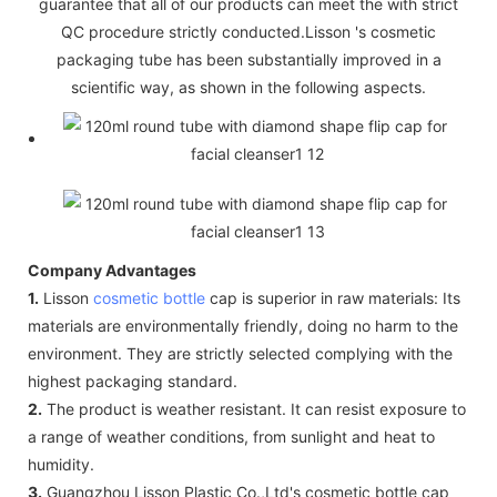
guarantee that all of our products can meet the with strict
QC procedure strictly conducted.Lisson 's cosmetic
packaging tube has been substantially improved in a
scientific way, as shown in the following aspects.
Company Advantages
1.
Lisson
cosmetic bottle
cap is superior in raw materials: Its
materials are environmentally friendly, doing no harm to the
environment. They are strictly selected complying with the
highest packaging standard.
2.
The product is weather resistant. It can resist exposure to
a range of weather conditions, from sunlight and heat to
humidity.
3.
Guangzhou Lisson Plastic Co.,Ltd's cosmetic bottle cap