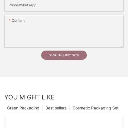
Phone/whatsApp
Content
SEND INQUIRY NOW
YOU MIGHT LIKE
Green Packaging
Best sellers
Cosmetic Packaging Set