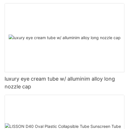
luxury eye cream tube w/ alluminim alloy long
nozzle cap