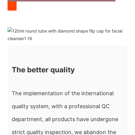
The better quality
The implementation of the international
quality system, with a professional QC
department, all products have undergone
strict quality inspection, we abandon the