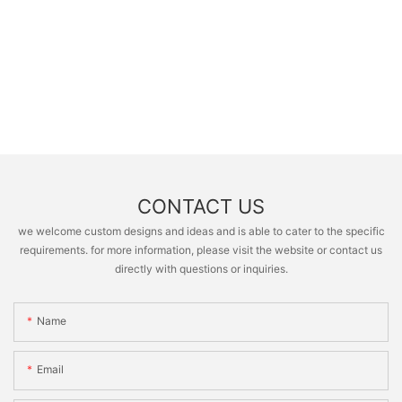
CONTACT US
we welcome custom designs and ideas and is able to cater to the specific
requirements. for more information, please visit the website or contact us
directly with questions or inquiries.
Name
Email