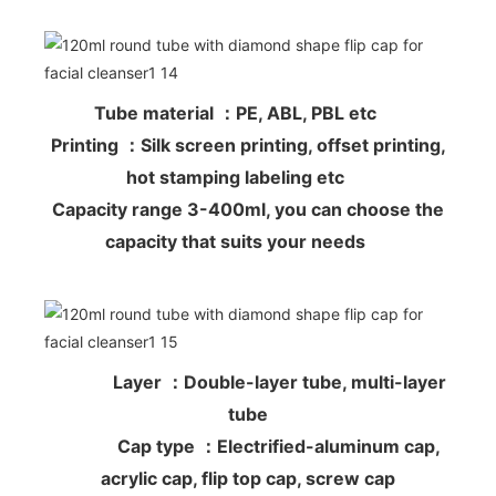
Tube material ：PE, ABL, PBL etc
Printing ：Silk screen printing, offset printing,
hot stamping labeling etc
Capacity range 3-400ml, you can choose the
capacity that suits your needs
Layer ：Double-layer tube, multi-layer
tube
Cap type ：Electrified-aluminum cap,
acrylic cap, flip top cap, screw cap