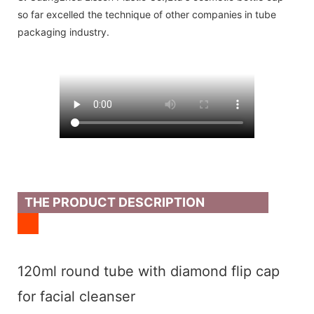
so far excelled the technique of other companies in tube
packaging industry.
THE PRODUCT DESCRIPTION
120ml round tube with diamond flip cap
for facial cleanser