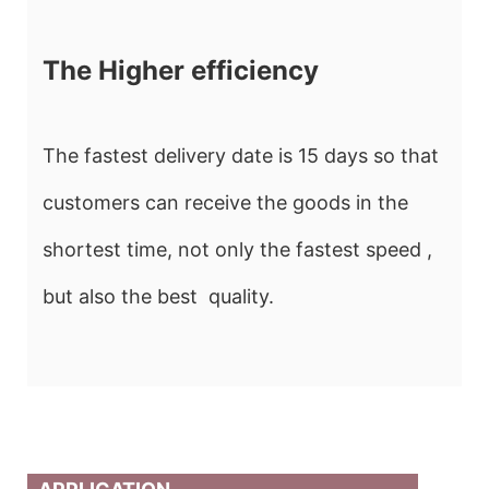
The Higher efficiency
The fastest delivery date is 15 days so that
customers can receive the goods in the
shortest time, not only the fastest speed ,
but also the best quality.