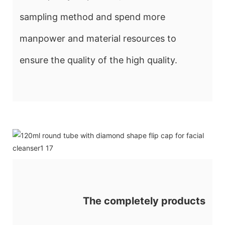
sampling method and spend more
manpower and material resources to
ensure the quality of the high quality.
The completely products