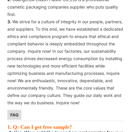
cosmetic packaging companies supplier who puts quality
first.
3.
We strive for a culture of integrity in our people, partners,
and suppliers. To this end, we have established a dedicated
ethics and compliance program to ensure that ethical and
compliant behavior is deeply embedded throughout the
company. Inquire now! In our factories, our sustainability
process drives decreased energy consumption by installing
new technologies and more efficient facilities while
optimizing business and manufacturing processes. Inquire
now! We are enthusiastic, innovative, dependable, and
environmentally friendly. These are the core values that
define our company culture. They guide our daily work and
the way we do business. Inquire now!
FAQ
1. Q: Can I get free sample?