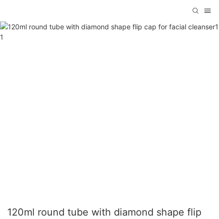
120ml round tube with diamond shape flip