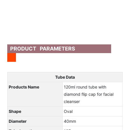
PRODUCT PARAMETERS
Tube Data
Products Name
120ml round tube with
diamond flip cap for facial
cleanser
Shape
Oval
Diameter
40mm