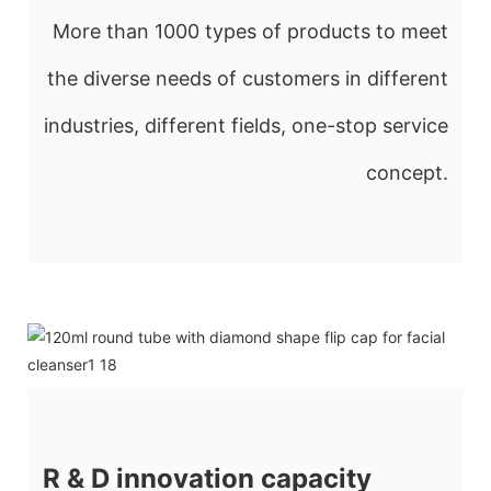
More than 1000 types of products to meet
the diverse needs of customers in different
industries, different fields, one-stop service
concept.
R & D innovation capacity