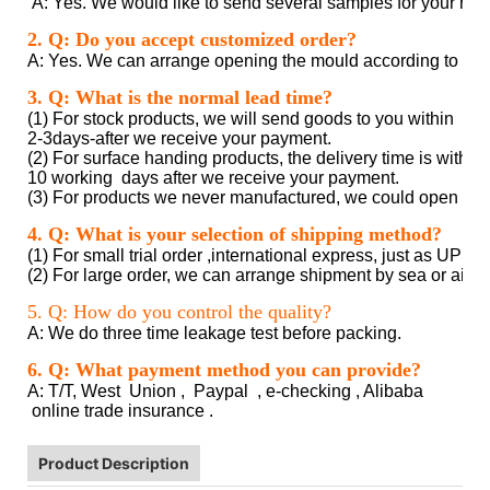
A: Yes. We would like to send several samples for your refer
clear plastic tube packaging
2. Q: Do you accept customized order?
A: Yes. We can arrange opening the mould according to cus
clear plastic tube packaging
3. Q: What is the normal lead time?
(1) For stock products, we will send goods to you within
2-3days-after we receive your payment.
(2) For surface handing products, the delivery time is within 
10 working days after we receive your payment.
(3) For products we never manufactured, we could open the
clear plastic tube packaging
4. Q: What is your selection of shipping method?
(1) For small trial order ,international express, just as UPS
(2) For large order, we can arrange shipment by sea or air a
clear plastic tube packaging
5. Q: How do you control the quality?
A: We do three time leakage test before packing.
clear plastic tube packaging
6. Q: What payment method you can provide?
A: T/T, West Union , Paypal , e-checking , Alibaba
online trade insurance .
Product Description