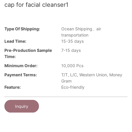
cap for facial cleanser1
Type Of Shipping:
Ocean Shipping、air
transportation
Lead Time:
15-35 days
Pre-Production Sample
7-15 days
Time:
Minimum Order:
10,000 Pcs
Payment Terms:
T/T, L/C, Western Union, Money
Gram
Feature:
Eco-friendly
Inquiry