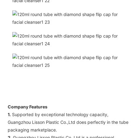
Company Features
1.
Supported by exceptional technology capacity,
Guangzhou Lisson Plastic Co.,Ltd does perfectly in the tube
packaging marketplace.
2.
Guangzhou Lisson Plastic Co.,Ltd is a professional