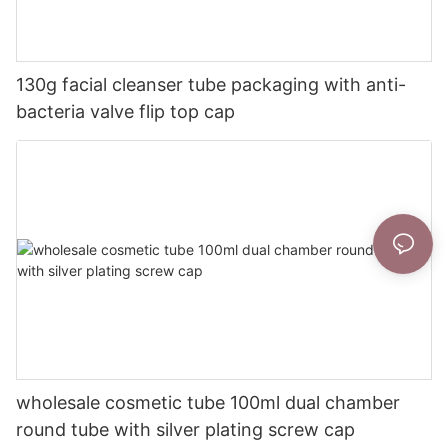
130g facial cleanser tube packaging with anti-
bacteria valve flip top cap
wholesale cosmetic tube 100ml dual chamber
round tube with silver plating screw cap