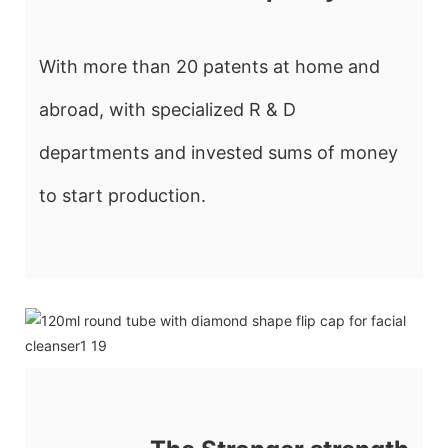
With more than 20 patents at home and
abroad, with specialized R & D
departments and invested sums of money
to start production.