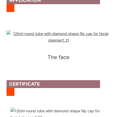
APPLICATION
The face
CERTIFICATE