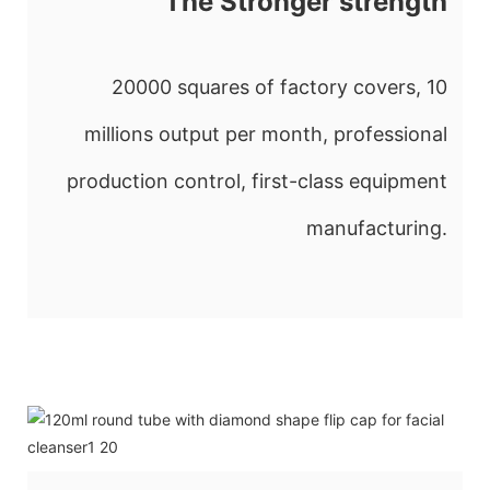
The Stronger strength
20000 squares of factory covers, 10
millions output per month, professional
production control, first-class equipment
manufacturing.