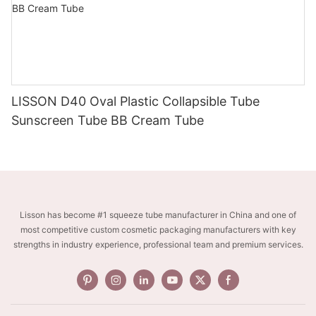
LISSON D40 Oval Plastic Collapsible Tube
Sunscreen Tube BB Cream Tube
Lisson has become #1 squeeze tube manufacturer in China and one of
most competitive custom cosmetic packaging manufacturers with key
strengths in industry experience, professional team and premium services.