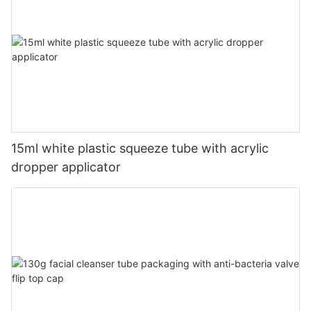
15ml white plastic squeeze tube with acrylic
dropper applicator