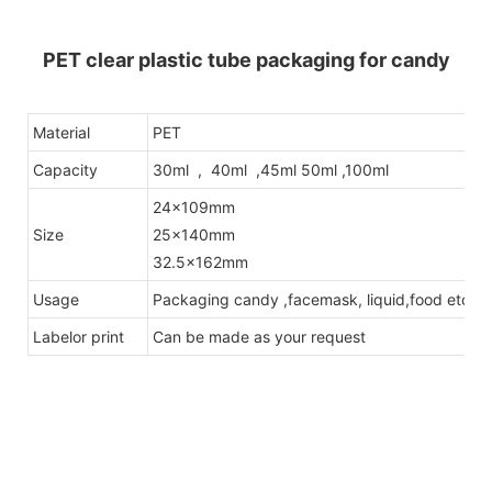
PET clear plastic tube packaging for candy
Material
PET
Capacity
30ml , 40ml ,45ml 50ml ,100ml
24x109mm
Size
25x140mm
32.5x162mm
Usage
Packaging candy ,facemask, liquid,food etc .
Labelor print
Can be made as your request