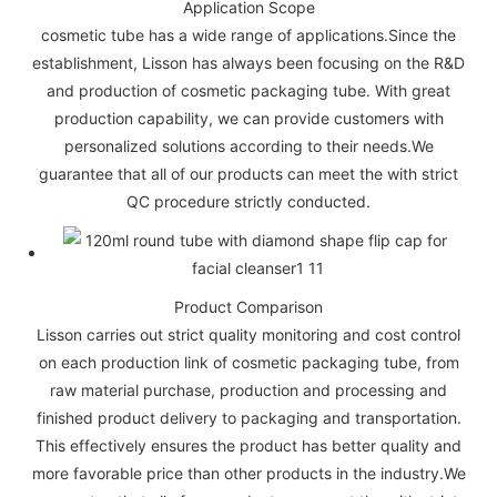
Application Scope
cosmetic tube has a wide range of applications.Since the
establishment, Lisson has always been focusing on the R&D
and production of cosmetic packaging tube. With great
production capability, we can provide customers with
personalized solutions according to their needs.We
guarantee that all of our products can meet the with strict
QC procedure strictly conducted.
Product Comparison
Lisson carries out strict quality monitoring and cost control
on each production link of cosmetic packaging tube, from
raw material purchase, production and processing and
finished product delivery to packaging and transportation.
This effectively ensures the product has better quality and
more favorable price than other products in the industry.We