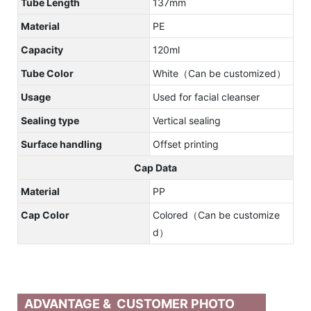
Tube Length
137mm
Material
PE
Capacity
120ml
Tube Color
White（Can be customized）
Usage
Used for facial cleanser
Sealing type
Vertical sealing
Surface handling
Offset printing
Cap Data
Material
PP
Cap Color
Colored（Can be customize
d）
ADVANTAGE & CUSTOMER PHOTO