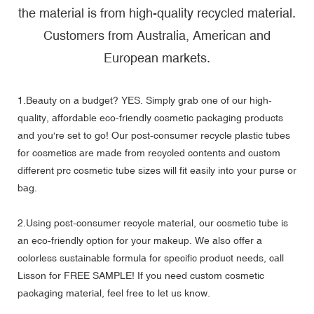
the material is from high-quality recycled material.
Customers from Australia, American and
European markets.
1.Beauty on a budget? YES. Simply grab one of our high-
quality, affordable eco-friendly cosmetic packaging products
and you're set to go! Our
post-consumer recycle plastic tubes
for cosmetics
are made from recycled contents and custom
different prc cosmetic tube sizes will fit easily into your purse or
bag.
2.Using post-consumer recycle material, our cosmetic tube is
an eco-friendly option for your makeup. We also offer a
colorless sustainable formula for specific product needs, call
Lisson for FREE SAMPLE! If you need custom cosmetic
packaging material, feel free to let us know.