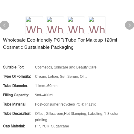
Wholesale Eco-friendly PCR Tube For Makeup 120ml
Cosmetic Sustainable Packaging
Suitable For:
Cosmetics, Skincare and Beauty Care
Type Of Formula:
Cream, Lotion, Gel, Serum, Oil...
Tube Diameter:
11mm~60mm
Filling Capacity:
5ml~400ml
Tube Material:
Post-consumer recycled(PCR) Plastic
Tube Decoration:
Offset, Silkscreen,Hot Stamping, Labeling, 1-8 color
printing
Cap Material:
PP, PCR, Sugarcane