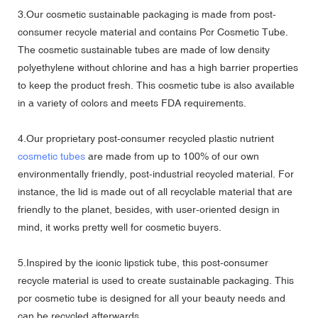
3.Our cosmetic sustainable packaging is made from post-
consumer recycle material and contains Pcr Cosmetic Tube.
The cosmetic sustainable tubes are made of low density
polyethylene without chlorine and has a high barrier properties
to keep the product fresh. This cosmetic tube is also available
in a variety of colors and meets FDA requirements.
4.Our proprietary post-consumer recycled plastic nutrient
cosmetic tubes
are made from up to 100% of our own
environmentally friendly, post-industrial recycled material. For
instance, the lid is made out of all recyclable material that are
friendly to the planet, besides, with user-oriented design in
mind, it works pretty well for cosmetic buyers.
5.Inspired by the iconic lipstick tube, this post-consumer
recycle material is used to create sustainable packaging. This
pcr cosmetic tube is designed for all your beauty needs and
can be recycled afterwards.