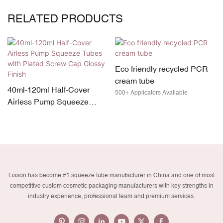
RELATED PRODUCTS
Eco friendly recycled PCR
cream tube
r
#1 Custom Eco-Friendly
500+ Applicators Avaliable
e
Cosmetic Packaging: P
rew
Plastic Squeeze Tube
Introducing Lisson custom gree
cosmetic packaging PCR plasti
Manufacturing OEM
cosmetic tube solution! Made wi
Services
eco-friendly PCR (Post-Consum
Recycled) materials, Lisson sq
tubes offer a sustainable alterna
Lisson has become #1 squeeze tube manufacturer in China and one of most
for beauty brands. With its OEM
competitive custom cosmetic packaging manufacturers with key strengths in
service, you can customize the
industry experience, professional team and premium services.
design, size, and branding to
perfectly match your product. El
your brand's commitment to