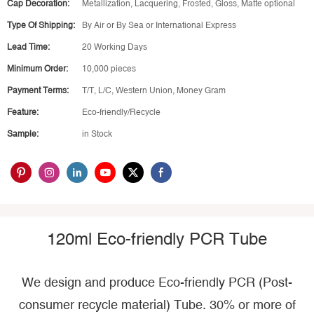
Cap Decoration:
Metallization, Lacquering, Frosted, Gloss, Matte optional
Type Of Shipping:
By Air or By Sea or International Express
Lead Time:
20 Working Days
Minimum Order:
10,000 pieces
Payment Terms:
T/T, L/C, Western Union, Money Gram
Feature:
Eco-friendly/Recycle
Sample:
in Stock
120ml Eco-friendly PCR Tube
We design and produce Eco-friendly PCR (Post-
consumer recycle material) Tube. 30% or more of