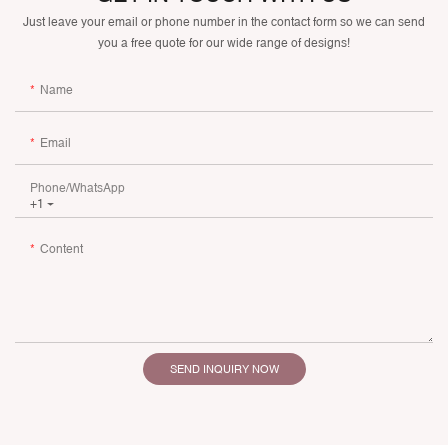
Just leave your email or phone number in the contact form so we can send
you a free quote for our wide range of designs!
Name
Email
Phone/whatsApp
+1
Content
SEND INQUIRY NOW