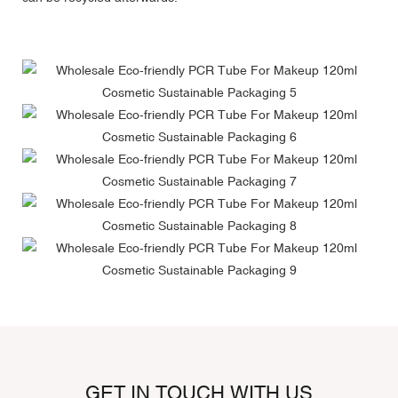
GET IN TOUCH WITH US