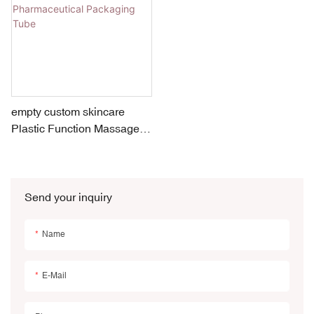
empty custom skincare
Plastic Function Massage
Medical Treatment
Pharmaceutical Packaging
Tube
Send your inquiry
Name
E-Mail