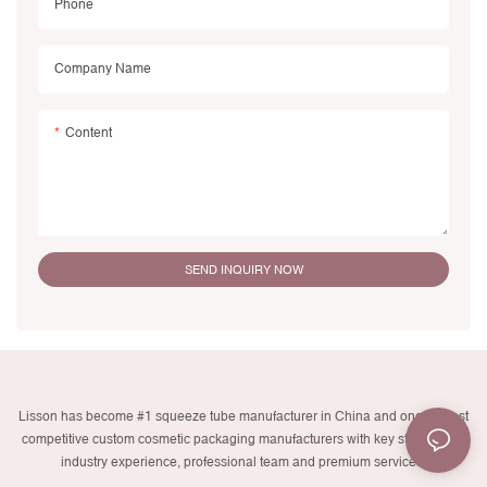
Phone
Company Name
Content
SEND INQUIRY NOW
Lisson has become #1 squeeze tube manufacturer in China and one of most
competitive custom cosmetic packaging manufacturers with key strengths in
industry experience, professional team and premium services.