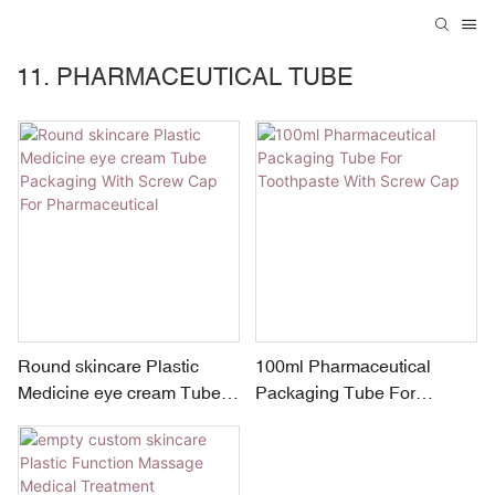
11. PHARMACEUTICAL TUBE
Round skincare Plastic
100ml Pharmaceutical
Medicine eye cream Tube
Packaging Tube For
Packaging With Screw Cap
Toothpaste With Screw Cap
For Pharmaceutical