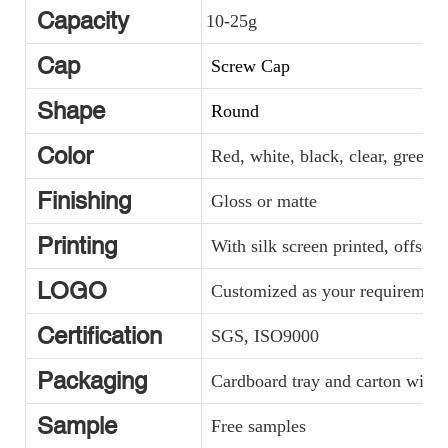
Capacity
10-25g
Cap
Screw Cap
Shape
Round
Color
Red, white, black, clear, green, y
Finishing
Gloss or matte
Printing
With silk screen printed, offset 
LOGO
Customized as your requirement
Certification
SGS, ISO9000
Packaging
Cardboard tray and carton with p
Sample
Free samples