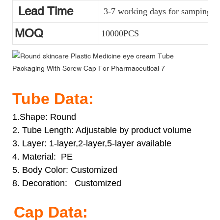
Lead Time
3-7 working days for samping, a
MOQ
10000PCS
Tube Data:
1.Shape: Round
2. Tube Length: Adjustable by product volume
3. Layer: 1-layer,2-layer,5-layer available
4. Material: PE
5. Body Color: Customized
8. Decoration: Customized
Cap Data: