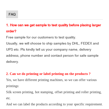
FAQ
1. How can we get sample to test quality before placing larger
order?
Free sample for our customers to test quality.
Usually, we will choose to ship samples by DHL, FEDEX and
UPS etc. Pls kindly tell us your company name, delivery
address, phone number and contact person for safe sample
delivery.
2. Can we do printing or label printing on the products ?
Yes, we have different printing machines, so we can offer various
printings:
Silk screen printing, hot stamping, offset printing and roller printing,
etc.
And we can label the products according to your specific requirement.