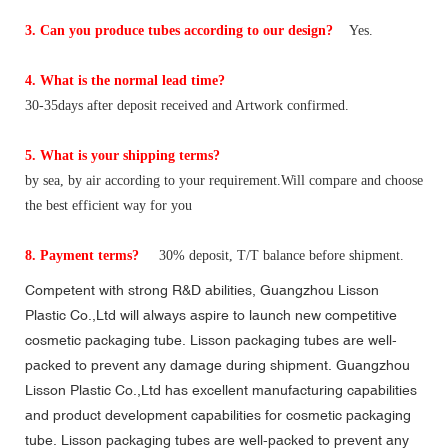
3. Can you produce tubes according to our design?
Yes.
4. What is the normal lead time?
30-35days after deposit received and Artwork confirmed.
5. What is your shipping terms?
by sea, by air according to your requirement.Will compare and choose
the best efficient way for you
8. Payment terms?
30% deposit, T/T balance before shipment.
Competent with strong R&D abilities, Guangzhou Lisson
Plastic Co.,Ltd will always aspire to launch new competitive
cosmetic packaging tube. Lisson packaging tubes are well-
packed to prevent any damage during shipment. Guangzhou
Lisson Plastic Co.,Ltd has excellent manufacturing capabilities
and product development capabilities for cosmetic packaging
tube. Lisson packaging tubes are well-packed to prevent any