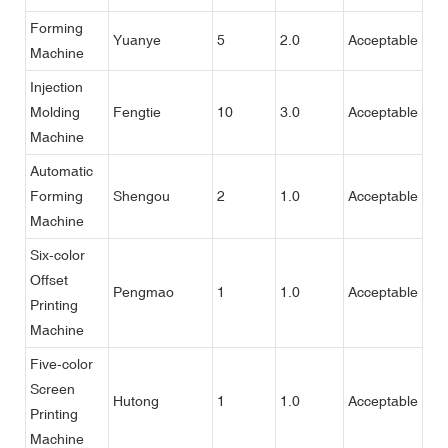
Forming
Yuanye
5
2.0
Acceptable
Machine
Injection
Molding
Fengtie
10
3.0
Acceptable
Machine
Automatic
Forming
Shengou
2
1.0
Acceptable
Machine
Six-color
Offset
Pengmao
1
1.0
Acceptable
Printing
Machine
Five-color
Screen
Hutong
1
1.0
Acceptable
Printing
Machine