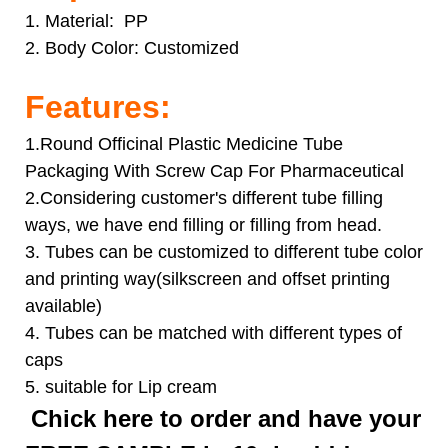
1. Material: PP
2. Body Color:
Customized
Features:
1.Round Officinal Plastic Medicine Tube
Packaging With Screw Cap For Pharmaceutical
2.Considering customer's different tube filling
ways, we have end filling or filling from head.
3. Tubes can be customized to different tube color
and printing way(silkscreen and offset printing
available)
4. Tubes can be matched with different types of
caps
5. suitable for Lip cream
Chick here to order and have your