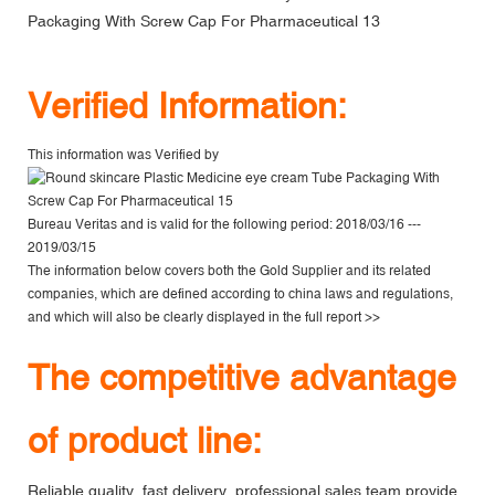
V
erified Information:
This information was Verified by
Bureau Veritas
and is valid for the following period: 2018/03/16 ---
2019/03/15
The information below covers both the Gold Supplier and its related
companies, which are defined according to china laws and regulations,
and which will also be clearly displayed in the
full report >>
The competitive advantage
of product line:
Reliable quality, fast delivery, professional sales team provide