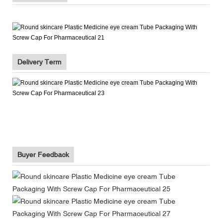
Delivery Term
Buyer Feedback