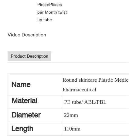
Piece/Pieces
per Month twist
up tube
Video Description
Product Description
Round skincare Plastic Medicin
Name
Pharmaceutical
Material
PE tube/ ABL/PBL
Diameter
22mm
Length
110mm