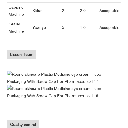
Capping
Xidun
2
2.0
Acceptable
Machine
Sealer
Yuanye
5
1.0
Acceptable
Machine
Lisson Team
Quality control