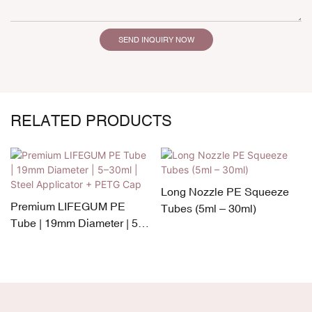
SEND INQUIRY NOW
RELATED PRODUCTS
Long Nozzle PE Squeeze
Premium LIFEGUM PE
Tubes (5ml – 30ml)
Tube | 19mm Diameter | 5–
30ml | Steel Applicator +
PETG Cap