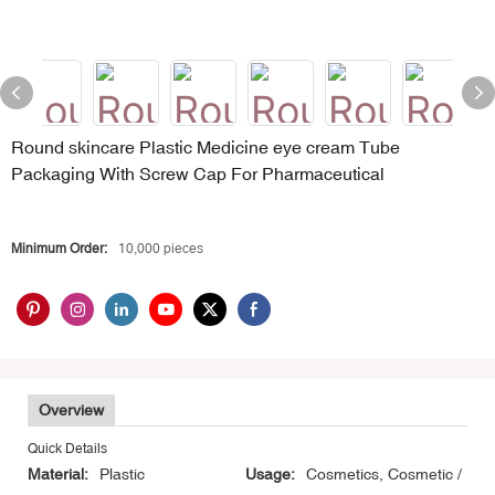
Round skincare Plastic Medicine eye cream Tube
Packaging With Screw Cap For Pharmaceutical
Minimum Order:
10,000 pieces
Overview
Quick Details
Material:
Plastic
Usage:
Cosmetics, Cosmetic /