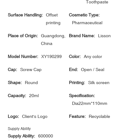
Toothpaste
Surface Handling:
Offset
Cosmetic Type:
printing
Pharmaceutical
Place of Origin:
Guangdong,
Brand Name:
Lisson
China
Model Number:
XY190299
Color:
Any color
Cap:
Screw Cap
End:
Open / Seal
Shape:
Round
Printing:
Silk screen
Capacity:
20ml
Specification:
Dia22mm*110mm
Logo:
Client's Logo
Feature:
Recyclable
Supply Ability
Supply Ability:
600000