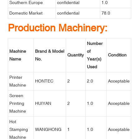
Southern Europe
confidential
1.0
Domestic Market
confidential
78.0
Production Machinery:
Number
Machine
Brand & Model
of
Quantity
Condition
Name
No.
Year(s)
Used
Printer
HONTEC
2
2.0
Acceptable
Machine
Screen
Printing
HUIYAN
2
1.0
Acceptable
Machine
Hot
Stamping
WANGHONG
1
1.0
Acceptable
Machine