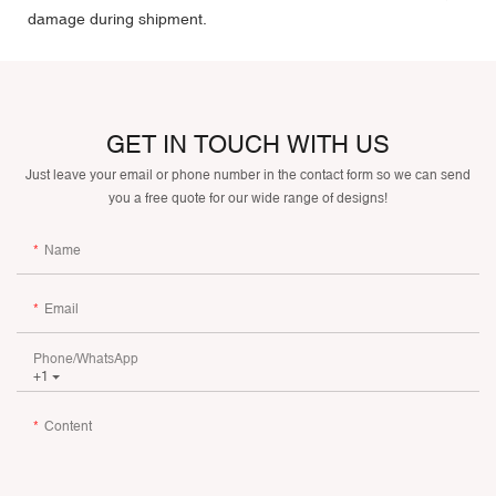
damage during shipment.
GET IN TOUCH WITH US
Just leave your email or phone number in the contact form so we can send
you a free quote for our wide range of designs!
Name
Email
Phone/whatsApp
+1
Content