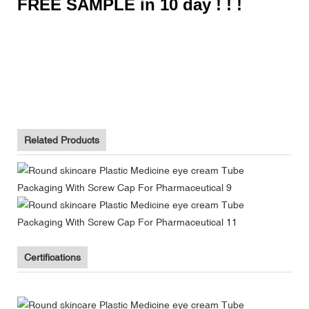
FREE SAMPLE in 10 day ! ! !
Biodegradable Toothpaste Tube Packaging Supplier With Flip
Top Cap
Biodegradable Toothpaste Tube Packaging Supplier With Flip
Top Cap
Biodegradable Toothpaste Tube Packaging Supplier With Flip
Top Cap
Related Products
Certifications