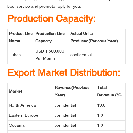
best service and promote reply for you.
Production Capacity:
Product Line
Production Line
Actual Units
Name
Capacity
Produced(Previous Year)
USD 1,500,000
Tubes
confidential
Per Month
Export Market Distribution:
Revenue(Previous
Total
Market
Year)
Revenue (%)
North America
confidential
19.0
Eastern Europe
confidential
1.0
Oceania
confidential
1.0