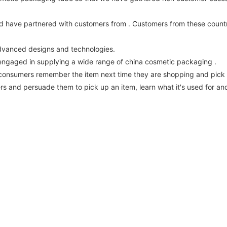
d have partnered with customers from . Customers from these countr
advanced designs and technologies.
ngaged in supplying a wide range of china cosmetic packaging .
g consumers remember the item next time they are shopping and pick i
 and persuade them to pick up an item, learn what it's used for and d