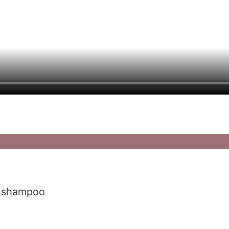
r shampoo