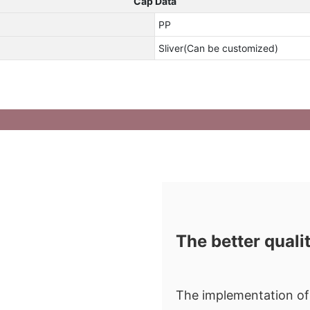
Cap Data
PP
Sliver(Can be customized)
The better quali
The implementation of 