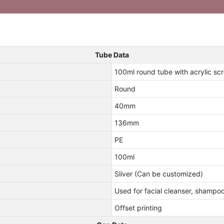
Tube Data
100ml round tube with acrylic s
Round
40mm
136mm
PE
100ml
Sliver (Can be customized)
Used for facial cleanser, shampo
Offset printing