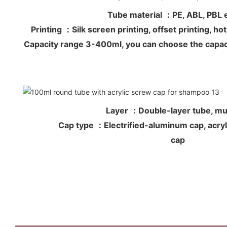
Tube material ：PE, ABL, PB
Printing ：Silk screen printing, offset printing, 
Capacity range 3-400ml, you can choose the capac
Layer ：Double-layer tube, mul
Cap type ：Electrified-aluminum cap, acryli
cap