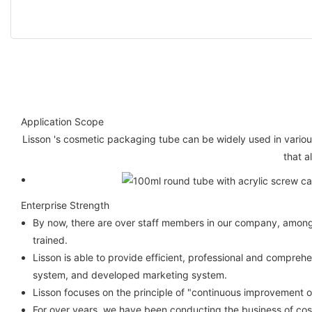
Application Scope
Lisson 's cosmetic packaging tube can be widely used in variou
that a
Enterprise Strength
By now, there are over staff members in our company, among w
trained.
Lisson is able to provide efficient, professional and compre
system, and developed marketing system.
Lisson focuses on the principle of "continuous improvement 
For over years, we have been conducting the business of cos