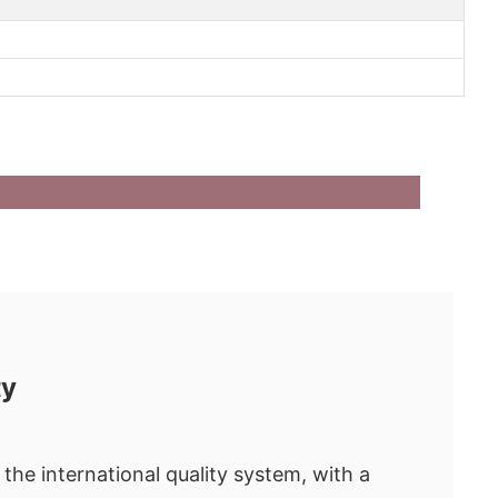
ty
the international quality system, with a