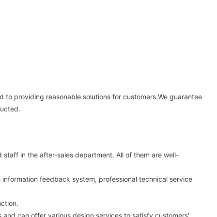
ed to providing reasonable solutions for customers.We guarantee
ducted.
aff in the after-sales department. All of them are well-
 information feedback system, professional technical service
ction.
nd can offer various design services to satisfy customers'