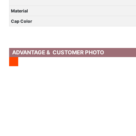
Material
Cap Color
ADVANTAGE & CUSTOMER PHOTO