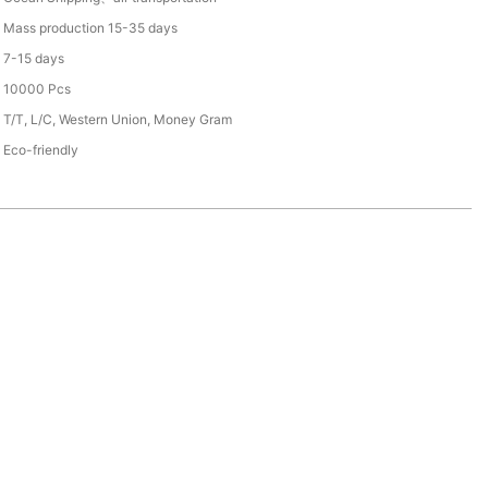
Mass production 15-35 days
7-15 days
10000 Pcs
T/T, L/C, Western Union, Money Gram
Eco-friendly