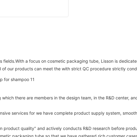
s fields.With a focus on cosmetic packaging tube, Lisson is dedicat
ll of our products can meet the with strict QC procedure strictly con
hich there are members in the design team, in the R&D center, and st
hensive services for we have complete product supply system, smooth
on product quality" and actively conducts R&D research before produ
metic packaging tube so that we have gathered rich customer cases a