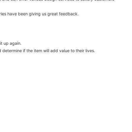
ies have been giving us great feedback.
t up again.
etermine if the item will add value to their lives.