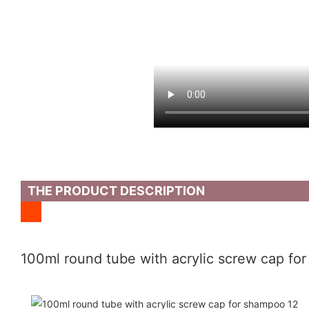
THE PRODUCT DESCRIPTION
100ml round tube with acrylic screw cap fo