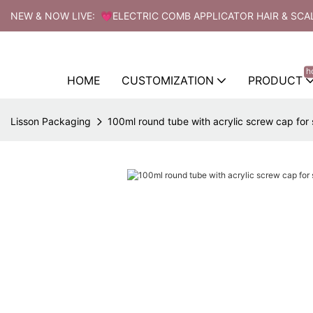
NEW & NOW LIVE: 💗ELECTRIC COMB APPLICATOR HAIR & SCA
h
HOME
CUSTOMIZATION
PRODUCT
Lisson Packaging
100ml round tube with acrylic screw cap fo