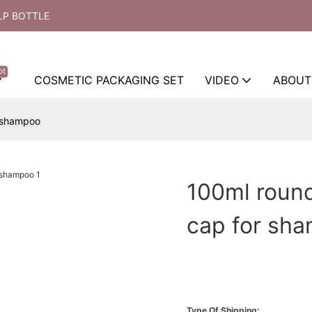
LP BOTTLE
ot
COSMETIC PACKAGING SET
VIDEO
ABOUT
r shampoo
100ml round
cap for sh
Type Of Shipping: