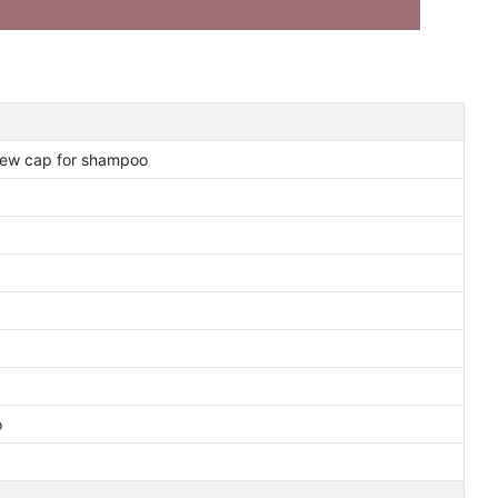
crew cap for shampoo
o