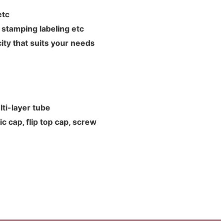
L etc
hot stamping labeling etc
ity that suits your needs
ti-layer tube
c cap, flip top cap, screw