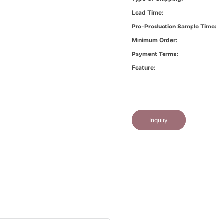
Lead Time:
Pre-Production Sample Time:
Minimum Order:
Payment Terms:
Feature:
Inquiry