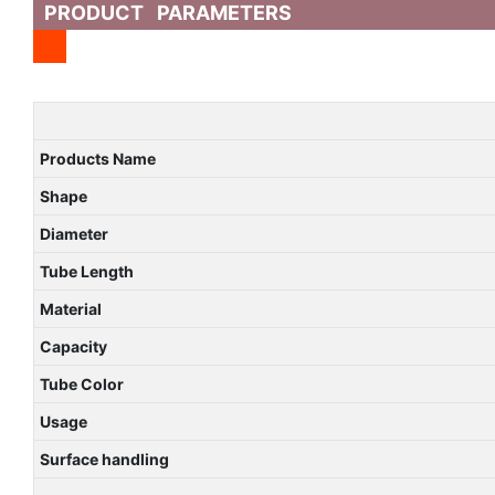
PRODUCT PARAMETERS
Products Name
Shape
Diameter
Tube Length
Material
Capacity
Tube Color
Usage
Surface handling