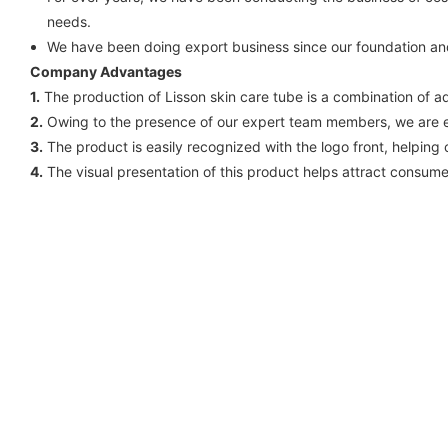
needs.
We have been doing export business since our foundation an
Company Advantages
1.
The production of Lisson skin care tube is a combination of 
2.
Owing to the presence of our expert team members, we are e
3.
The product is easily recognized with the logo front, helpin
4.
The visual presentation of this product helps attract consumers