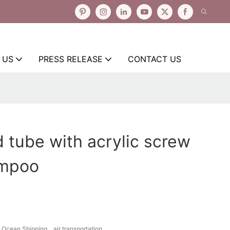
 US
PRESS RELEASE
CONTACT US
 tube with acrylic screw
ampoo
Ocean Shipping、air transportation