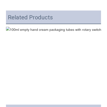
Related Products