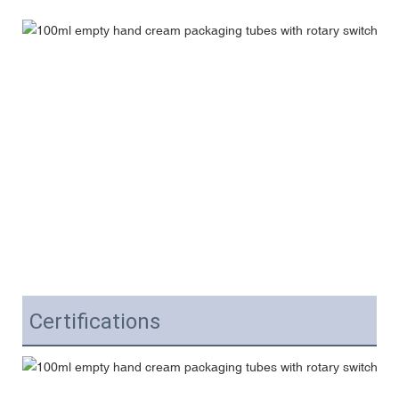
Certifications