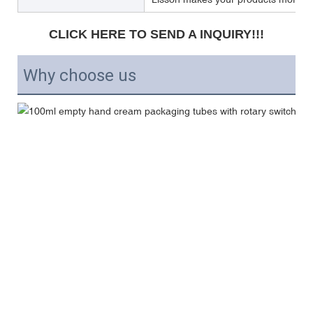
CLICK HERE TO SEND A INQUIRY!!!
Why choose us