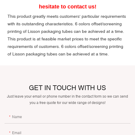
hesitate to contact us!
This product greatly meets customers' particular requirements
with its outstanding characteristics. 6 colors offset/screening
printing of Lisson packaging tubes can be achieved at a time.
This product is at feasible market prices to meet the specific
requirements of customers. 6 colors offset/screening printing
of Lisson packaging tubes can be achieved at a time.
GET IN TOUCH WITH US
Just leave your email or phone number in the contact form so we can send
you a free quote for our wide range of designs!
Name
Email