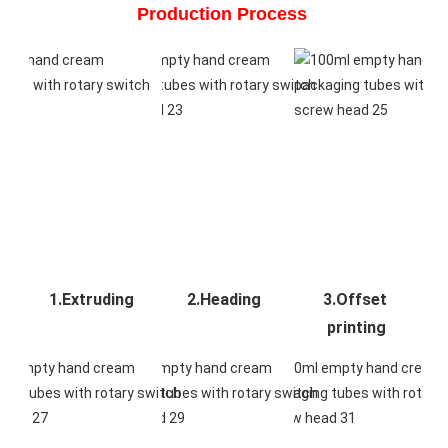
Production Process 
1.Extruding
2.Heading
3.Offset 
printing