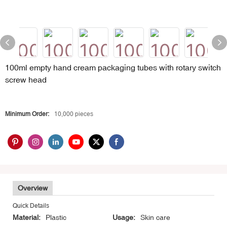
100ml empty hand cream packaging tubes with rotary switch
screw head
Minimum Order:
10,000 pieces
Overview
Quick Details
Material:
Plastic
Usage:
Skin care