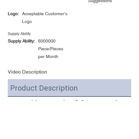
Suggestions
Logo:
Acceptable Customer's
Logo
Supply Ability
Supply Ability:
6000000
Piece/Pieces
per Month
Video Description
Product Description