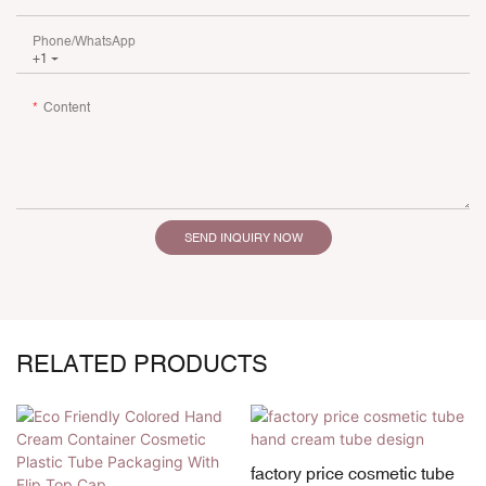
Phone/whatsApp
+1
Content
SEND INQUIRY NOW
RELATED PRODUCTS
factory price cosmetic tube