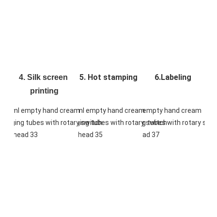
5. Hot stamping
6.Labeling
4. Silk screen 
printing