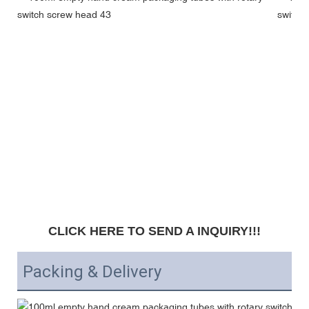
CLICK HERE TO SEND A INQUIRY!!!
Packing & Delivery