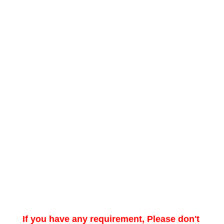
If you have any requirement, Please don't 