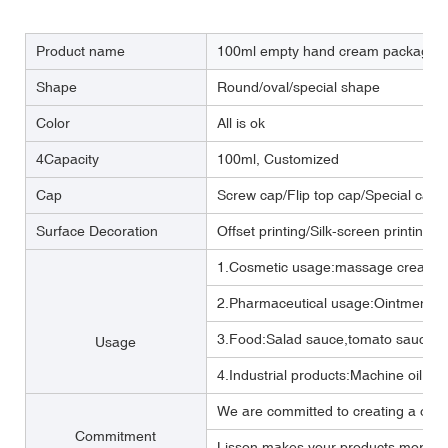
Product name
100ml empty hand cream packaging t
Shape
Round/oval/special shape
Color
All is ok
4Capacity
100ml, Customized
Cap
Screw cap/Flip top cap/Special cap
Surface Decoration
Offset printing/Silk-screen printing/
1.Cosmetic usage:massage cream ,b
2.Pharmaceutical usage:Ointment,m
3.Food:Salad sauce,tomato sauce,M
Usage
4.Industrial products:Machine oil, Lub
We are committed to creating a one 
Commitment
Lisson makes your products more per