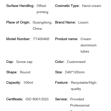
Surface Handling:
Offset
Cosmetic Type:
Hand cream
printing
Place of Origin:
Guangdong,
Brand Name:
Lisson
China
Model Number:
TT400460
Product name:
Cream
aluminium
tubes
Cap:
Screw cap
Color:
Customized
Shape:
Round
Size:
D40*120mm
Capacity:
100ml
Feature:
Recyclable/High-
quality
Certificate:
ISO 9001/SGS
Service:
Provided
Professional