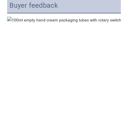
Buyer feedback