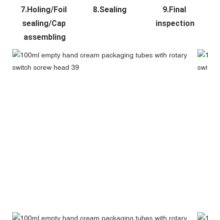
7.Holing/Foil 
8.Sealing
9.Final 
sealing/Cap 
inspection
assembling