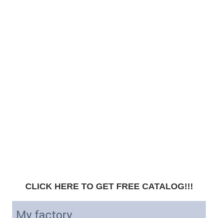
CLICK HERE TO GET FREE CATALOG!!!
My factory