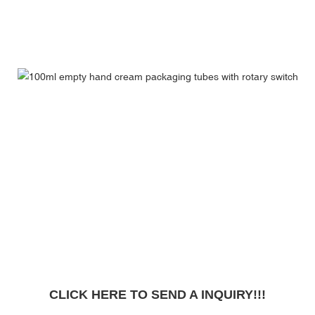
CLICK HERE TO SEND A INQUIRY!!!