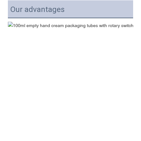
Our advantages