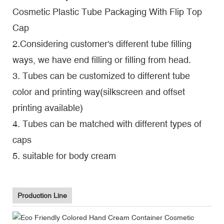
Cosmetic Plastic Tube Packaging With Flip Top
Cap
2.Considering customer's different tube filling
ways, we have end filling or filling from head.
3. Tubes can be customized to different tube
color and printing way(silkscreen and offset
printing available)
4. Tubes can be matched with different types of
caps
5. suitable for body cream
Production Line