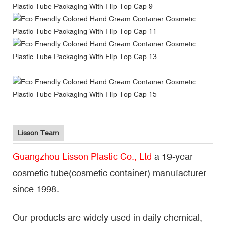
Lisson Team
Guangzhou Lisson Plastic Co., Ltd
a 19-year
cosmetic tube(cosmetic container) manufacturer
since 1998.
Our products are widely used in daily chemical,