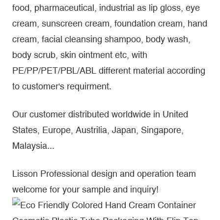
food, pharmaceutical, industrial as lip gloss, eye
cream, sunscreen cream, foundation cream, hand
cream, facial cleansing shampoo, body wash,
body scrub, skin ointment etc, with
PE/PP/PET/PBL/ABL different material according
to customer's requirment.
Our customer distributed worldwide in United
States, Europe, Austrilia, Japan, Singapore,
Malaysia...
Lisson Professional design and operation team
welcome for your sample and inquiry!