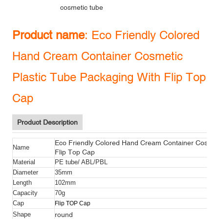
cosmetic tube
Product name
:
Eco Friendly Colored
Hand Cream Container Cosmetic
Plastic Tube Packaging With Flip Top
Cap
Product Description
Eco Friendly Colored Hand Cream Container Cosmeti
Name
Flip Top Cap
Material
PE tube/ ABL/PBL
Diameter
35mm
Length
102mm
Capacity
70g
Cap
Flip TOP Cap
round
Shape