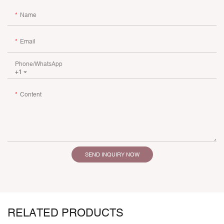
Name
Email
Phone/whatsApp
+1
Content
SEND INQUIRY NOW
RELATED PRODUCTS