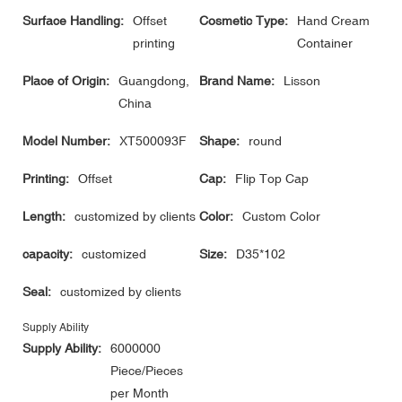
Surface Handling:
Offset
Cosmetic Type:
Hand Cream
printing
Container
Place of Origin:
Guangdong,
Brand Name:
Lisson
China
Model Number:
XT500093F
Shape:
round
Printing:
Offset
Cap:
Flip Top Cap
Length:
customized by clients
Color:
Custom Color
capacity:
customized
Size:
D35*102
Seal:
customized by clients
Supply Ability
Supply Ability:
6000000
Piece/Pieces
per Month