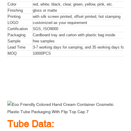
Color
red, white, black, clear, green, yellow, pink, etc.
Finishing
gloss or matte
Printing
with silk screen printed, offset printed, hot stamping
LOGO
customized as your requirement
Certification
SGS, ISO9000
Packaging
Cardboard tray and carton with plastic bag inside
Sample
free samples
Lead Time
3-7 working days for samping, and 35 working days for bul
MOQ
10000PCS
Eco Friendly Colored Hand Cream Container Cosmetic Plastic
Tube Packaging With Flip Top Cap
Eco Friendly Colored Hand Cream Container Cosmetic Plastic
Tube Packaging With Flip Top Cap
Eco Friendly Colored Hand Cream Container Cosmetic Plastic
Tube Packaging With Flip Top Cap
Tube Data: