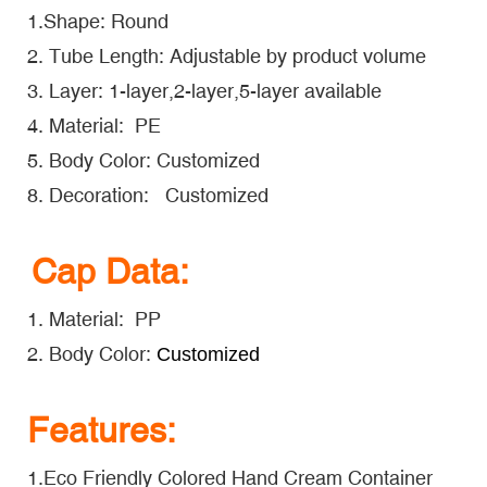
1.Shape: Round
2. Tube Length: Adjustable by product volume
3. Layer: 1-layer,2-layer,5-layer available
4. Material: PE
5. Body Color: Customized
8. Decoration: Customized
Cap Data:
1. Material: PP
2. Body Color:
Customized
Features:
1.Eco Friendly Colored Hand Cream Container