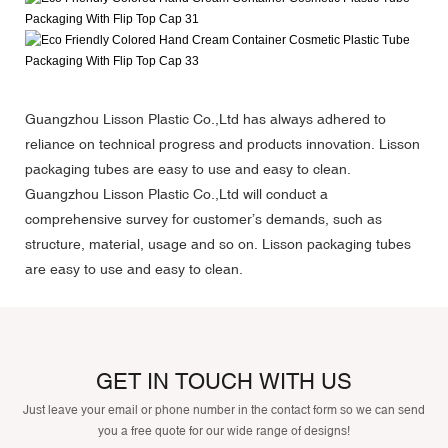
Guangzhou Lisson Plastic Co.,Ltd has always adhered to
reliance on technical progress and products innovation. Lisson
packaging tubes are easy to use and easy to clean.
Guangzhou Lisson Plastic Co.,Ltd will conduct a
comprehensive survey for customer’s demands, such as
structure, material, usage and so on. Lisson packaging tubes
are easy to use and easy to clean.
GET IN TOUCH WITH US
Just leave your email or phone number in the contact form so we can send
you a free quote for our wide range of designs!