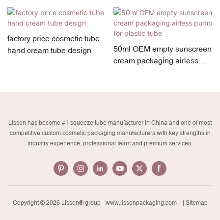
factory price cosmetic tube
50ml OEM empty sunscreen
hand cream tube design
cream packaging airless
pump for plastic tube
Lisson has become #1 squeeze tube manufacturer in China and one of most
competitive custom cosmetic packaging manufacturers with key strengths in
industry experience, professional team and premium services.
Copyright © 2026 Lisson® group -
www.lissonpackaging.com
|
| Sitemap