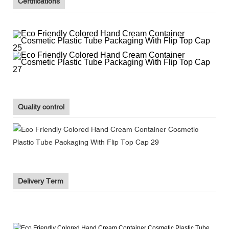
Certifications
Quality control
Delivery Term