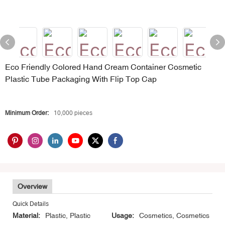
Eco Friendly Colored Hand Cream Container Cosmetic
Plastic Tube Packaging With Flip Top Cap
Minimum Order:
10,000 pieces
Overview
Quick Details
Material:
Plastic, Plastic
Usage:
Cosmetics, Cosmetics