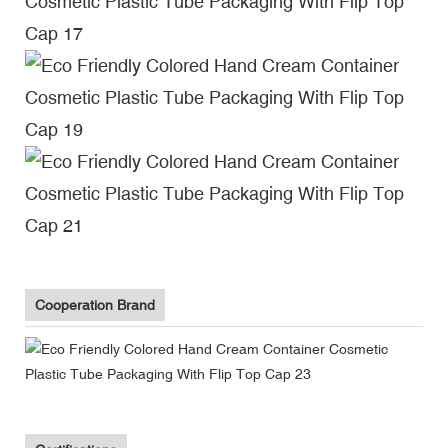
Cooperation Brand