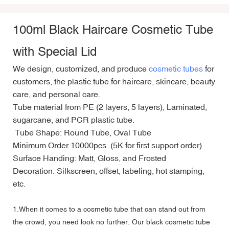
100ml Black Haircare Cosmetic Tube
with Special Lid
We design, customized, and produce
cosmetic tubes
for
customers, the plastic tube for haircare, skincare, beauty
care, and personal care.
Tube material from PE (2 layers, 5 layers), Laminated,
sugarcane, and PCR plastic tube.
Tube Shape: Round Tube, Oval Tube
Minimum Order 10000pcs. (5K for first support order)
Surface Handing: Matt, Gloss, and Frosted
Decoration: Silkscreen, offset, labeling, hot stamping,
etc.
1.When it comes to a cosmetic tube that can stand out from
the crowd, you need look no further. Our black cosmetic tube