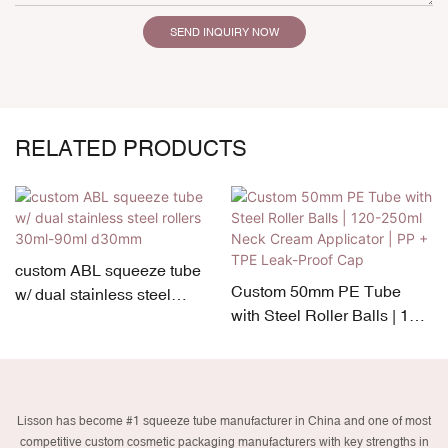
SEND INQUIRY NOW
RELATED PRODUCTS
custom ABL squeeze tube
Custom 50mm PE Tube
w/ dual stainless steel
with Steel Roller Balls | 120-
rollers 30ml-90ml d30mm
250ml Neck Cream
Applicator | PP + TPE Leak-
Proof Cap
Lisson has become #1 squeeze tube manufacturer in China and one of most
competitive custom cosmetic packaging manufacturers with key strengths in