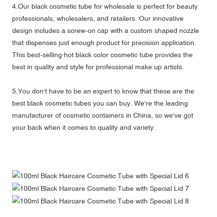
4.Our black cosmetic tube for wholesale is perfect for beauty
professionals, wholesalers, and retailers. Our innovative
design includes a screw-on cap with a custom shaped nozzle
that dispenses just enough product for precision application.
This best-selling hot black color cosmetic tube provides the
best in quality and style for professional make up artists.
5.You don't have to be an expert to know that these are the
best black cosmetic tubes you can buy. We're the leading
manufacturer of cosmetic containers in China, so we've got
your back when it comes to quality and variety.