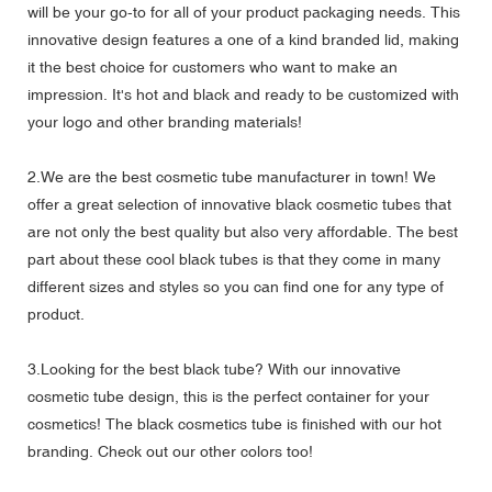
will be your go-to for all of your product packaging needs. This
innovative design features a one of a kind branded lid, making
it the best choice for customers who want to make an
impression. It's hot and black and ready to be customized with
your logo and other branding materials!
2.We are the best cosmetic tube manufacturer in town! We
offer a great selection of innovative black cosmetic tubes that
are not only the best quality but also very affordable. The best
part about these cool black tubes is that they come in many
different sizes and styles so you can find one for any type of
product.
3.Looking for the best black tube? With our innovative
cosmetic tube design, this is the perfect container for your
cosmetics! The black cosmetics tube is finished with our hot
branding. Check out our other colors too!