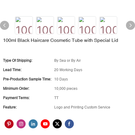
100ml Black Haircare Cosmetic Tube with Special Lid
Type Of Shipping:
By Sea or By Air
Lead Time:
20 Working Days
Pre-Production Sample Time:
10 Days
Minimum Order:
10,000 pieces
Payment Terms:
TT
Feature:
Logo and Printing Custom Service