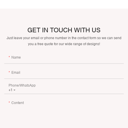
GET IN TOUCH WITH US
Just leave your email or phone number in the contact form so we can send
you a free quote for our wide range of designs!
Name
Email
Phone/whatsApp
+1
Content