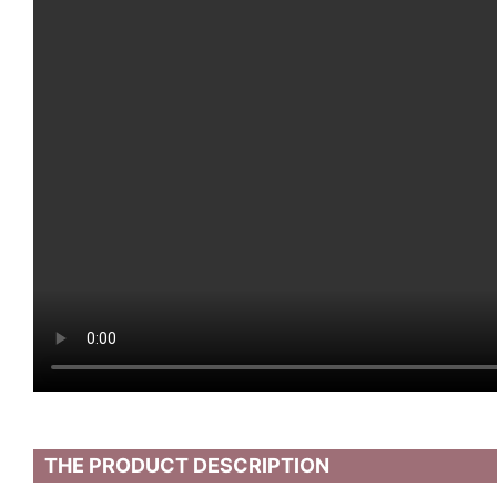
THE PRODUCT DESCRIPTION