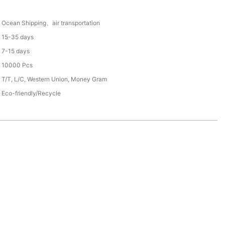
Ocean Shipping、air transportation
15-35 days
7-15 days
10000 Pcs
T/T, L/C, Western Union, Money Gram
Eco-friendly/Recycle