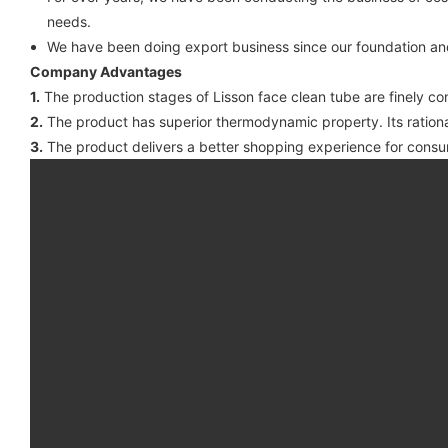
needs.
We have been doing export business since our foundation an
Company Advantages
1.
The production stages of Lisson face clean tube are finely co
2.
The product has superior thermodynamic property. Its rational
3.
The product delivers a better shopping experience for consu