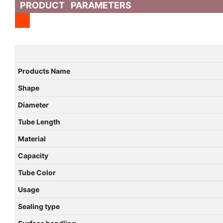
PRODUCT PARAMETERS
Products Name
Shape
Diameter
Tube Length
Material
Capacity
Tube Color
Usage
Sealing type