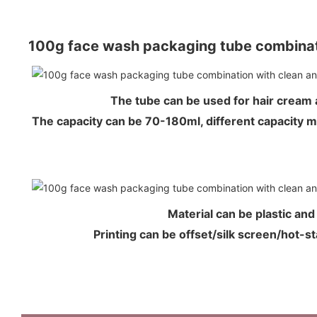
100g face wash packaging tube combinat
The tube can be used for hair crea
The capacity can be 70-180ml, different capacity 
Material can be plastic an
Printing can be offset/silk screen/hot-s