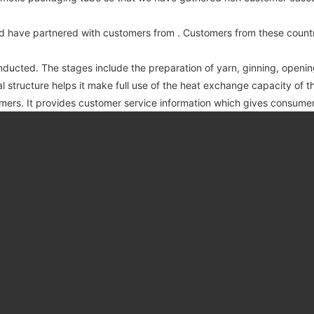
d have partnered with customers from . Customers from these countr
nducted. The stages include the preparation of yarn, ginning, openin
 structure helps it make full use of the heat exchange capacity of 
mers. It provides customer service information which gives consum