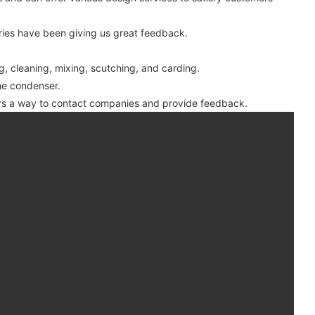
ies have been giving us great feedback.
g, cleaning, mixing, scutching, and carding.
the condenser.
ers a way to contact companies and provide feedback.