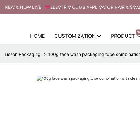
NEW & NOW LIVE: 💗ELECTRIC COMB APPLICATOR HAIR & SCA
h
HOME
CUSTOMIZATION
PRODUCT
Lisson Packaging
100g face wash packaging tube combinatio