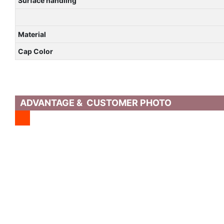
Surface handling
Material
Cap Color
ADVANTAGE & CUSTOMER PHOTO