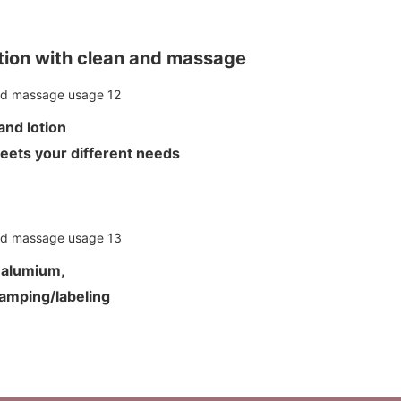
ion with clean and massage
m and lotion
meets your different needs
d alumium,
tamping/labeling