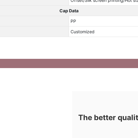
Offset/Slik screen printing/Hot s
Cap Data
PP
Customized
The better quali