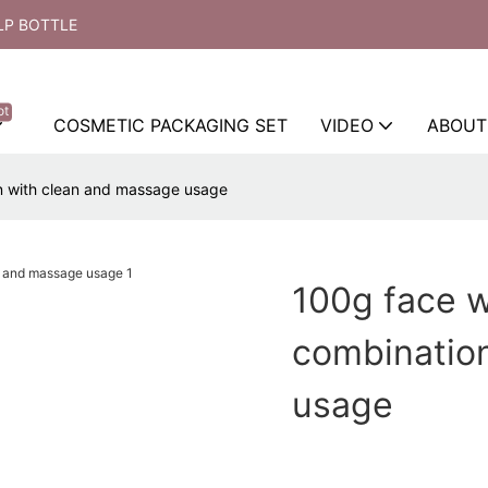
LP BOTTLE
ot
COSMETIC PACKAGING SET
VIDEO
ABOUT
n with clean and massage usage
100g face 
combinatio
usage