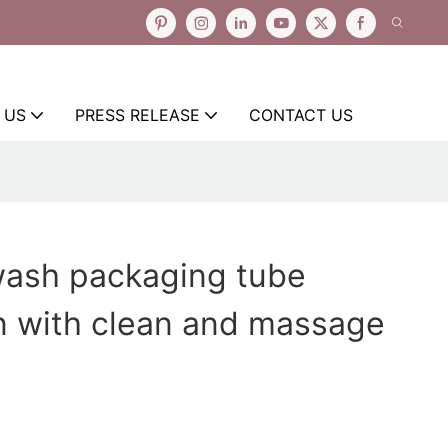
 US
PRESS RELEASE
CONTACT US
wash packaging tube
n with clean and massage