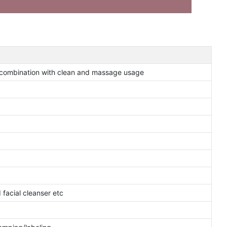
combination with clean and massage usage
facial cleanser etc