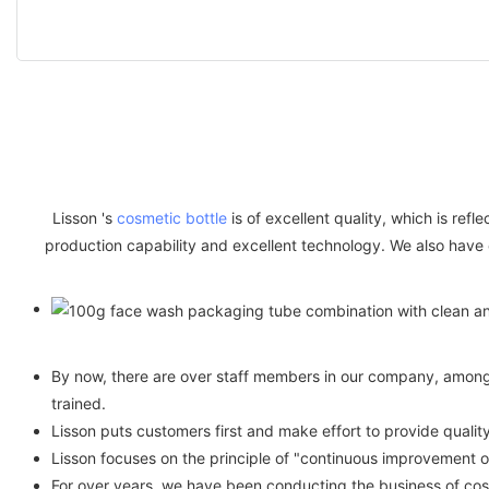
Lisson 's
cosmetic bottle
is of excellent quality, which is ref
production capability and excellent technology. We also have
By now, there are over staff members in our company, among w
trained.
Lisson puts customers first and make effort to provide qual
Lisson focuses on the principle of "continuous improvement 
For over years, we have been conducting the business of cos