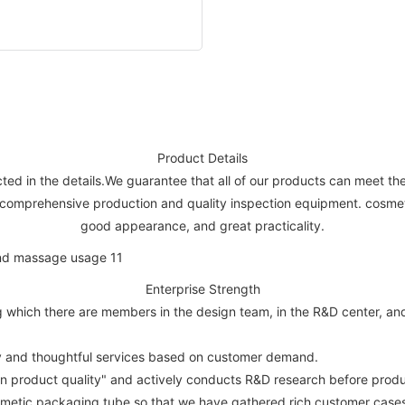
Product Details
lected in the details.We guarantee that all of our products can meet t
 comprehensive production and quality inspection equipment. cosmetic
good appearance, and great practicality.
Enterprise Strength
hich there are members in the design team, in the R&D center, and st
ity and thoughtful services based on customer demand.
on product quality" and actively conducts R&D research before produ
metic packaging tube so that we have gathered rich customer cases a