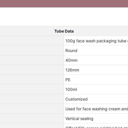
Tube Data
100g face wash packaging tube 
Round
40mm
126mm
PE
100ml
Customized
Used for face washing cream and 
Vertical sealing