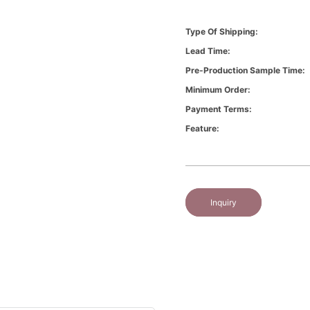
Type Of Shipping:
Lead Time:
Pre-Production Sample Time:
Minimum Order:
Payment Terms:
Feature:
Inquiry