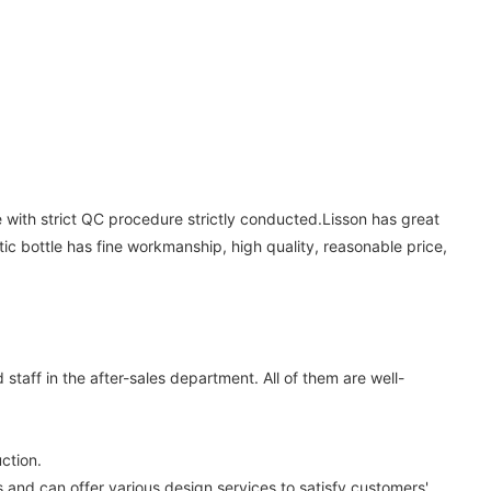
he with strict QC procedure strictly conducted.Lisson has great
 bottle has fine workmanship, high quality, reasonable price,
aff in the after-sales department. All of them are well-
ction.
nd can offer various design services to satisfy customers'