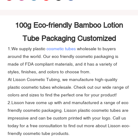
100g Eco-friendly Bamboo Lotion
Tube Packaging Customized
1.We supply plastic
cosmetic tubes
wholesale to buyers
around the world. Our eco friendly cosmetic packaging is
made of FDA compliant materials, and it has a variety of
styles, finishes, and colors to choose from.
At Lisson Cosmetic Tubing, we manufacture high-quality
plastic cosmetic tubes wholesale. Check out our wide range of
colors and sizes to find the perfect one for your product!
2.Lisson have come up with and manufactured a range of eco
friendly cosmetic packaging. Lisson plastic cosmetic tubes are
impressive and can be custom printed with your logo. Call us
today for a free consultation to find out more about Lisson eco-
friendly cosmetic tube products.