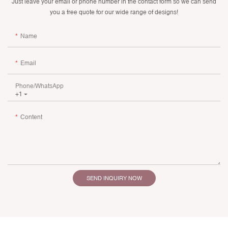
Just leave your email or phone number in the contact form so we can send
you a free quote for our wide range of designs!
Name
Email
Phone/whatsApp
+1
Content
SEND INQUIRY NOW