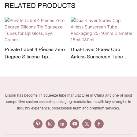
RELATED PRODUCTS
Private Label 4 Pieces Zero
Dual-Layer Screw Cap
Degree Silicone Tip
Airless Sunscreen Tube
Squeeze Tubes for Lip
Packaging 25-40mm
Gloss, Eye Cream
Diameter 15ml-180ml
Lisson has become #1 squeeze tube manufacturer in China and one of most
competitive custom cosmetic packaging manufacturers with key strengths in
industry experience, professional team and premium services.