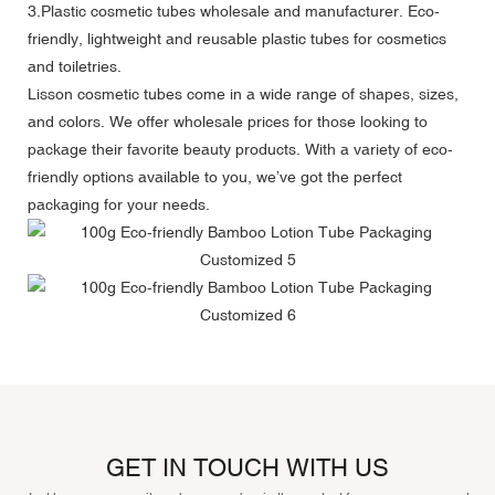
3.Plastic cosmetic tubes wholesale and manufacturer. Eco-
friendly, lightweight and reusable plastic tubes for cosmetics
and toiletries.
Lisson cosmetic tubes come in a wide range of shapes, sizes,
and colors. We offer wholesale prices for those looking to
package their favorite beauty products. With a variety of eco-
friendly options available to you, we’ve got the perfect
packaging for your needs.
GET IN TOUCH WITH US