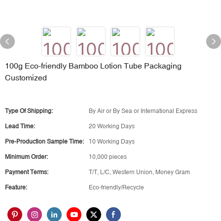
100g Eco-friendly Bamboo Lotion Tube Packaging
Customized
Type Of Shipping:
By Air or By Sea or International Express
Lead Time:
20 Working Days
Pre-Production Sample Time:
10 Working Days
Minimum Order:
10,000 pieces
Payment Terms:
T/T, L/C, Western Union, Money Gram
Feature:
Eco-friendly/Recycle