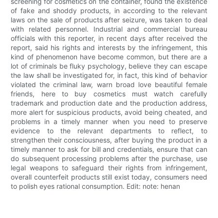
screening for cosmetics on the container, found the existence
of fake and shoddy products, in according to the relevant
laws on the sale of products after seizure, was taken to deal
with related personnel. Industrial and commercial bureau
officials with this reporter, in recent days after received the
report, said his rights and interests by the infringement, this
kind of phenomenon have become common, but there are a
lot of criminals be fluky psychology, believe they can escape
the law shall be investigated for, in fact, this kind of behavior
violated the criminal law, warn broad love beautiful female
friends, here to buy cosmetics must watch carefully
trademark and production date and the production address,
more alert for suspicious products, avoid being cheated, and
problems in a timely manner when you need to preserve
evidence to the relevant departments to reflect, to
strengthen their consciousness, after buying the product in a
timely manner to ask for bill and credentials, ensure that can
do subsequent processing problems after the purchase, use
legal weapons to safeguard their rights from infringement,
overall counterfeit products still exist today, consumers need
to polish eyes rational consumption. Edit: note: henan