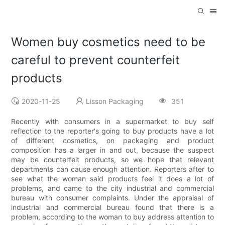
Women buy cosmetics need to be
careful to prevent counterfeit
products
2020-11-25
Lisson Packaging
351
Recently with consumers in a supermarket to buy self
reflection to the reporter's going to buy products have a lot
of different cosmetics, on packaging and product
composition has a larger in and out, because the suspect
may be counterfeit products, so we hope that relevant
departments can cause enough attention. Reporters after to
see what the woman said products feel it does a lot of
problems, and came to the city industrial and commercial
bureau with consumer complaints. Under the appraisal of
industrial and commercial bureau found that there is a
problem, according to the woman to buy address attention to