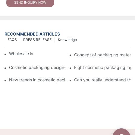
SEND INQUIRY NOW
RECOMMENDED ARTICLES
FAQS
PRESS RELEASE
Knowledge
Wholesale Makeup Tubes
Concept of packaging material
Cosmetic packaging design-cosmetic tube manufacturer
Eight cosmetic packaging log
New trends in cosmetic packaging worth collecting
Can you really understand the