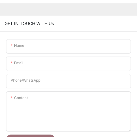
GET IN TOUCH WITH Us
Name
Email
Phone/whatsApp
Content