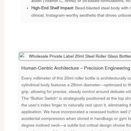
acidic (Vitamin C, AHAs) or oil-based formulations; no
High-End Shelf Impact:
Bead-blasted steel body with m
clinical, Instagram-worthy aesthetic that drives unboxi
Human-Centric Architecture – Precision Engineering
Every millimeter of this 20ml roller bottle is architecturally c
cylindrical body features a 28mm diameter—optimized to fit
grip, allowing for precise, steady control around delicate or
The "Button Switch" is strategically positioned at the top sho
the user's index finger to naturally rest upon it, eliminating
application. We have incorporated a recessed button well 
accidental compression when stored in handbags or gym kits.
degree inclined neck—a subtle but critical design choice tha