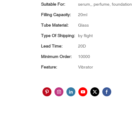
Suitable For:
serum,, perfume, foundation
Filling Capacity:
20ml
Tube Material:
Glass
Type Of Shipping:
by flight
Lead Time:
20D
Minimum Order:
10000
Feature:
Vibrator