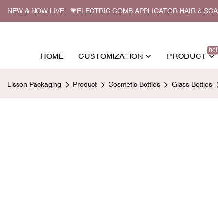
NEW & NOW LIVE: 💗ELECTRIC COMB APPLICATOR HAIR & SC
hot
HOME
CUSTOMIZATION
PRODUCT
Lisson Packaging
Product
Cosmetic Bottles
Glass Bottles