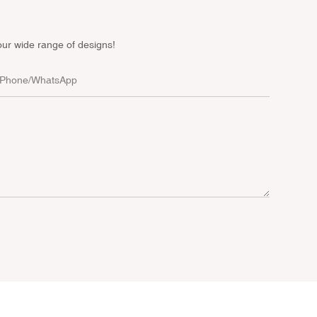
our wide range of designs!
Phone/whatsApp