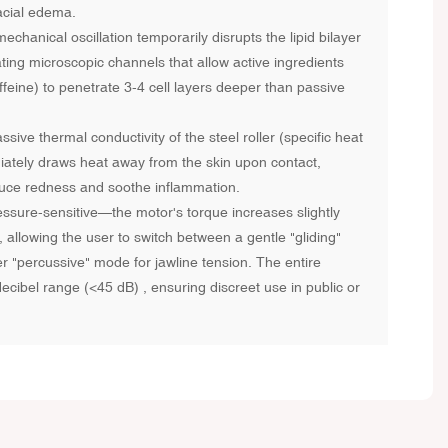
acial edema.
hanical oscillation temporarily disrupts the lipid bilayer
ting microscopic channels that allow active ingredients
ffeine) to penetrate 3-4 cell layers deeper than passive
ive thermal conductivity of the steel roller (specific heat
iately draws heat away from the skin upon contact,
reduce redness and soothe inflammation.
ssure-sensitive—the motor's torque increases slightly
allowing the user to switch between a gentle "gliding"
 "percussive" mode for jawline tension. The entire
cibel range (<45 dB) , ensuring discreet use in public or