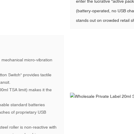
enter the lucrative "active pa
(battery-operated, no USB char
stands out on crowded retail sh
 mechanical micro-vibration
on Switch" provides tactile
ansit.
ml TSA limit) makes it the
able standard batteries
ches of proprietary USB
eel roller is non-reactive with