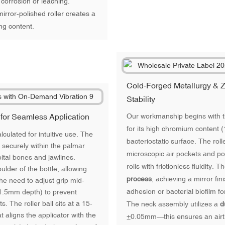
 corrosion or leaching.
irror-polished roller creates a
ng content.
Cold-Forged Metallurgy & Z
Stability
 for Seamless Application
Our workmanship begins with t
for its high chromium content 
alculated for intuitive use. The
bacteriostatic surface. The rolle
 securely within the palmar
microscopic air pockets and poro
bital bones and jawlines.
rolls with frictionless fluidity. 
ulder of the bottle, allowing
process
, achieving a mirror fi
 the need to adjust grip mid-
adhesion or bacterial biofilm f
(1.5mm depth) to prevent
 The roller ball sits at a 15-
The neck assembly utilizes a
d
t aligns the applicator with the
±0.05mm—this ensures an airtig