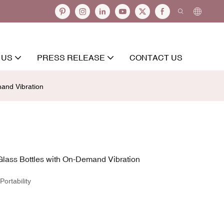
 US
PRESS RELEASE
CONTACT US
mand Vibration
Glass Bottles with On-Demand Vibration
ortability