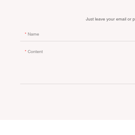
Just leave your email or 
Name
Content