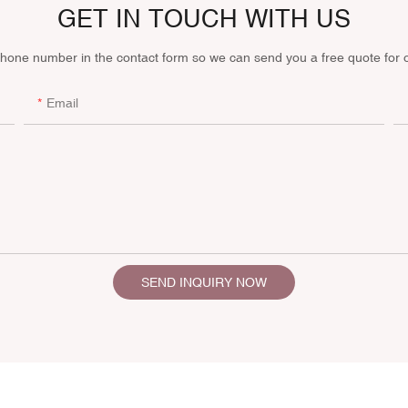
GET IN TOUCH WITH US
phone number in the contact form so we can send you a free quote for 
Email
SEND INQUIRY NOW