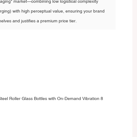
ckaging" market—combining low logistical complexity
ging) with high perceptual value, ensuring your brand
elves and justifies a premium price tier.