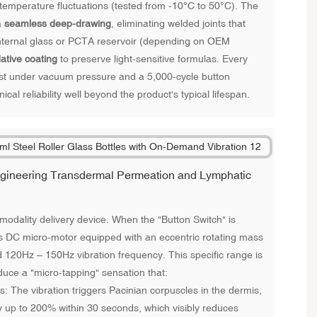
 temperature fluctuations (tested from -10°C to 50°C). The
a
seamless deep-drawing
, eliminating welded joints that
nternal glass or PCTA reservoir (depending on OEM
dative coating
to preserve light-sensitive formulas. Every
st under vacuum pressure and a 5,000-cycle button
ical reliability well beyond the product's typical lifespan.
Engineering Transdermal Permeation and Lymphatic
l-modality delivery device. When the "Button Switch" is
ss DC micro-motor equipped with an eccentric rotating mass
d 120Hz – 150Hz vibration frequency. This specific range is
uce a "micro-tapping" sensation that:
 The vibration triggers Pacinian corpuscles in the dermis,
by up to 200% within 30 seconds, which visibly reduces