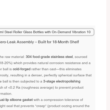
ero-Leak Assembly – Built for 18-Month Shelf
he raw material:
304 food-grade stainless steel
, sourced
(18-20%) which provides natural corrosion resistance and a
r ball is
cold-forged
rather than cast—this eliminates
sity, resulting in a denser, perfectly spherical surface that
The ball is then subjected to a
3-stage electropolishing
nish of <0.2 Ra (roughness average) to prevent product
ormation.
ual-lip silicone gasket
with a compression tolerance of
ht seal that prevents "creep" (product oozing around the