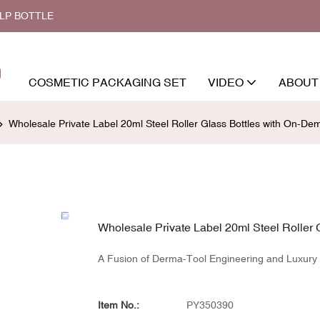
ALP BOTTLE
COSMETIC PACKAGING SET
VIDEO
ABOUT
Wholesale Private Label 20ml Steel Roller Glass Bottles with On-De
Wholesale Private Label 20ml Steel Roller 
A Fusion of Derma-Tool Engineering and Luxury P
Item No.:
PY350390