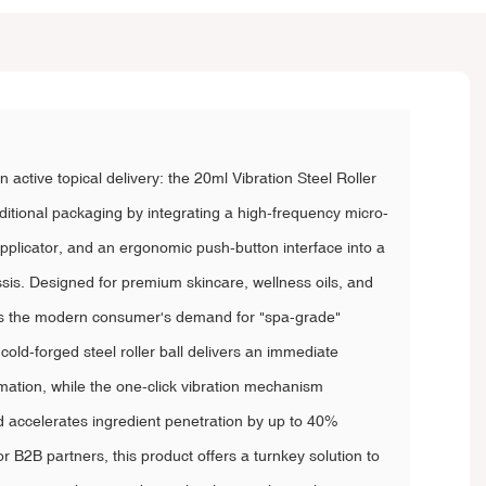
n active topical delivery: the 20ml Vibration Steel Roller
aditional packaging by integrating a high-frequency micro-
applicator, and an ergonomic push-button interface into a
ssis. Designed for premium skincare, wellness oils, and
es the modern consumer's demand for "spa-grade"
e cold-forged steel roller ball delivers an immediate
mmation, while the one-click vibration mechanism
d accelerates ingredient penetration by up to 40%
 B2B partners, this product offers a turnkey solution to