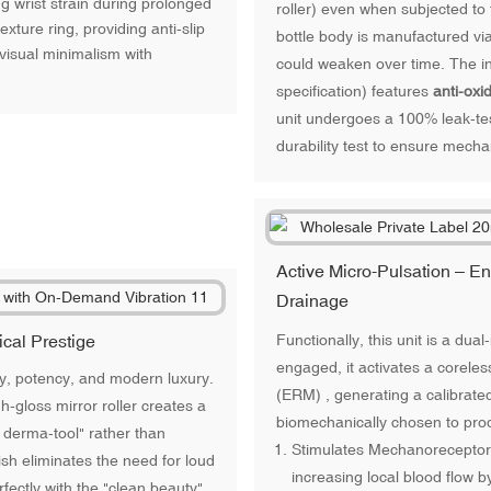
 wrist strain during prolonged
roller) even when subjected to
xture ring, providing anti-slip
bottle body is manufactured vi
 visual minimalism with
could weaken over time. The i
specification) features
anti-oxi
unit undergoes a 100% leak-te
durability test to ensure mechan
Active Micro-Pulsation – 
Drainage
Functionally, this unit is a dua
ical Prestige
engaged, it activates a corele
ity, potency, and modern luxury.
(ERM) , generating a calibrate
h-gloss mirror roller creates a
biomechanically chosen to prod
e derma-tool" rather than
Stimulates Mechanoreceptors:
sh eliminates the need for loud
increasing local blood flow 
fectly with the "clean beauty"