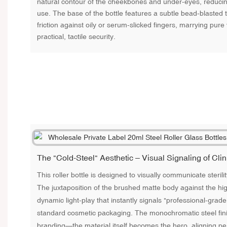
natural contour of the cheekbones and under-eyes, reducing
use. The base of the bottle features a subtle bead-blasted te
friction against oily or serum-slicked fingers, marrying pure
practical, tactile security.
The "Cold-Steel" Aesthetic – Visual Signaling of Clin
This roller bottle is designed to visually communicate steril
The juxtaposition of the brushed matte body against the hig
dynamic light-play that instantly signals "professional-grad
standard cosmetic packaging. The monochromatic steel fini
branding—the material itself becomes the hero, aligning per