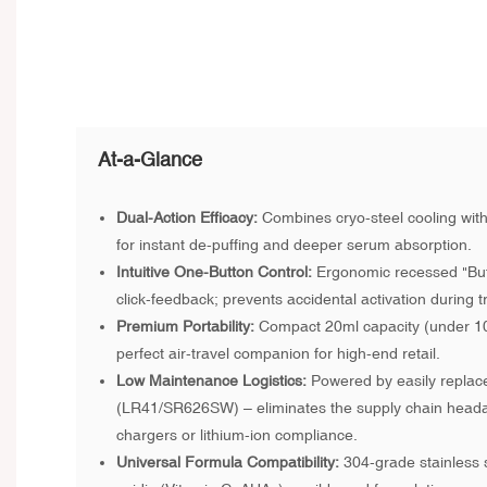
At-a-Glance
Dual-Action Efficacy:
Combines cryo-steel cooling with
for instant de-puffing and deeper serum absorption.
Intuitive One-Button Control:
Ergonomic recessed "Butt
click-feedback; prevents accidental activation during tr
Premium Portability:
Compact 20ml capacity (under 100
perfect air-travel companion for high-end retail.
Low Maintenance Logistics:
Powered by easily replace
(LR41/SR626SW) – eliminates the supply chain heada
chargers or lithium-ion compliance.
Universal Formula Compatibility:
304-grade stainless st