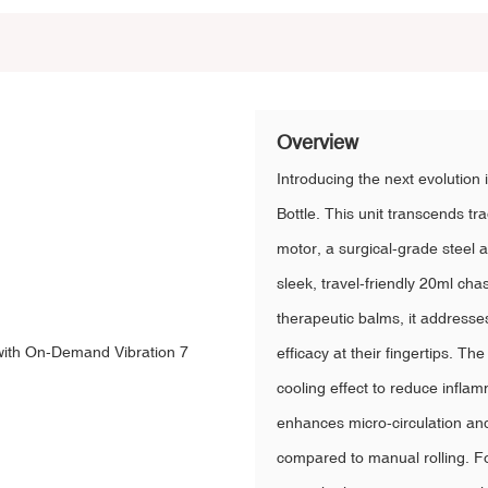
Overview
Introducing the next evolution i
Bottle. This unit transcends tr
motor, a surgical-grade steel 
sleek, travel-friendly 20ml cha
therapeutic balms, it address
efficacy at their fingertips. Th
cooling effect to reduce infla
enhances micro-circulation an
compared to manual rolling. For