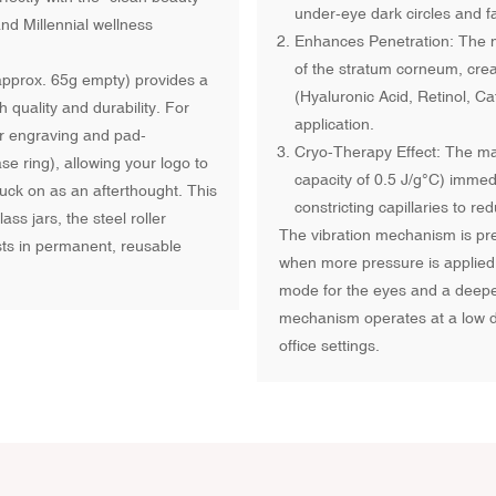
under-eye dark circles and f
nd Millennial wellness
Enhances Penetration: The mec
of the stratum corneum, crea
(approx. 65g empty) provides a
(Hyaluronic Acid, Retinol, Ca
 quality and durability. For
application.
er engraving and pad-
Cryo-Therapy Effect: The mass
e ring), allowing your logo to
capacity of 0.5 J/g°C) immed
uck on as an afterthought. This
constricting capillaries to 
ss jars, the steel roller
The vibration mechanism is pre
ts in permanent, reusable
when more pressure is applied, 
mode for the eyes and a deeper
mechanism operates at a low de
office settings.