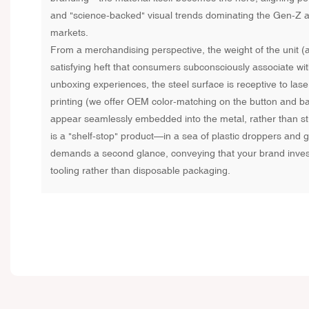
and "science-backed" visual trends dominating the Gen-Z a
markets.
From a merchandising perspective, the weight of the unit 
satisfying heft that consumers subconsciously associate with
unboxing experiences, the steel surface is receptive to las
printing (we offer OEM color-matching on the button and bas
appear seamlessly embedded into the metal, rather than st
is a "shelf-stop" product—in a sea of plastic droppers and gla
demands a second glance, conveying that your brand inves
tooling rather than disposable packaging.