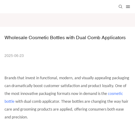
Wholesale Cosmetic Bottles with Dual Comb Applicators
2025-06-23
Brands that invest in functional, modern, and visually appealing packaging
can dramatically boost customer satisfaction and product loyalty. One of
the most innovative packaging formats now in demand is the
cosmetic
bottle
with dual comb applicator. These bottles are changing the way hair
care and grooming products are applied, offering consumers both ease
and precision.