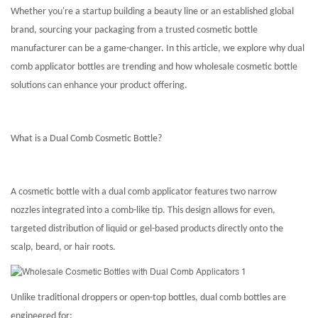
Whether you're a startup building a beauty line or an established global
brand, sourcing your packaging from a trusted cosmetic bottle
manufacturer can be a game-changer. In this article, we explore why dual
comb applicator bottles are trending and how wholesale cosmetic bottle
solutions can enhance your product offering.
What is a Dual Comb Cosmetic Bottle?
A cosmetic bottle with a dual comb applicator features two narrow
nozzles integrated into a comb-like tip. This design allows for even,
targeted distribution of liquid or gel-based products directly onto the
scalp, beard, or hair roots.
Unlike traditional droppers or open-top bottles, dual comb bottles are
engineered for: