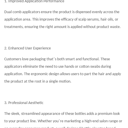
1. Improved Application Performance
Dual comb applicators ensure the product is dispensed evenly across the
application area. This improves the efficacy of scalp serums, hair oils, or
treatments, ensuring the right amount is applied without product waste.
2. Enhanced User Experience
’
Customers love packaging that
s both smart and functional. These
applicators eliminate the need to use hands or cotton swabs during
application. The ergonomic design allows users to part the hair and apply
the product at the root in a single motion.
3. Professional Aesthetic
The sleek, streamlined appearance of these bottles adds a premium look
’
to your product line. Whether you
re marketing a high-end salon range or