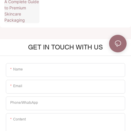
GET IN TOUCH WITH US
Name
Email
Phone/whatsApp
Content