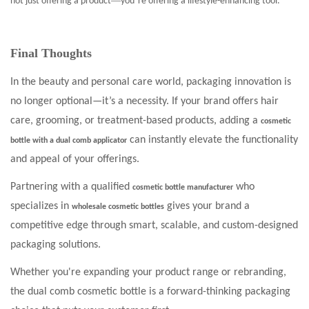
—
’
not just offering a product
you
re offering a lifestyle-enhancing tool.
Final Thoughts
In the beauty and personal care world, packaging innovation is
no longer optional—it’s a necessity. If your brand offers hair
care, grooming, or treatment-based products, adding a
cosmetic
can instantly elevate the functionality
bottle with a dual comb applicator
and appeal of your offerings.
Partnering with a qualified
who
cosmetic bottle manufacturer
specializes in
gives your brand a
wholesale cosmetic bottles
competitive edge through smart, scalable, and custom-designed
packaging solutions.
Whether you're expanding your product range or rebranding,
the dual comb cosmetic bottle is a forward-thinking packaging