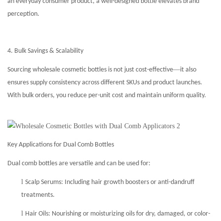
an everyday consumer product, a well-designed bottle elevates brand
perception.
4. Bulk Savings & Scalability
—
Sourcing wholesale cosmetic bottles is not just cost-effective
it also
ensures supply consistency across different SKUs and product launches.
With bulk orders, you reduce per-unit cost and maintain uniform quality.
Key Applications for Dual Comb Bottles
Dual comb bottles are versatile and can be used for:
l
Scalp Serums: Including hair growth boosters or anti-dandruff
treatments.
l
Hair Oils: Nourishing or moisturizing oils for dry, damaged, or color-