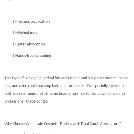
l
Precision application
l
Minimal mess
l
Better absorption
l
Hands-free spreading
This type of packaging is ideal for various hair and scalp treatments, beard
oils, and even root touch-up hair color products. It's especially favored in
both salon settings and at-home beauty routines for its convenience and
professional-grade control.
Why Choose Wholesale Cosmetic Bottles with Dual Comb Applicators?