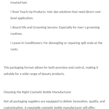
treated hair.
l
Root Touch-Up Products: Hair dye solutions that need direct root-
level application.
l
’
Beard Oils and Grooming Serums: Especially for men
s grooming
routines.
l
Leave-In Conditioners: For detangling or repairing split ends at the
roots.
This packaging format allows for both precision and control, making it
suitable for a wide range of beauty products.
Choosing the Right Cosmetic Bottle Manufacturer
Not all packaging suppliers are equipped to deliver innovation, quality, and
customization. A reputable cosmetic bottle manufacturer will offer: