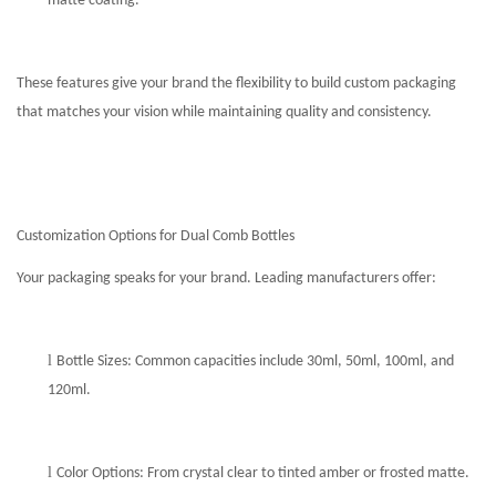
matte coating.
These features give your brand the flexibility to build custom packaging
that matches your vision while maintaining quality and consistency.
Customization Options for Dual Comb Bottles
Your packaging speaks for your brand. Leading manufacturers offer:
l
Bottle Sizes: Common capacities include 30ml, 50ml, 100ml, and
120ml.
l
Color Options: From crystal clear to tinted amber or frosted matte.