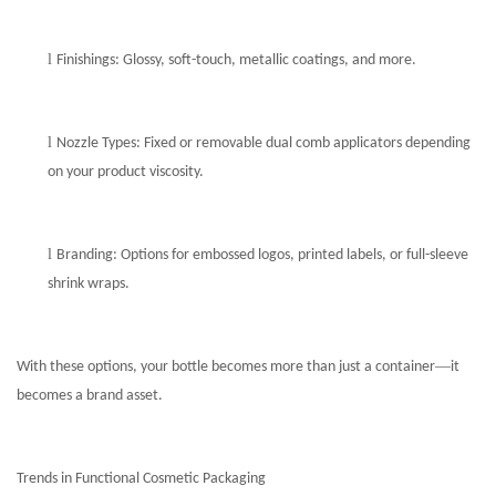
l
Finishings: Glossy, soft-touch, metallic coatings, and more.
l
Nozzle Types: Fixed or removable dual comb applicators depending
on your product viscosity.
l
Branding: Options for embossed logos, printed labels, or full-sleeve
shrink wraps.
—
With these options, your bottle becomes more than just a container
it
becomes a brand asset.
Trends in Functional Cosmetic Packaging