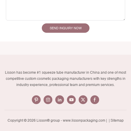
SEND INQUIRY NOW
Lisson has become #1 squeeze tube manufacturer in China and one of most
competitive custom cosmetic packaging manufacturers with key strengths in
industry experience, professional team and premium services.
Copyright © 2026 Lisson® group -
www.lissonpackaging.com
|
| Sitemap