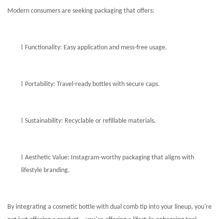
Modern consumers are seeking packaging that offers:
l
Functionality: Easy application and mess-free usage.
l
Portability: Travel-ready bottles with secure caps.
l
Sustainability: Recyclable or refillable materials.
l
Aesthetic Value: Instagram-worthy packaging that aligns with
lifestyle branding.
By integrating a cosmetic bottle with dual comb tip into your lineup, you're