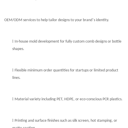
’
OEM/ODM services to help tailor designs to your brand
s identity.
l
In-house mold development for fully custom comb designs or bottle
shapes.
l
Flexible minimum order quantities for startups or limited product
lines.
l
Material variety including PET, HDPE, or eco-conscious PCR plastics.
l
Printing and surface finishes such as silk screen, hot stamping, or