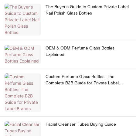
The Buyer's Guide to Custom Private Label
Nail Polish Glass Bottles
OEM & ODM Perfume Glass Bottles
Explained
Custom Perfume Glass Bottles: The
Complete B2B Guide for Private Label
Brands
Facial Cleanser Tubes Buying Guide