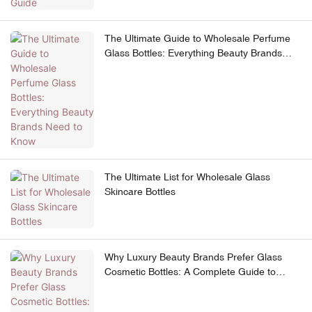
The Ultimate Guide to Wholesale Perfume
Glass Bottles: Everything Beauty Brands
Need to Know
The Ultimate List for Wholesale Glass
Skincare Bottles
Why Luxury Beauty Brands Prefer Glass
Cosmetic Bottles: A Complete Guide to
Premium Skincare Packaging