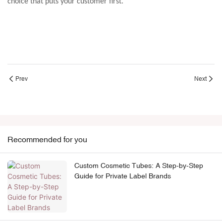
choice that puts your customer first.
Prev
Next
Recommended for you
Custom Cosmetic Tubes: A Step-by-Step
Guide for Private Label Brands