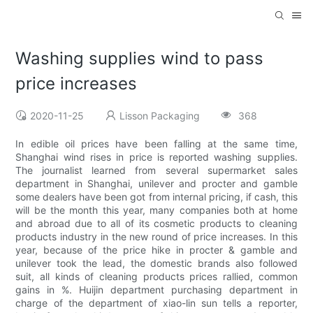
Washing supplies wind to pass
price increases
2020-11-25
Lisson Packaging
368
In edible oil prices have been falling at the same time,
Shanghai wind rises in price is reported washing supplies.
The journalist learned from several supermarket sales
department in Shanghai, unilever and procter and gamble
some dealers have been got from internal pricing, if cash, this
will be the month this year, many companies both at home
and abroad due to all of its cosmetic products to cleaning
products industry in the new round of price increases. In this
year, because of the price hike in procter & gamble and
unilever took the lead, the domestic brands also followed
suit, all kinds of cleaning products prices rallied, common
gains in %. Huijin department purchasing department in
charge of the department of xiao-lin sun tells a reporter,