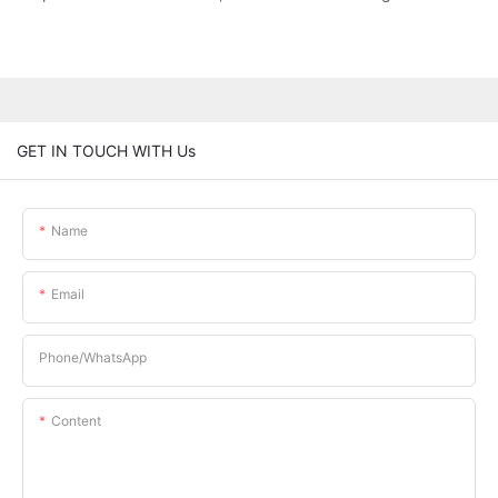
GET IN TOUCH WITH Us
Name
Email
Phone/whatsApp
Content