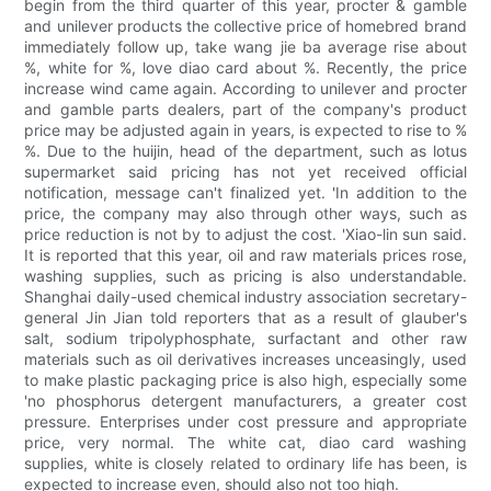
begin from the third quarter of this year, procter & gamble
and unilever products the collective price of homebred brand
immediately follow up, take wang jie ba average rise about
%, white for %, love diao card about %. Recently, the price
increase wind came again. According to unilever and procter
and gamble parts dealers, part of the company's product
price may be adjusted again in years, is expected to rise to %
%. Due to the huijin, head of the department, such as lotus
supermarket said pricing has not yet received official
notification, message can't finalized yet. 'In addition to the
price, the company may also through other ways, such as
price reduction is not by to adjust the cost. 'Xiao-lin sun said.
It is reported that this year, oil and raw materials prices rose,
washing supplies, such as pricing is also understandable.
Shanghai daily-used chemical industry association secretary-
general Jin Jian told reporters that as a result of glauber's
salt, sodium tripolyphosphate, surfactant and other raw
materials such as oil derivatives increases unceasingly, used
to make plastic packaging price is also high, especially some
'no phosphorus detergent manufacturers, a greater cost
pressure. Enterprises under cost pressure and appropriate
price, very normal. The white cat, diao card washing
supplies, white is closely related to ordinary life has been, is
expected to increase even, should also not too high.