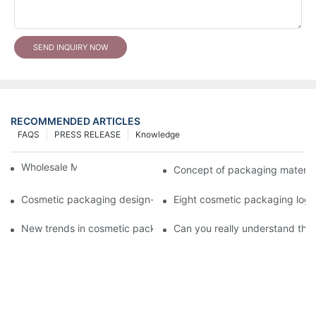
SEND INQUIRY NOW
RECOMMENDED ARTICLES
FAQS
PRESS RELEASE
Knowledge
Wholesale Makeup Tubes
Concept of packaging material
Cosmetic packaging design-cosmetic tube manufacturer
Eight cosmetic packaging log
New trends in cosmetic packaging worth collecting
Can you really understand the