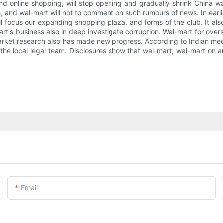
and online shopping, will stop opening and gradually shrink China w
, and wal-mart will not to comment on such rumours of news. In earli
l focus our expanding shopping plaza, and forms of the club. It also
t's business also in deep investigate corruption. Wal-mart for over
a market research also has made new progress. According to Indian 
the local legal team. Disclosures show that wal-mart, wal-mart on a
Email