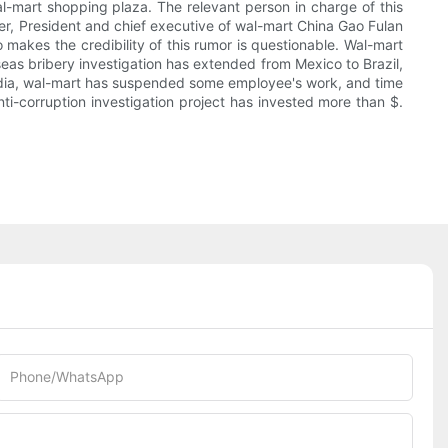
al-mart shopping plaza. The relevant person in charge of this
er, President and chief executive of wal-mart China Gao Fulan
 makes the credibility of this rumor is questionable. Wal-mart
seas bribery investigation has extended from Mexico to Brazil,
media, wal-mart has suspended some employee's work, and time
nti-corruption investigation project has invested more than $.
Phone/whatsApp