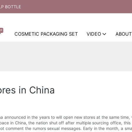
LP BOTTLE
ot
COSMETIC PACKAGING SET
VIDEO
ABOUT
ores in China
 announced in the years to will open new stores at the same time, wa
ace in China, the nation shut off after multiple sourcing office, thi
ot comment the rumors sexual messages. Early in the month, a small 