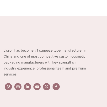
Lisson has become #1 squeeze tube manufacturer in
China and one of most competitive custom cosmetic
packaging manufacturers with key strengths in
industry experience, professional team and premium
services.