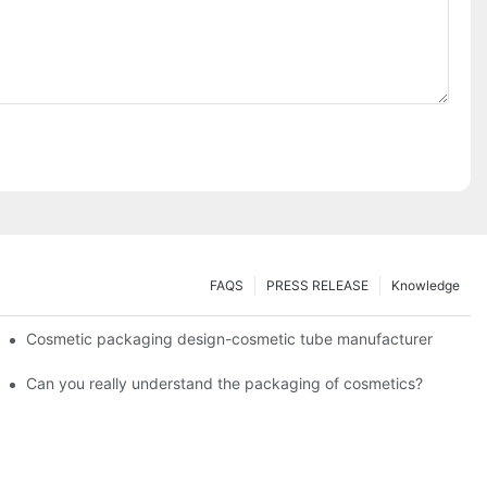
FAQS
PRESS RELEASE
Knowledge
Cosmetic packaging design-cosmetic tube manufacturer
Can you really understand the packaging of cosmetics?