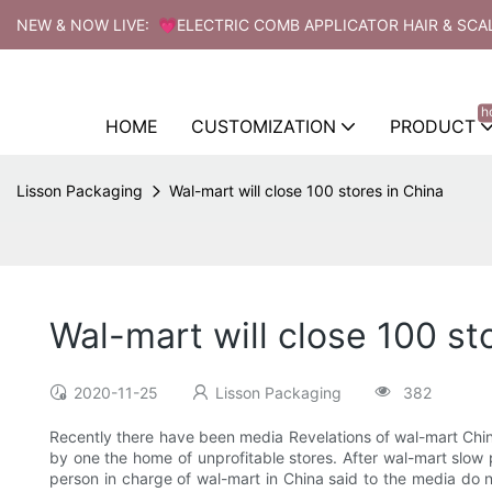
NEW & NOW LIVE: 💗ELECTRIC COMB APPLICATOR HAIR & SCA
h
HOME
CUSTOMIZATION
PRODUCT
Lisson Packaging
Wal-mart will close 100 stores in China
Wal-mart will close 100 st
2020-11-25
Lisson Packaging
382
Recently there have been media Revelations of wal-mart China
by one the home of unprofitable stores. After wal-mart slow p
person in charge of wal-mart in China said to the media do n