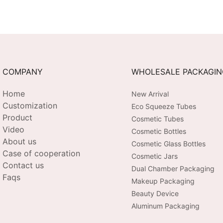
COMPANY
WHOLESALE PACKAGI
Home
New Arrival
Customization
Eco Squeeze Tubes
Product
Cosmetic Tubes
Video
Cosmetic Bottles
About us
Cosmetic Glass Bottles
Case of cooperation
Cosmetic Jars
Contact us
Dual Chamber Packaging
Faqs
Makeup Packaging
Beauty Device
Aluminum Packaging