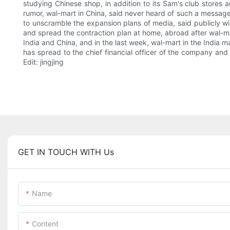
studying Chinese shop, in addition to its Sam's club stores 
rumor, wal-mart in China, said never heard of such a message
to unscramble the expansion plans of media, said publicly wil
and spread the contraction plan at home, abroad after wal-mar
India and China, and in the last week, wal-mart in the Indi
has spread to the chief financial officer of the company and 
Edit: jingjing
GET IN TOUCH WITH Us
Name
Content