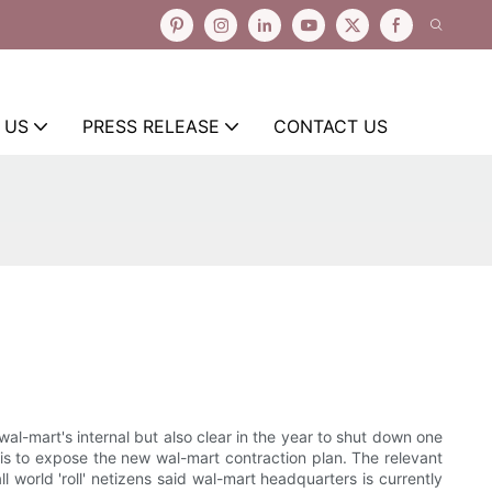
 US
PRESS RELEASE
CONTACT US
l-mart's internal but also clear in the year to shut down one
s is to expose the new wal-mart contraction plan. The relevant
world 'roll' netizens said wal-mart headquarters is currently