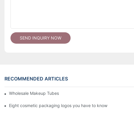
SEND INQUIRY NOW
RECOMMENDED ARTICLES
Wholesale Makeup Tubes
Eight cosmetic packaging logos you have to know