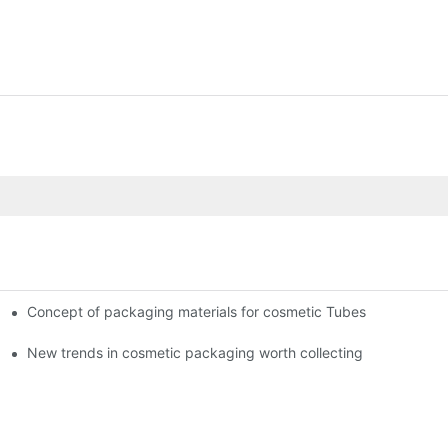
Concept of packaging materials for cosmetic Tubes
New trends in cosmetic packaging worth collecting