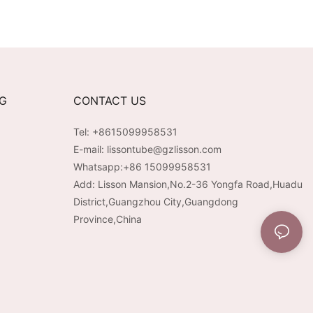
NG
CONTACT US
Tel: +8615099958531
E-mail:
lissontube@gzlisson.com
Whatsapp:
+86 15099958531
Add: Lisson Mansion,No.2-36 Yongfa Road,Huadu
District,Guangzhou City,Guangdong
Province,China