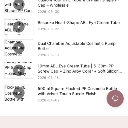
Cap – Wholesale
2026
05
30
Bespoke Heart-Shape ABL Eye Cream Tube
2026
05
27
Dual Chamber Adjustable Cosmetic Pump
Bottle
2026
05
19
19mm ABL Eye Cream Tube | 5–30ml PP
Screw Cap + Zinc Alloy Collar + Soft Silicone
Switch Applicator
2026
05
18
500ml Square Flocked PE Cosmetic Bottle
with Velvet-Touch Suede-Finish
2026
04
02