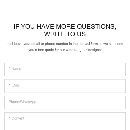
IF YOU HAVE MORE QUESTIONS,
WRITE TO US
Just leave your email or phone number in the contact form so we can send
you a free quote for our wide range of designs!
Name
Email
Phone/whatsApp
Content