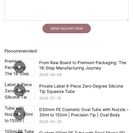
SEND INQUIRY NOW
Recommended
From Raw Board to Premium Packaging: The
18-Step Manufacturing Journey
2026
08
06
Private Label 4-Piece Zero-Degree Silicone
Tip Squeeze Tube
2026
07
18
D30mm PE Cosmetic Oval Tube with Nozzle –
30ml to 150ml | Precision Tip | Oval Body
2026
05
30
Custom 100ml PE Tube with Pearl Shape PP