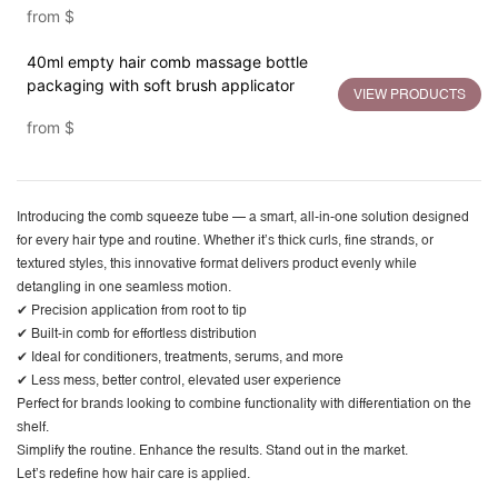
from
$
40ml empty hair comb massage bottle
packaging with soft brush applicator
VIEW PRODUCTS
from
$
Introducing the
comb squeeze tube
— a smart, all-in-one solution designed
for every hair type and routine. Whether it’s thick curls, fine strands, or
textured styles, this innovative format delivers product evenly while
detangling in one seamless motion.
✔ Precision application from root to tip
✔ Built-in comb for effortless distribution
✔ Ideal for conditioners, treatments, serums, and more
✔ Less mess, better control, elevated user experience
Perfect for brands looking to combine functionality with differentiation on the
shelf.
Simplify the routine. Enhance the results. Stand out in the market.
Let’s redefine how hair care is applied.