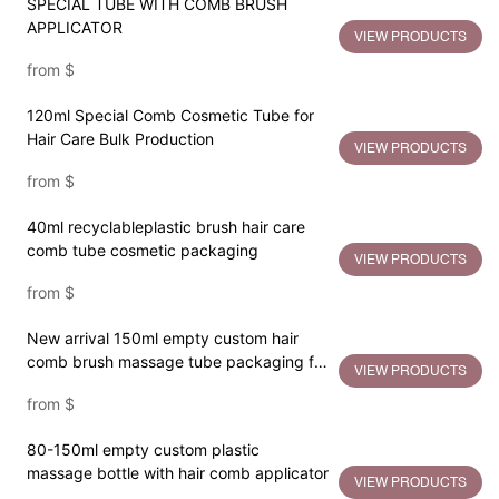
SPECIAL TUBE WITH COMB BRUSH
APPLICATOR
VIEW PRODUCTS
from
$
120ml Special Comb Cosmetic Tube for
Hair Care Bulk Production
VIEW PRODUCTS
from
$
40ml recyclableplastic brush hair care
comb tube cosmetic packaging
VIEW PRODUCTS
from
$
New arrival 150ml empty custom hair
comb brush massage tube packaging for
VIEW PRODUCTS
hair care
from
$
80-150ml empty custom plastic
massage bottle with hair comb applicator
VIEW PRODUCTS