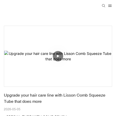
Upgrade your hair care line with Lisson Comb Squeeze 
Tube that does more
2026-05-05