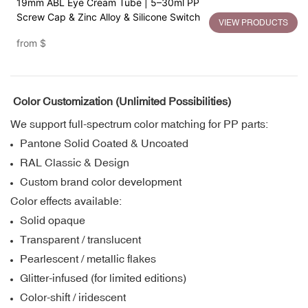
19mm ABL Eye Cream Tube | 5–30ml PP
Screw Cap & Zinc Alloy & Silicone Switch
VIEW PRODUCTS
from
$
Color Customization (Unlimited Possibilities)
We support full-spectrum color matching for PP parts:
Pantone Solid Coated & Uncoated
RAL Classic & Design
Custom brand color development
Color effects available:
Solid opaque
Transparent / translucent
Pearlescent / metallic flakes
Glitter-infused (for limited editions)
Color-shift / iridescent