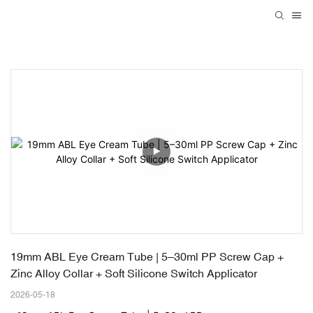
19mm ABL Eye Cream Tube | 5–30ml PP Screw Cap + 
Zinc Alloy Collar + Soft Silicone Switch Applicator
2026-05-18