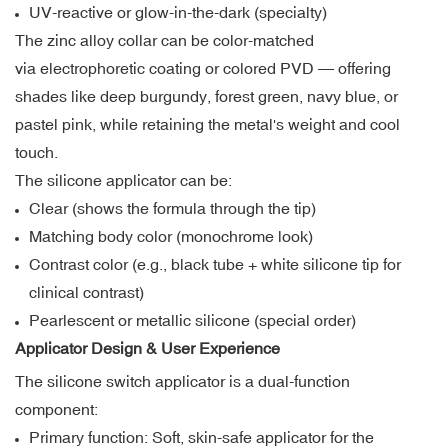
UV-reactive or glow-in-the-dark (specialty)
The zinc alloy collar can be color-matched
via electrophoretic coating or colored PVD — offering
shades like deep burgundy, forest green, navy blue, or
pastel pink, while retaining the metal's weight and cool
touch.
The silicone applicator can be:
Clear (shows the formula through the tip)
Matching body color (monochrome look)
Contrast color (e.g., black tube + white silicone tip for
clinical contrast)
Pearlescent or metallic silicone (special order)
Applicator Design & User Experience
The silicone switch applicator is a dual-function
component:
Primary function: Soft, skin-safe applicator for the