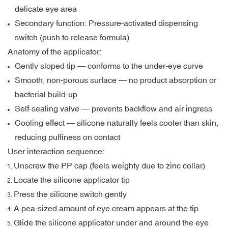
delicate eye area
Secondary function: Pressure-activated dispensing
switch (push to release formula)
Anatomy of the applicator:
Gently sloped tip — conforms to the under-eye curve
Smooth, non-porous surface — no product absorption or
bacterial build-up
Self-sealing valve — prevents backflow and air ingress
Cooling effect — silicone naturally feels cooler than skin,
reducing puffiness on contact
User interaction sequence:
Unscrew the PP cap (feels weighty due to zinc collar)
Locate the silicone applicator tip
Press the silicone switch gently
A pea-sized amount of eye cream appears at the tip
Glide the silicone applicator under and around the eye