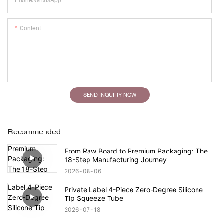
Phone/whatsApp
Content
SEND INQUIRY NOW
Recommended
From Raw Board to Premium Packaging: The
18-Step Manufacturing Journey
2026
08
06
Private Label 4-Piece Zero-Degree Silicone
Tip Squeeze Tube
2026
07
18