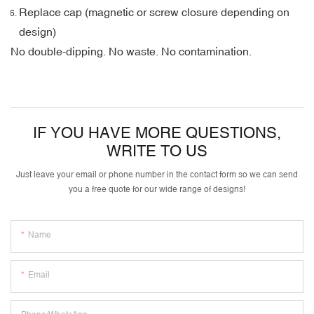
Replace cap (magnetic or screw closure depending on
design)
No double-dipping. No waste. No contamination.
IF YOU HAVE MORE QUESTIONS,
WRITE TO US
Just leave your email or phone number in the contact form so we can send
you a free quote for our wide range of designs!
Name
Email