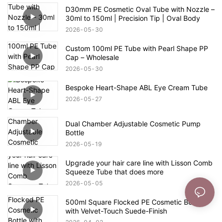
D30mm PE Cosmetic Oval Tube with Nozzle –
30ml to 150ml | Precision Tip | Oval Body
2026
05
30
Custom 100ml PE Tube with Pearl Shape PP
Cap – Wholesale
2026
05
30
Bespoke Heart-Shape ABL Eye Cream Tube
2026
05
27
Dual Chamber Adjustable Cosmetic Pump
Bottle
2026
05
19
Upgrade your hair care line with Lisson Comb
Squeeze Tube that does more
2026
05
05
500ml Square Flocked PE Cosmetic Bottle
with Velvet-Touch Suede-Finish