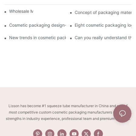
Wholesale Makeup Tubes
Concept of packaging material
Cosmetic packaging design-cosmetic tube manufacturer
Eight cosmetic packaging log
New trends in cosmetic packaging worth collecting
Can you really understand the
Lisson has become #1 squeeze tube manufacturer in China and one of
most competitive custom cosmetic packaging manufacturers with key
strengths in industry experience, professional team and premium services.