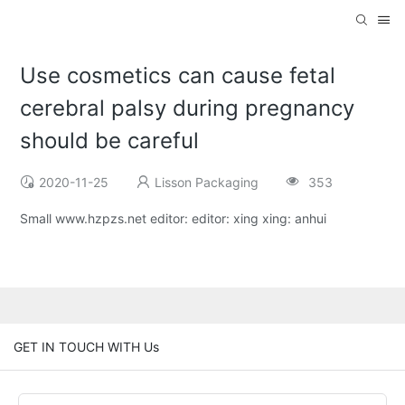
Use cosmetics can cause fetal
cerebral palsy during pregnancy
should be careful
2020-11-25
Lisson Packaging
353
Small www.hzpzs.net editor: editor: xing xing: anhui
GET IN TOUCH WITH Us