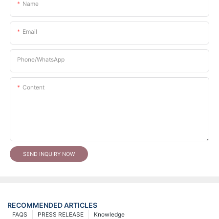
Name
Email
Phone/whatsApp
Content
SEND INQUIRY NOW
RECOMMENDED ARTICLES
FAQS
PRESS RELEASE
Knowledge