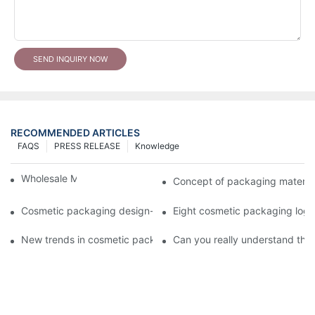
SEND INQUIRY NOW
RECOMMENDED ARTICLES
FAQS
PRESS RELEASE
Knowledge
Wholesale Makeup Tubes
Concept of packaging material
Cosmetic packaging design-cosmetic tube manufacturer
Eight cosmetic packaging log
New trends in cosmetic packaging worth collecting
Can you really understand the