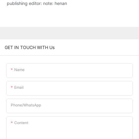
publishing editor: note: henan
GET IN TOUCH WITH Us
Name
Email
Phone/whatsApp
Content