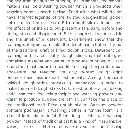
can see from the surface of foam, feel is smooth, the smooth
material shall be a washing powder, which is produced when
washing hands smooth feeling. Fried after what will do not
have Internet legends of the twisted dough-strips golden
color and kind of process in Fried dough sticks do not have
the effect of online said, but present a tan, dark, before and
during stomatal disappeared, Fried dough sticks into a stick,
and the smell of a detergent. Experiments show that the
foaming detergent can make the dough has a but not fry out
of the traditional craft of Fried dough sticks. Detergent can
foaming and fry out fluffy dough sticks is that detergent
containing material and water to produce bubbles, but this
kind of material under the condition of high temperature can
accelerate the reaction not only twisted dough-strips
become fleeciness instead lost activity. Among traditional
twisted dough-strips processing technology, in order to
make the Fried dough sticks fluffy used bubble alum, baking
soda, someone feel this principle and washing powder and
water to produce bubbles are similar, can take the place of
the traditional craft Fried dough sticks. Washing powder
contains paohuajian is washing clothes is for the foam, is a
kind of industrial material, Fried dough sticks with washing
powder instead of traditional craft is a kind of irresponsible.
www。 hzpzs。 Net small make up sun meimei finishing