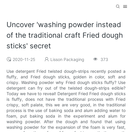
Uncover 'washing powder instead
of the traditional craft Fried dough
sticks' secret
2020-11-25
Lisson Packaging
373
Use detergent Fried twisted dough-strips recently posted a
fluffy, and Fried dough sticks, golden in color, soft and
crispy. Washing powder why Fried dough sticks fluffy? Use
detergent can fry out of the twisted dough-strips edible?
Today we have to reveal! Detergent Fried Fried dough sticks
is fluffy, does not have the traditional process with Fried
crispy, soft palate, this we are very good, in the traditional
process is the use of baking soda and alum adding water to
foam, put baking soda in the experiment and alum for
washing powder. After the dough and found that using
washing powder for the expansion of the foam is very fast,