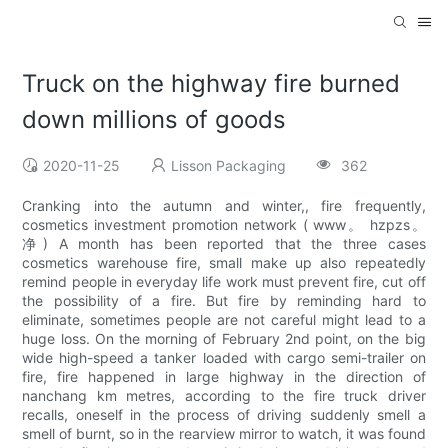
Truck on the highway fire burned
down millions of goods
2020-11-25
Lisson Packaging
362
Cranking into the autumn and winter,, fire frequently,
cosmetics investment promotion network ( www。 hzpzs。
净) A month has been reported that the three cases
cosmetics warehouse fire, small make up also repeatedly
remind people in everyday life work must prevent fire, cut off
the possibility of a fire. But fire by reminding hard to
eliminate, sometimes people are not careful might lead to a
huge loss. On the morning of February 2nd point, on the big
wide high-speed a tanker loaded with cargo semi-trailer on
fire, fire happened in large highway in the direction of
nanchang km metres, according to the fire truck driver
recalls, oneself in the process of driving suddenly smell a
smell of burnt, so in the rearview mirror to watch, it was found