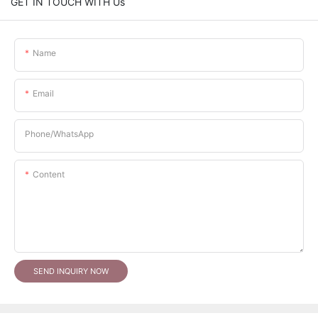
GET IN TOUCH WITH Us
Name
Email
Phone/whatsApp
Content
SEND INQUIRY NOW