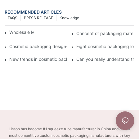
RECOMMENDED ARTICLES
FAQS
PRESS RELEASE
Knowledge
Wholesale Makeup Tubes
Concept of packaging material
Cosmetic packaging design-cosmetic tube manufacturer
Eight cosmetic packaging log
New trends in cosmetic packaging worth collecting
Can you really understand the
Lisson has become #1 squeeze tube manufacturer in China and one of
most competitive custom cosmetic packaging manufacturers with key