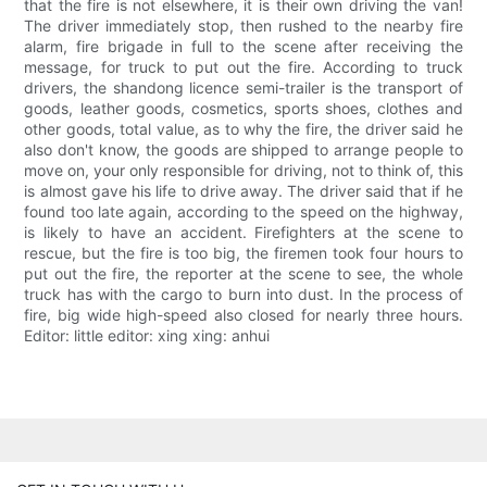
that the fire is not elsewhere, it is their own driving the van!
The driver immediately stop, then rushed to the nearby fire
alarm, fire brigade in full to the scene after receiving the
message, for truck to put out the fire. According to truck
drivers, the shandong licence semi-trailer is the transport of
goods, leather goods, cosmetics, sports shoes, clothes and
other goods, total value, as to why the fire, the driver said he
also don't know, the goods are shipped to arrange people to
move on, your only responsible for driving, not to think of, this
is almost gave his life to drive away. The driver said that if he
found too late again, according to the speed on the highway,
is likely to have an accident. Firefighters at the scene to
rescue, but the fire is too big, the firemen took four hours to
put out the fire, the reporter at the scene to see, the whole
truck has with the cargo to burn into dust. In the process of
fire, big wide high-speed also closed for nearly three hours.
Editor: little editor: xing xing: anhui