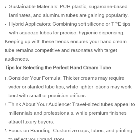
Sustainable Materials: PCR plastic, sugarcane-based
laminates, and aluminum tubes are gaining popularity.
Hybrid Applicators: Combining soft silicone or TPE tips
with squeeze tubes for precise, hygienic dispensing.
Keeping up with these trends ensures your hand cream
tube remains competitive and resonates with target
audiences.
Tips for Selecting the Perfect Hand Cream Tube
Consider Your Formula: Thicker creams may require
wider or slanted tube tips, while lighter lotions may work
best with small or precision orifices.
Think About Your Audience: Travel-sized tubes appeal to
millennials and professionals, while premium finishes
attract luxury buyers.
Focus on Branding: Customize caps, tubes, and printing
to reflect your brand story.