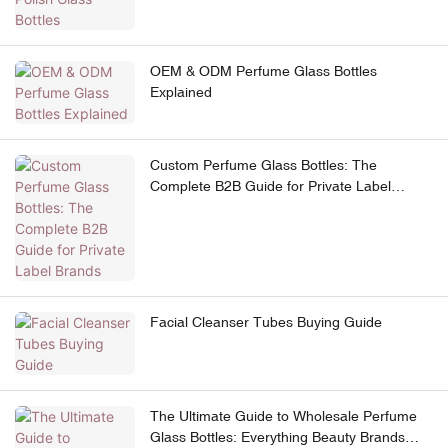
OEM & ODM Perfume Glass Bottles
Explained
Custom Perfume Glass Bottles: The
Complete B2B Guide for Private Label
Brands
Facial Cleanser Tubes Buying Guide
The Ultimate Guide to Wholesale Perfume
Glass Bottles: Everything Beauty Brands