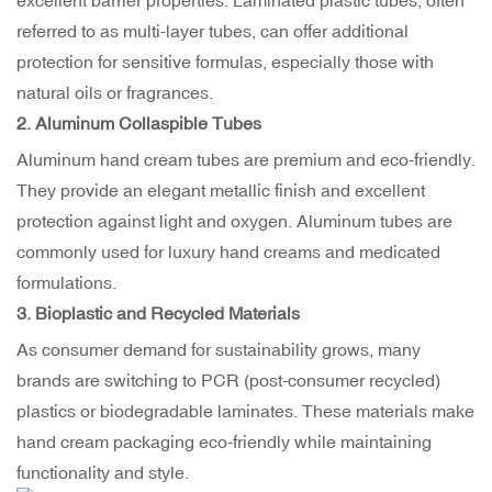
excellent barrier properties. Laminated plastic tubes, often
referred to as multi-layer tubes, can offer additional
protection for sensitive formulas, especially those with
natural oils or fragrances.
2.
Aluminum Collaspible Tubes
Aluminum hand cream tubes are premium and eco-friendly.
They provide an elegant metallic finish and excellent
protection against light and oxygen. Aluminum tubes are
commonly used for luxury hand creams and medicated
formulations.
3.
Bioplastic and Recycled Materials
As consumer demand for sustainability grows, many
brands are switching to PCR (post-consumer recycled)
plastics or biodegradable laminates. These materials make
hand cream packaging eco-friendly while maintaining
functionality and style.