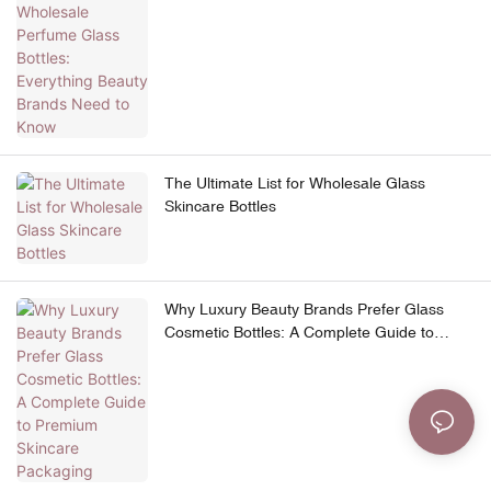
Need to Know
The Ultimate List for Wholesale Glass
Skincare Bottles
Why Luxury Beauty Brands Prefer Glass
Cosmetic Bottles: A Complete Guide to
Premium Skincare Packaging