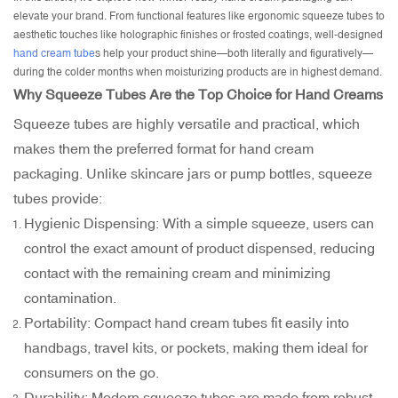
elevate your brand. From functional features like ergonomic squeeze tubes to
aesthetic touches like holographic finishes or frosted coatings, well-designed
hand cream tube
s help your product shine—both literally and figuratively—
during the colder months when moisturizing products are in highest demand.
Why Squeeze Tubes Are the Top Choice for Hand Creams
Squeeze tubes are highly versatile and practical, which
makes them the preferred format for hand cream
packaging. Unlike
skincare jars
or pump bottles, squeeze
tubes provide:
Hygienic Dispensing: With a simple squeeze, users can
control the exact amount of product dispensed, reducing
contact with the remaining cream and minimizing
contamination.
Portability: Compact hand cream tubes fit easily into
handbags, travel kits, or pockets, making them ideal for
consumers on the go.
Durability: Modern squeeze tubes are made from robust