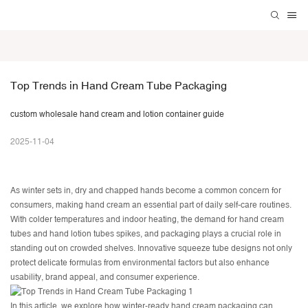
Top Trends in Hand Cream Tube Packaging
custom wholesale hand cream and lotion container guide
2025-11-04
As winter sets in, dry and chapped hands become a common concern for
consumers, making hand cream an essential part of daily self-care routines.
With colder temperatures and indoor heating, the demand for
hand cream
tubes
and hand lotion tubes spikes, and packaging plays a crucial role in
standing out on crowded shelves. Innovative squeeze tube designs not only
protect delicate formulas from environmental factors but also enhance
usability, brand appeal, and consumer experience.
In this article, we explore how winter-ready hand cream packaging can