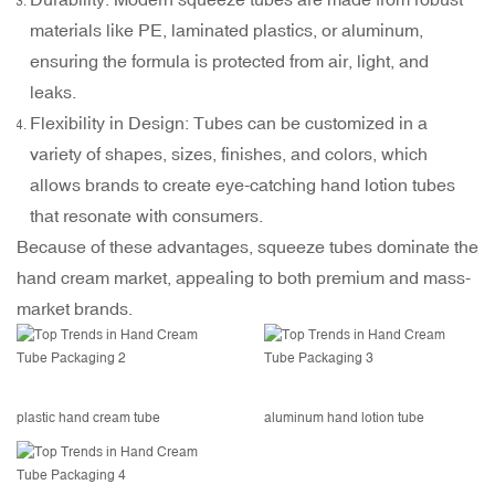
materials like PE, laminated plastics, or aluminum,
ensuring the formula is protected from air, light, and
leaks.
Flexibility in Design: Tubes can be customized in a
variety of shapes, sizes, finishes, and colors, which
allows brands to create eye-catching hand lotion tubes
that resonate with consumers.
Because of these advantages,
squeeze tubes
dominate the
hand cream market, appealing to both premium and mass-
market brands.
plastic hand cream tube
aluminum hand lotion tube