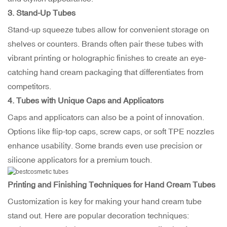
3. Stand-Up Tubes
Stand-up squeeze tubes allow for convenient storage on
shelves or counters. Brands often pair these tubes with
vibrant printing or holographic finishes to create an eye-
catching hand cream packaging that differentiates from
competitors.
4. Tubes with Unique Caps and Applicators
Caps and applicators can also be a point of innovation.
Options like flip-top caps, screw caps, or soft TPE nozzles
enhance usability. Some brands even use precision or
silicone applicators for a premium touch.
Printing and Finishing Techniques for Hand Cream Tubes
Customization is key for making your hand cream tube
stand out. Here are popular decoration techniques: