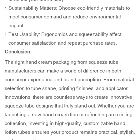
Sustainability Matters: Choose eco-friendly materials to
meet consumer demand and reduce environmental
impact.
Test Usability: Ergonomics and squeezability affect
consumer satisfaction and repeat purchase rates.
Conclusion
The right hand cream packaging from
squeeze tube
manufacturers
can make a world of difference in both
consumer experience and brand perception. From material
selection to tube shape, printing finishes, and applicator
innovations, there are countless ways to create innovative
squeeze tube designs that truly stand out. Whether you are
launching a new hand cream line or refreshing an existing
collection, investing in high-quality, customizable hand
lotion tubes ensures your product remains practical, stylish,