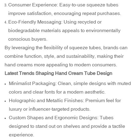
Consumer Experience: Easy-to-use squeeze tubes
improve satisfaction, encouraging repeat purchases.
Eco-Friendly Messaging: Using recycled or
biodegradable materials appeals to environmentally
conscious buyers.
By leveraging the flexibility of squeeze tubes, brands can
combine function, style, and sustainability, making their
hand creams more appealing to modern consumers.
Latest Trends Shaping Hand Cream Tube Design
Minimalist Packaging: Clean, simple designs with muted
colors and clear fonts for a modern aesthetic.
Holographic and Metallic Finishes: Premium feel for
luxury or influencer-targeted products.
Custom Shapes and Ergonomic Designs: Tubes
designed to stand out on shelves and provide a tactile
experience.