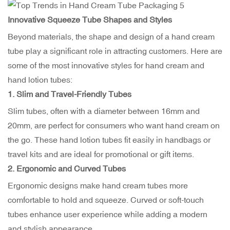
Innovative Squeeze Tube Shapes and Styles
Beyond materials, the shape and design of a hand cream
tube play a significant role in attracting customers. Here are
some of the most innovative styles for hand cream and
hand lotion tubes:
1. Slim and Travel-Friendly Tubes
Slim tubes, often with a diameter between 16mm and
20mm, are perfect for consumers who want hand cream on
the go. These hand lotion tubes fit easily in handbags or
travel kits and are ideal for promotional or gift items.
2. Ergonomic and Curved Tubes
Ergonomic designs make hand cream tubes more
comfortable to hold and squeeze. Curved or soft-touch
tubes enhance user experience while adding a modern
and stylish appearance.