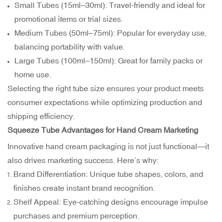
Small Tubes (15ml–30ml): Travel-friendly and ideal for
promotional items or trial sizes.
Medium Tubes (50ml–75ml): Popular for everyday use,
balancing portability with value.
Large Tubes (100ml–150ml): Great for family packs or
home use.
Selecting the right tube size ensures your product meets
consumer expectations while optimizing production and
shipping efficiency.
Squeeze Tube Advantages for Hand Cream Marketing
Innovative hand cream packaging is not just functional—it
also drives marketing success. Here’s why:
Brand Differentiation: Unique tube shapes, colors, and
finishes create instant brand recognition.
Shelf Appeal: Eye-catching designs encourage impulse
purchases and premium perception.