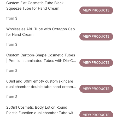
Custom Flat Cosmetic Tube Black
Squeeze Tube for Hand Cream
VIEW PRODUCTS
from
$
Wholesales ABL Tube with Octagon Cap
for Hand Cream
VIEW PRODUCTS
from
$
Custom Cartoon-Shape Cosmetic Tubes
| Premium Laminated Tubes with Die-Cut
VIEW PRODUCTS
Character Tops
from
$
60ml and 60ml empty custom skincare
dual chamber double tube hand cream
VIEW PRODUCTS
packaging
from
$
250ml Cosmetic Body Lotion Round
Plastic Function dual chamber Tube with
VIEW PRODUCTS