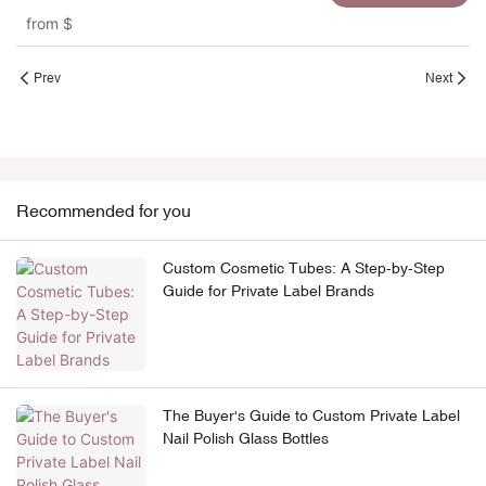
screw cap for handcream
from
$
Prev
Next
Recommended for you
Custom Cosmetic Tubes: A Step-by-Step
Guide for Private Label Brands
The Buyer's Guide to Custom Private Label
Nail Polish Glass Bottles