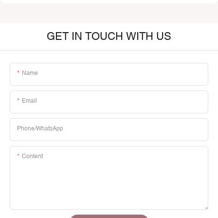
GET IN TOUCH WITH US
Name
Email
Phone/whatsApp
Content