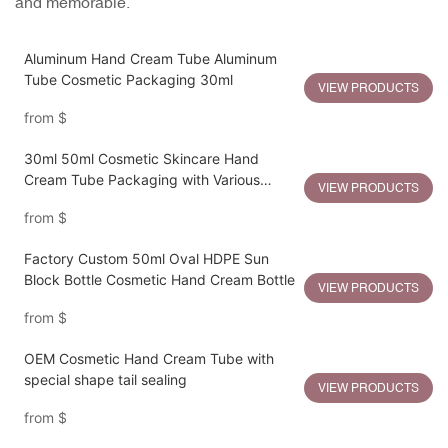
and memorable.
Aluminum Hand Cream Tube Aluminum
Tube Cosmetic Packaging 30ml
VIEW PRODUCTS
from
$
30ml 50ml Cosmetic Skincare Hand
Cream Tube Packaging with Various
VIEW PRODUCTS
Plastic Lids
from
$
Factory Custom 50ml Oval HDPE Sun
Block Bottle Cosmetic Hand Cream Bottle
VIEW PRODUCTS
from
$
OEM Cosmetic Hand Cream Tube with
special shape tail sealing
VIEW PRODUCTS
from
$