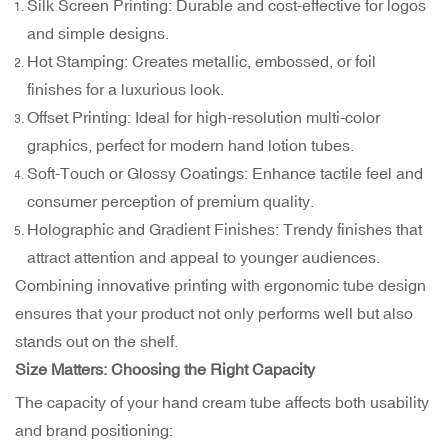
Silk Screen Printing: Durable and cost-effective for logos
and simple designs.
Hot Stamping: Creates metallic, embossed, or foil
finishes for a luxurious look.
Offset Printing: Ideal for high-resolution multi-color
graphics, perfect for modern hand lotion tubes.
Soft-Touch or Glossy Coatings: Enhance tactile feel and
consumer perception of premium quality.
Holographic and Gradient Finishes: Trendy finishes that
attract attention and appeal to younger audiences.
Combining innovative printing with ergonomic tube design
ensures that your product not only performs well but also
stands out on the shelf.
Size Matters: Choosing the Right Capacity
The capacity of your hand cream tube affects both usability
and brand positioning: