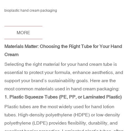
bioplastic hand cream packaging
MORE
Materials Matter: Choosing the Right Tube for Your Hand
Cream
Selecting the right material for your hand cream tube is
essential to protect your formula, enhance aesthetics, and
support your brand’s sustainability goals. Here are the
most common materials used in hand cream packaging:
1.
Plastic Squeeze Tubes
(PE, PP, or Laminated Plastic)
Plastic tubes are the most widely used for hand lotion
tubes. High-density polyethylene (HDPE) or low-density
polyethylene (LDPE) provides flexibility, durability, and