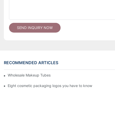
SEND INQUIRY NOW
RECOMMENDED ARTICLES
Wholesale Makeup Tubes
Eight cosmetic packaging logos you have to know