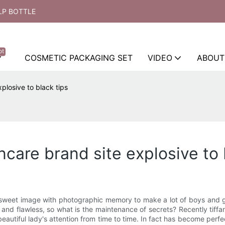
LP BOTTLE
ot
COSMETIC PACKAGING SET
VIDEO
ABOUT
plosive to black tips
ncare brand site explosive to 
 sweet image with photographic memory to make a lot of boys and gi
e and flawless, so what is the maintenance of secrets? Recently tiff
eautiful lady's attention from time to time. In fact has become perfe