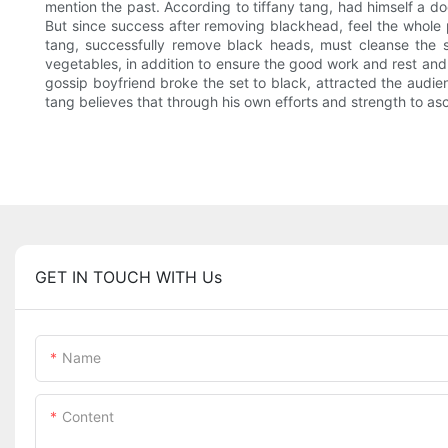
mention the past. According to tiffany tang, had himself a door
But since success after removing blackhead, feel the whole
tang, successfully remove black heads, must cleanse the skin
vegetables, in addition to ensure the good work and rest and
gossip boyfriend broke the set to black, attracted the audien
tang believes that through his own efforts and strength to a
GET IN TOUCH WITH Us
Name
Content