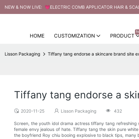
NEW & NOW LIVE: 💗ELECTRIC COMB APPLICATOR HAIR & SCA
h
HOME
CUSTOMIZATION
PRODUCT
Lisson Packaging
Tiffany tang endorse a skincare brand site ex
Tiffany tang endorse a ski
2020-11-25
Lisson Packaging
432
Screen, the youth idol drama actress tiffany tang refreshing
female envy jealous of hate. Tiffany tang the skin pure whit
the boyfriend Roy chiu booing explosive to black tips, many b