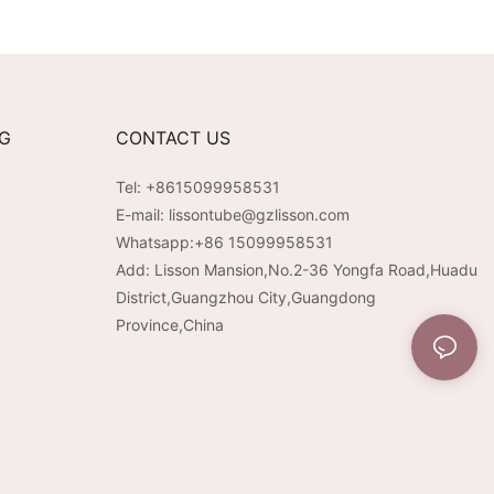
NG
CONTACT US
Tel: +8615099958531
E-mail:
lissontube@gzlisson.com
Whatsapp:
+86 15099958531
Add: Lisson Mansion,No.2-36 Yongfa Road,Huadu
District,Guangzhou City,Guangdong
Province,China