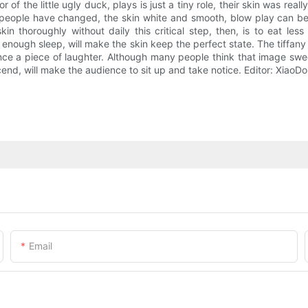
 of the little ugly duck, plays is just a tiny role, their skin was real
 people have changed, the skin white and smooth, blow play can be 
 thoroughly without daily this critical step, then, is to eat less 
 enough sleep, will make the skin keep the perfect state. The tiffa
ce a piece of laughter. Although many people think that image sweet 
scend, will make the audience to sit up and take notice. Editor: Xi
Email