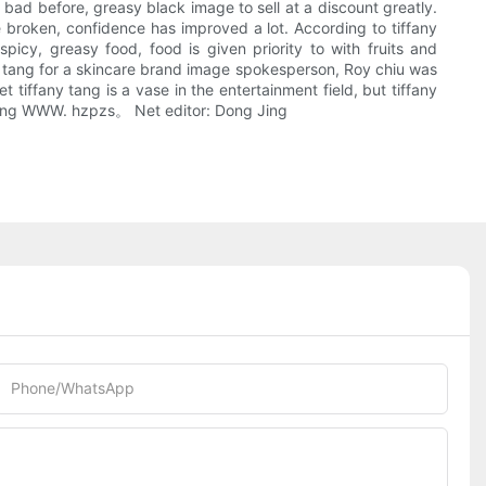
ly bad before, greasy black image to sell at a discount greatly.
broken, confidence has improved a lot. According to tiffany
spicy, greasy food, food is given priority to with fruits and
ny tang for a skincare brand image spokesperson, Roy chiu was
tiffany tang is a vase in the entertainment field, but tiffany
aoDong WWW. hzpzs。 Net editor: Dong Jing
Phone/whatsApp