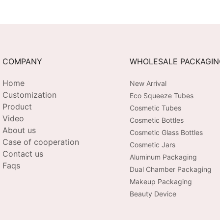
COMPANY
WHOLESALE PACKAGI
Home
New Arrival
Customization
Eco Squeeze Tubes
Product
Cosmetic Tubes
Video
Cosmetic Bottles
About us
Cosmetic Glass Bottles
Case of cooperation
Cosmetic Jars
Contact us
Aluminum Packaging
Faqs
Dual Chamber Packaging
Makeup Packaging
Beauty Device