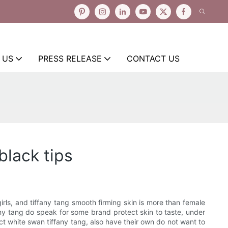
 US
PRESS RELEASE
CONTACT US
black tips
rls, and tiffany tang smooth firming skin is more than female
any tang do speak for some brand protect skin to taste, under
ct white swan tiffany tang, also have their own do not want to