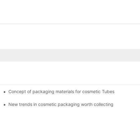
Concept of packaging materials for cosmetic Tubes
New trends in cosmetic packaging worth collecting