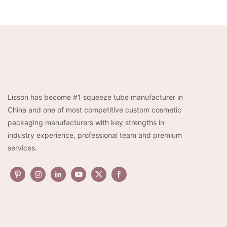
Lisson has become #1 squeeze tube manufacturer in
China and one of most competitive custom cosmetic
packaging manufacturers with key strengths in
industry experience, professional team and premium
services.