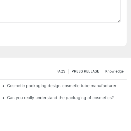
FAQS
PRESS RELEASE
Knowledge
Cosmetic packaging design-cosmetic tube manufacturer
Can you really understand the packaging of cosmetics?