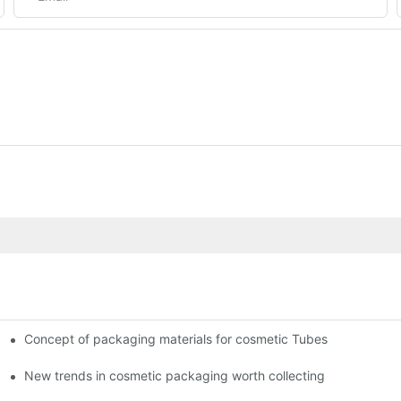
Concept of packaging materials for cosmetic Tubes
New trends in cosmetic packaging worth collecting