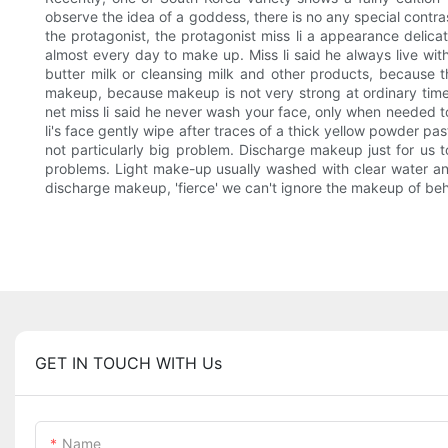
observe the idea of a goddess, there is no any special contr
the protagonist, the protagonist miss li a appearance delicate
almost every day to make up. Miss li said he always live wi
butter milk or cleansing milk and other products, because 
makeup, because makeup is not very strong at ordinary time
net miss li said he never wash your face, only when needed to
li's face gently wipe after traces of a thick yellow powder pa
not particularly big problem. Discharge makeup just for us t
problems. Light make-up usually washed with clear water a
discharge makeup, 'fierce' we can't ignore the makeup of behavi
GET IN TOUCH WITH Us
Name