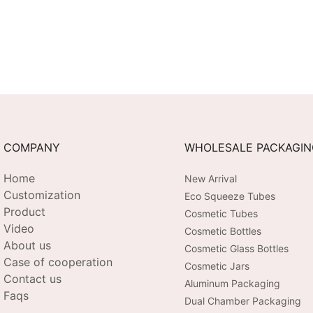
COMPANY
WHOLESALE PACKAGI
Home
New Arrival
Customization
Eco Squeeze Tubes
Product
Cosmetic Tubes
Video
Cosmetic Bottles
About us
Cosmetic Glass Bottles
Case of cooperation
Cosmetic Jars
Contact us
Aluminum Packaging
Faqs
Dual Chamber Packaging