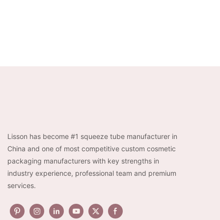
Lisson has become #1 squeeze tube manufacturer in
China and one of most competitive custom cosmetic
packaging manufacturers with key strengths in
industry experience, professional team and premium
services.