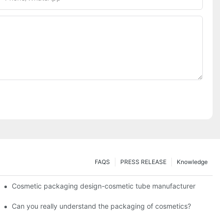
FAQS
PRESS RELEASE
Knowledge
Cosmetic packaging design-cosmetic tube manufacturer
Can you really understand the packaging of cosmetics?