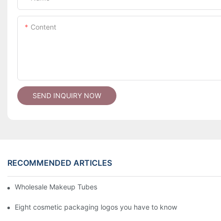
Content
SEND INQUIRY NOW
RECOMMENDED ARTICLES
Wholesale Makeup Tubes
Eight cosmetic packaging logos you have to know