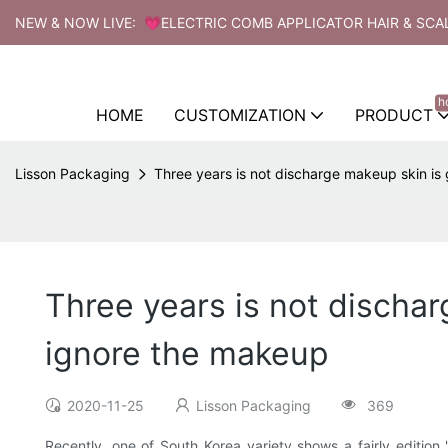
NEW & NOW LIVE: 💗ELECTRIC COMB APPLICATOR HAIR & SCA
h
HOME
CUSTOMIZATION
PRODUCT
Lisson Packaging
Three years is not discharge makeup skin is
Three years is not dischar
ignore the makeup
2020-11-25
Lisson Packaging
369
Recently, one of South Korea variety shows a fairly editio