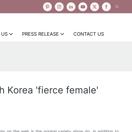
 US
PRESS RELEASE
CONTACT US
 Korea 'fierce female'
ms on the web is the normal variety show do, in addition to