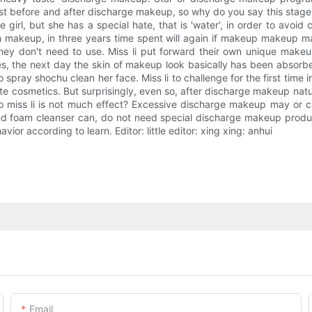
ast before and after discharge makeup, so why do you say this stage
 girl, but she has a special hate, that is 'water', in order to avoi
th makeup, in three years time spent will again if makeup makeup 
they don't need to use. Miss li put forward their own unique make
s, the next day the skin of makeup look basically has been absor
 spray shochu clean her face. Miss li to challenge for the first ti
ste cosmetics. But surprisingly, even so, after discharge makeup natur
o miss li is not much effect? Excessive discharge makeup may or cau
nd foam cleanser can, do not need special discharge makeup produ
or according to learn. Editor: little editor: xing xing: anhui
Email