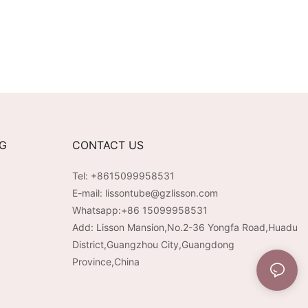
NG
CONTACT US
Tel: +8615099958531
E-mail:
lissontube@gzlisson.com
Whatsapp:
+86 15099958531
Add: Lisson Mansion,No.2-36 Yongfa Road,Huadu
District,Guangzhou City,Guangdong
Province,China