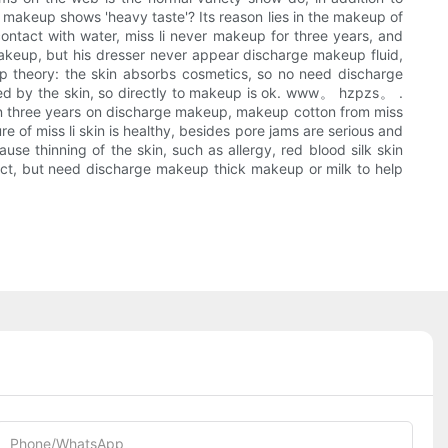
 makeup shows 'heavy taste'? Its reason lies in the makeup of
d contact with water, miss li never makeup for three years, and
makeup, but his dresser never appear discharge makeup fluid,
up theory: the skin absorbs cosmetics, so no need discharge
bed by the skin, so directly to makeup is ok. www。 hzpzs。 .
me in three years on discharge makeup, makeup cotton from miss
e of miss li skin is healthy, besides pore jams are serious and
se thinning of the skin, such as allergy, red blood silk skin
ct, but need discharge makeup thick makeup or milk to help
Phone/whatsApp