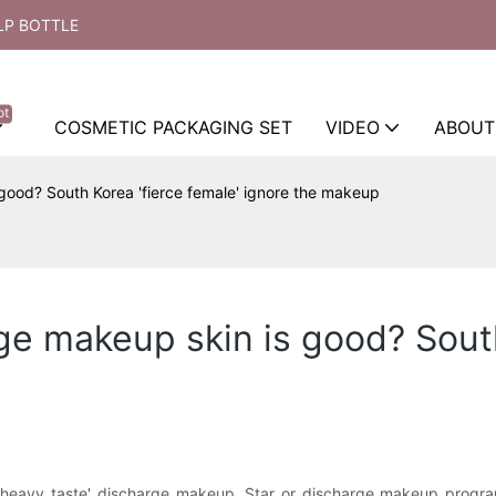
LP BOTTLE
ot
COSMETIC PACKAGING SET
VIDEO
ABOUT
 good? South Korea 'fierce female' ignore the makeup
ge makeup skin is good? South
n 'heavy taste' discharge makeup. Star or discharge makeup progra