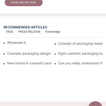
SEND INQUIRY NOW
RECOMMENDED ARTICLES
FAQS
PRESS RELEASE
Knowledge
Wholesale Makeup Tubes
Concept of packaging material
Cosmetic packaging design-cosmetic tube manufacturer
Eight cosmetic packaging log
New trends in cosmetic packaging worth collecting
Can you really understand the