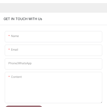
GET IN TOUCH WITH Us
Name
Email
Phone/whatsApp
Content