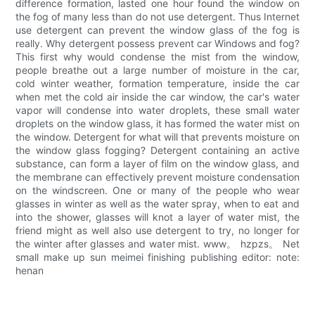
difference formation, lasted one hour found the window on
the fog of many less than do not use detergent. Thus Internet
use detergent can prevent the window glass of the fog is
really. Why detergent possess prevent car Windows and fog?
This first why would condense the mist from the window,
people breathe out a large number of moisture in the car,
cold winter weather, formation temperature, inside the car
when met the cold air inside the car window, the car's water
vapor will condense into water droplets, these small water
droplets on the window glass, it has formed the water mist on
the window. Detergent for what will that prevents moisture on
the window glass fogging? Detergent containing an active
substance, can form a layer of film on the window glass, and
the membrane can effectively prevent moisture condensation
on the windscreen. One or many of the people who wear
glasses in winter as well as the water spray, when to eat and
into the shower, glasses will knot a layer of water mist, the
friend might as well also use detergent to try, no longer for
the winter after glasses and water mist. www。 hzpzs。 Net
small make up sun meimei finishing publishing editor: note:
henan