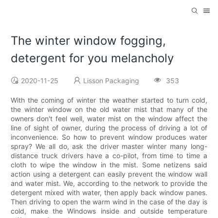
The winter window fogging,
detergent for you melancholy
2020-11-25
Lisson Packaging
353
With the coming of winter the weather started to turn cold,
the winter window on the old water mist that many of the
owners don't feel well, water mist on the window affect the
line of sight of owner, during the process of driving a lot of
inconvenience. So how to prevent window produces water
spray? We all do, ask the driver master winter many long-
distance truck drivers have a co-pilot, from time to time a
cloth to wipe the window in the mist. Some netizens said
action using a detergent can easily prevent the window wall
and water mist. We, according to the network to provide the
detergent mixed with water, then apply back window panes.
Then driving to open the warm wind in the case of the day is
cold, make the Windows inside and outside temperature