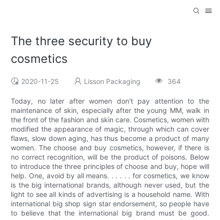
The three security to buy
cosmetics
2020-11-25
Lisson Packaging
364
Today, no later after women don't pay attention to the
maintenance of skin, especially after the young MM, walk in
the front of the fashion and skin care. Cosmetics, women with
modified the appearance of magic, through which can cover
flaws, slow down aging, has thus become a product of many
women. The choose and buy cosmetics, however, if there is
no correct recognition, will be the product of poisons. Below
to introduce the three principles of choose and buy, hope will
help. One, avoid by all means. . . . . . for cosmetics, we know
is the big international brands, although never used, but the
light to see all kinds of advertising is a household name. With
international big shop sign star endorsement, so people have
to believe that the international big brand must be good.