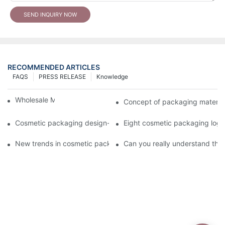
SEND INQUIRY NOW
RECOMMENDED ARTICLES
FAQS
PRESS RELEASE
Knowledge
Wholesale Makeup Tubes
Concept of packaging material
Cosmetic packaging design-cosmetic tube manufacturer
Eight cosmetic packaging log
New trends in cosmetic packaging worth collecting
Can you really understand the