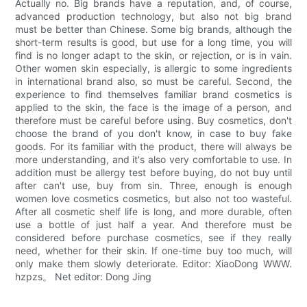
Actually no. Big brands have a reputation, and, of course,
advanced production technology, but also not big brand
must be better than Chinese. Some big brands, although the
short-term results is good, but use for a long time, you will
find is no longer adapt to the skin, or rejection, or is in vain.
Other women skin especially, is allergic to some ingredients
in international brand also, so must be careful. Second, the
experience to find themselves familiar brand cosmetics is
applied to the skin, the face is the image of a person, and
therefore must be careful before using. Buy cosmetics, don't
choose the brand of you don't know, in case to buy fake
goods. For its familiar with the product, there will always be
more understanding, and it's also very comfortable to use. In
addition must be allergy test before buying, do not buy until
after can't use, buy from sin. Three, enough is enough
women love cosmetics cosmetics, but also not too wasteful.
After all cosmetic shelf life is long, and more durable, often
use a bottle of just half a year. And therefore must be
considered before purchase cosmetics, see if they really
need, whether for their skin. If one-time buy too much, will
only make them slowly deteriorate. Editor: XiaoDong WWW.
hzpzs。 Net editor: Dong Jing