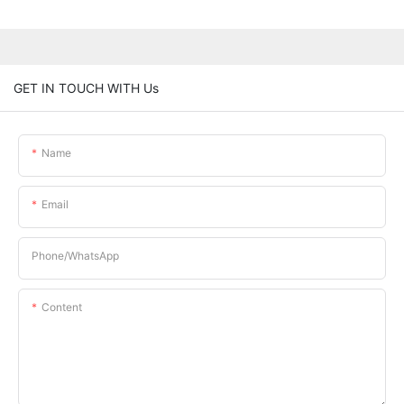
GET IN TOUCH WITH Us
Name
Email
Phone/whatsApp
Content