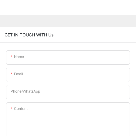
GET IN TOUCH WITH Us
Name
Email
Phone/whatsApp
Content