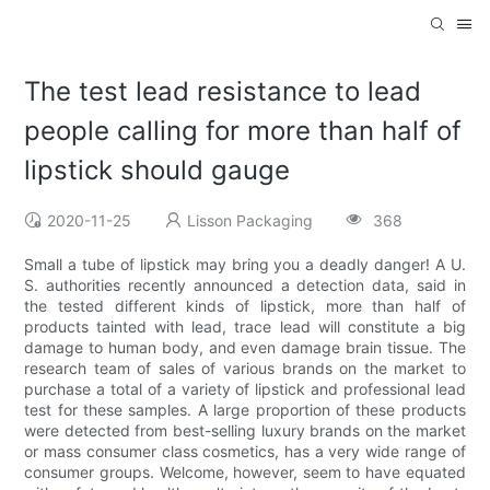
The test lead resistance to lead
people calling for more than half of
lipstick should gauge
2020-11-25
Lisson Packaging
368
Small a tube of lipstick may bring you a deadly danger! A U.
S. authorities recently announced a detection data, said in
the tested different kinds of lipstick, more than half of
products tainted with lead, trace lead will constitute a big
damage to human body, and even damage brain tissue. The
research team of sales of various brands on the market to
purchase a total of a variety of lipstick and professional lead
test for these samples. A large proportion of these products
were detected from best-selling luxury brands on the market
or mass consumer class cosmetics, has a very wide range of
consumer groups. Welcome, however, seem to have equated