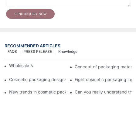
SEND INQUIRY NOW
RECOMMENDED ARTICLES
FAQS
PRESS RELEASE
Knowledge
Wholesale Makeup Tubes
Concept of packaging material
Cosmetic packaging design-cosmetic tube manufacturer
Eight cosmetic packaging log
New trends in cosmetic packaging worth collecting
Can you really understand the