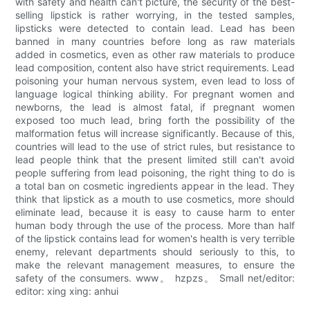
with safety and health can't picture, the security of the best-
selling lipstick is rather worrying, in the tested samples,
lipsticks were detected to contain lead. Lead has been
banned in many countries before long as raw materials
added in cosmetics, even as other raw materials to produce
lead composition, content also have strict requirements. Lead
poisoning your human nervous system, even lead to loss of
language logical thinking ability. For pregnant women and
newborns, the lead is almost fatal, if pregnant women
exposed too much lead, bring forth the possibility of the
malformation fetus will increase significantly. Because of this,
countries will lead to the use of strict rules, but resistance to
lead people think that the present limited still can't avoid
people suffering from lead poisoning, the right thing to do is
a total ban on cosmetic ingredients appear in the lead. They
think that lipstick as a mouth to use cosmetics, more should
eliminate lead, because it is easy to cause harm to enter
human body through the use of the process. More than half
of the lipstick contains lead for women's health is very terrible
enemy, relevant departments should seriously to this, to
make the relevant management measures, to ensure the
safety of the consumers. www。 hzpzs。 Small net/editor:
editor: xing xing: anhui