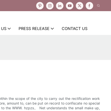
 US
PRESS RELEASE
CONTACT US
hin the scope of the city to carry out the rectification work
ore, amount to, can be put on record to confiscate no special
ing to the WWW. hzpzs。 Net understands the small make up,