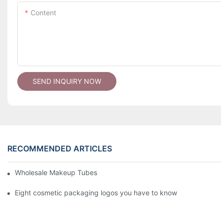
Content
SEND INQUIRY NOW
RECOMMENDED ARTICLES
Wholesale Makeup Tubes
Eight cosmetic packaging logos you have to know