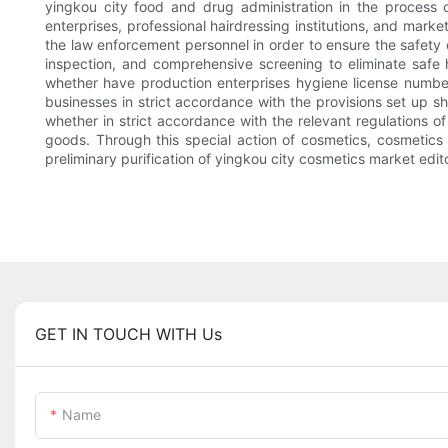
yingkou city food and drug administration in the process 
enterprises, professional hairdressing institutions, and marke
the law enforcement personnel in order to ensure the safety o
inspection, and comprehensive screening to eliminate safe hi
whether have production enterprises hygiene license number 
businesses in strict accordance with the provisions set up 
whether in strict accordance with the relevant regulations 
goods. Through this special action of cosmetics, cosmetics
preliminary purification of yingkou city cosmetics market ed
GET IN TOUCH WITH Us
Name