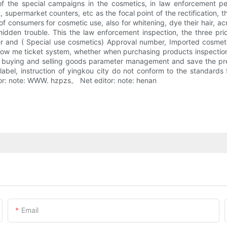
of the special campaigns in the cosmetics, in law enforcement per
t, supermarket counters, etc as the focal point of the rectification, t
f consumers for cosmetic use, also for whitening, dye their hair, acn
dden trouble. This the law enforcement inspection, the three prior
and ( Special use cosmetics) Approval number, Imported cosmetics 
show me ticket system, whether when purchasing products inspection 
of buying and selling goods parameter management and save the pre
 label, instruction of yingkou city do not conform to the standard
itor: note: WWW. hzpzs。 Net editor: note: henan
Email