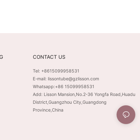
NG
CONTACT US
Tel: +8615099958531
E-mail:
lissontube@gzlisson.com
Whatsapp:
+86 15099958531
Add: Lisson Mansion,No.2-36 Yongfa Road,Huadu
District,Guangzhou City,Guangdong
Province,China