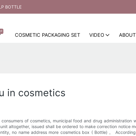
LP BOTTLE
ot
COSMETIC PACKAGING SET
VIDEO
ABOUT
ou in cosmetics
f consumers of cosmetics, municipal food and drug administration wit
unit altogether, issued shall be ordered to make correction notice m
dentity, no name address more cosmetics box ( Bottle) 。 Accord