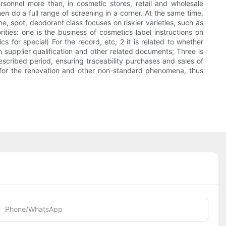
sonnel more than, in cosmetic stores, retail and wholesale
hen do a full range of screening in a corner. At the same time,
e, spot, deodorant class focuses on riskier varieties, such as
ities: one is the business of cosmetics label instructions on
for special) For the record, etc; 2 it is related to whether
supplier qualification and other related documents; Three is
scribed period, ensuring traceability purchases and sales of
s for the renovation and other non-standard phenomena, thus
Phone/whatsApp