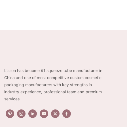
Lisson has become #1 squeeze tube manufacturer in
China and one of most competitive custom cosmetic
packaging manufacturers with key strengths in
industry experience, professional team and premium
services.