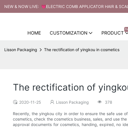
NEW & NOW LIVE: 💗ELECTRIC COMB APPLICATOR HAIR & SCA
h
HOME
CUSTOMIZATION
PRODUCT
Lisson Packaging
The rectification of yingkou in cosmetics
The rectification of yingk
2020-11-25
Lisson Packaging
378
Recently, the yingkou city in order to ensure the safe use o
cosmetics, check the cosmetics business, sales, and use the 
approval documents for cosmetics, handing, expired, no i