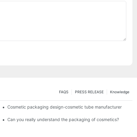
FAQS
PRESS RELEASE
Knowledge
Cosmetic packaging design-cosmetic tube manufacturer
Can you really understand the packaging of cosmetics?