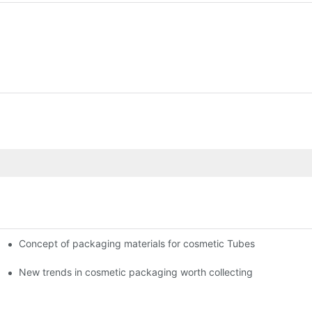
Concept of packaging materials for cosmetic Tubes
New trends in cosmetic packaging worth collecting