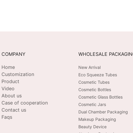
COMPANY
WHOLESALE PACKAGI
Home
New Arrival
Customization
Eco Squeeze Tubes
Product
Cosmetic Tubes
Video
Cosmetic Bottles
About us
Cosmetic Glass Bottles
Case of cooperation
Cosmetic Jars
Contact us
Dual Chamber Packaging
Faqs
Makeup Packaging
Beauty Device