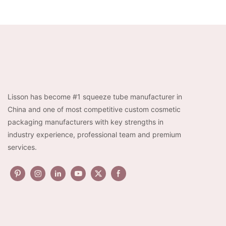
Lisson has become #1 squeeze tube manufacturer in
China and one of most competitive custom cosmetic
packaging manufacturers with key strengths in
industry experience, professional team and premium
services.