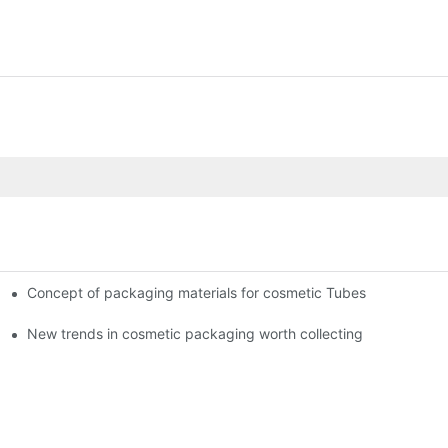
Concept of packaging materials for cosmetic Tubes
New trends in cosmetic packaging worth collecting