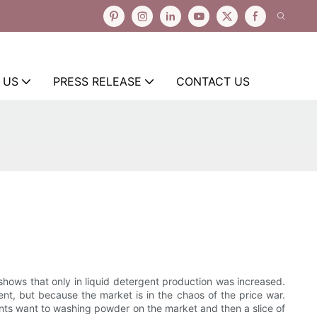
 US
PRESS RELEASE
CONTACT US
shows that only in liquid detergent production was increased.
t, but because the market is in the chaos of the price war.
ants want to washing powder on the market and then a slice of