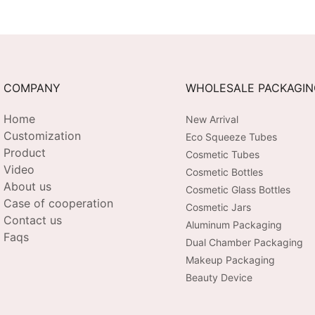
COMPANY
WHOLESALE PACKAGI
Home
New Arrival
Customization
Eco Squeeze Tubes
Product
Cosmetic Tubes
Video
Cosmetic Bottles
About us
Cosmetic Glass Bottles
Case of cooperation
Cosmetic Jars
Contact us
Aluminum Packaging
Faqs
Dual Chamber Packaging
Makeup Packaging
Beauty Device