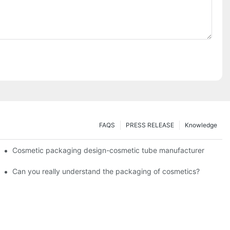
FAQS
PRESS RELEASE
Knowledge
Cosmetic packaging design-cosmetic tube manufacturer
Can you really understand the packaging of cosmetics?