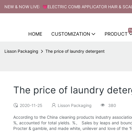
NEW & NOW LIVE: 💗ELECTRIC COMB APPLICATOR HAIR & SCA
h
HOME
CUSTOMIZATION
PRODUCT
Lisson Packaging
The price of laundry detergent
The price of laundry dete
2020-11-25
Lisson Packaging
380
According to the China cleaning products industry associatio
%, accounted for total yields. %。 Sales by leaps and bound
Procter & gamble, and made white, unilever and love of the '