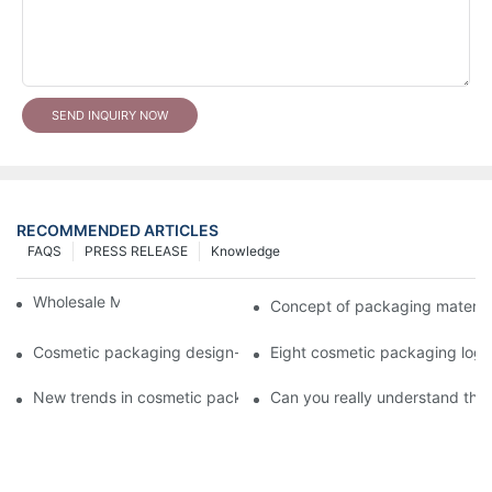
SEND INQUIRY NOW
RECOMMENDED ARTICLES
FAQS
PRESS RELEASE
Knowledge
Wholesale Makeup Tubes
Concept of packaging material
Cosmetic packaging design-cosmetic tube manufacturer
Eight cosmetic packaging log
New trends in cosmetic packaging worth collecting
Can you really understand the