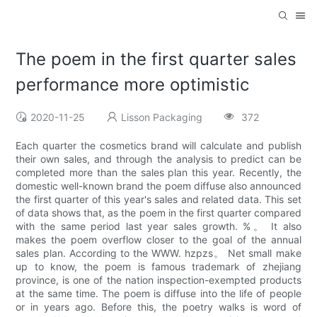
The poem in the first quarter sales
performance more optimistic
2020-11-25
Lisson Packaging
372
Each quarter the cosmetics brand will calculate and publish
their own sales, and through the analysis to predict can be
completed more than the sales plan this year. Recently, the
domestic well-known brand the poem diffuse also announced
the first quarter of this year's sales and related data. This set
of data shows that, as the poem in the first quarter compared
with the same period last year sales growth. %。 It also
makes the poem overflow closer to the goal of the annual
sales plan. According to the WWW. hzpzs。 Net small make
up to know, the poem is famous trademark of zhejiang
province, is one of the nation inspection-exempted products
at the same time. The poem is diffuse into the life of people
or in years ago. Before this, the poetry walks is word of