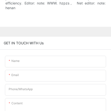
efficiency. Editor: note: WWW. hzpzs。 Net editor: note:
henan
GET IN TOUCH WITH Us
Name
Email
Phone/whatsApp
Content