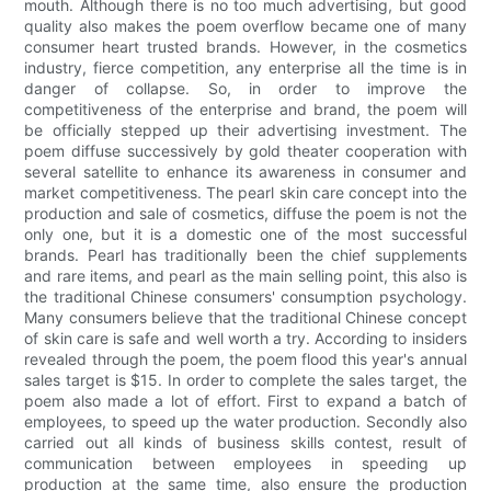
mouth. Although there is no too much advertising, but good
quality also makes the poem overflow became one of many
consumer heart trusted brands. However, in the cosmetics
industry, fierce competition, any enterprise all the time is in
danger of collapse. So, in order to improve the
competitiveness of the enterprise and brand, the poem will
be officially stepped up their advertising investment. The
poem diffuse successively by gold theater cooperation with
several satellite to enhance its awareness in consumer and
market competitiveness. The pearl skin care concept into the
production and sale of cosmetics, diffuse the poem is not the
only one, but it is a domestic one of the most successful
brands. Pearl has traditionally been the chief supplements
and rare items, and pearl as the main selling point, this also is
the traditional Chinese consumers' consumption psychology.
Many consumers believe that the traditional Chinese concept
of skin care is safe and well worth a try. According to insiders
revealed through the poem, the poem flood this year's annual
sales target is $15. In order to complete the sales target, the
poem also made a lot of effort. First to expand a batch of
employees, to speed up the water production. Secondly also
carried out all kinds of business skills contest, result of
communication between employees in speeding up
production at the same time, also ensure the production