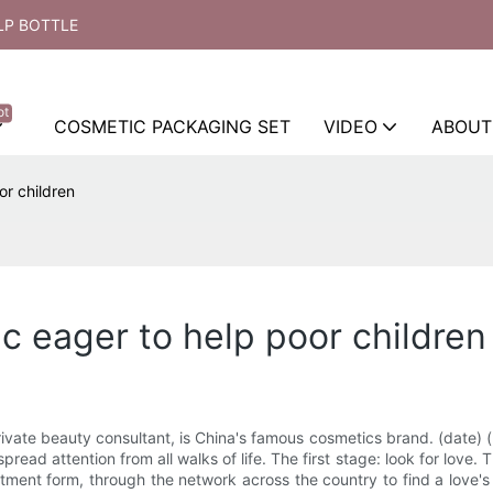
LP BOTTLE
ot
COSMETIC PACKAGING SET
VIDEO
ABOUT
or children
c eager to help poor children
ivate beauty consultant, is China's famous cosmetics brand. (date) (
pread attention from all walks of life. The first stage: look for love.
ment form, through the network across the country to find a love's go