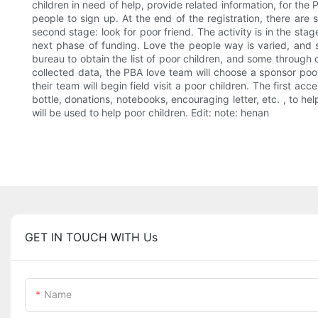
children in need of help, provide related information, for the 
people to sign up. At the end of the registration, there are 
second stage: look for poor friend. The activity is in the sta
next phase of funding. Love the people way is varied, and s
bureau to obtain the list of poor children, and some through c
collected data, the PBA love team will choose a sponsor poor 
their team will begin field visit a poor children. The first 
bottle, donations, notebooks, encouraging letter, etc. , to hel
will be used to help poor children. Edit: note: henan
GET IN TOUCH WITH Us
Name