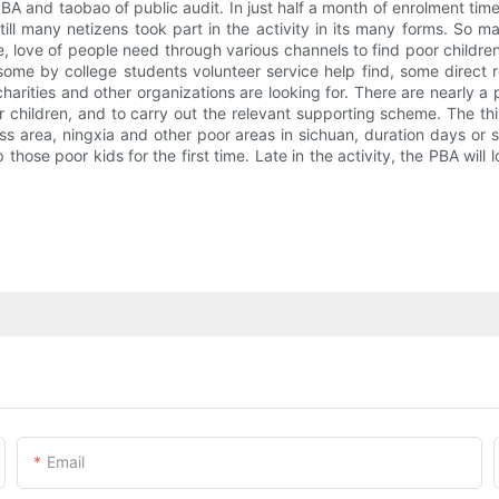
PBA and taobao of public audit. In just half a month of enrolment time
still many netizens took part in the activity in its many forms. So 
ge, love of people need through various channels to find poor childre
ome by college students volunteer service help find, some direct re
harities and other organizations are looking for. There are nearly a 
children, and to carry out the relevant supporting scheme. The thir
access area, ningxia and other poor areas in sichuan, duration days o
p those poor kids for the first time. Late in the activity, the PBA wil
Email