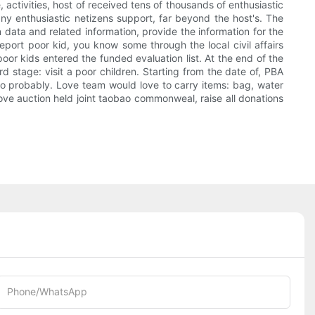
, activities, host of received tens of thousands of enthusiastic
many enthusiastic netizens support, far beyond the host's. The
n data and related information, provide the information for the
port poor kid, you know some through the local civil affairs
poor kids entered the funded evaluation list. At the end of the
d stage: visit a poor children. Starting from the date of, PBA
r so probably. Love team would love to carry items: bag, water
l love auction held joint taobao commonweal, raise all donations
Phone/whatsApp