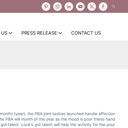
 US
PRESS RELEASE
CONTACT US
month) (year), the PBA joint taobao launched handle affection
 The PBA will month of the year as the mood is poor friend hand
t talent. Love's got talent will help the activity for the poor