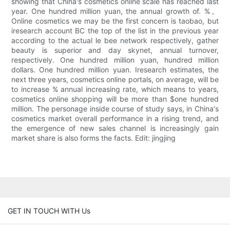
showing that China's cosmetics online scale has reached last
year. One hundred million yuan, the annual growth of. %。
Online cosmetics we may be the first concern is taobao, but
iresearch account BC the top of the list in the previous year
according to the actual le bee network respectively, gather
beauty is superior and day skynet, annual turnover,
respectively. One hundred million yuan, hundred million
dollars. One hundred million yuan. Iresearch estimates, the
next three years, cosmetics online portals, on average, will be
to increase % annual increasing rate, which means to years,
cosmetics online shopping will be more than $one hundred
million. The personage inside course of study says, in China's
cosmetics market overall performance in a rising trend, and
the emergence of new sales channel is increasingly gain
market share is also forms the facts. Edit: jingjing
GET IN TOUCH WITH Us