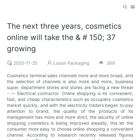
The next three years, cosmetics
online will take the & # 150; 37
growing
2020-11-25
Lisson Packaging
369
Cosmetics terminal sales channels more and more broad, and
the selection of channels is also more and more, business
super, department stores and stores are facing a new threat
- — Electrical contractor. Online shopping is its convenient,
fast, and cheap characteristics such as occupiers cosmetics
market quickly, and with the electricity traders began to pay
attention to brand, the quality of the products of its
management has more and more strict, the security of online
shopping cosmetics is being improved steadily, this let the
consumer more easy to choose online shopping a convenient
channel. According to iresearch recently released figures