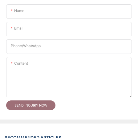
Name
Email
Phone/whatsApp
Content
SEND INQUIRY NOW
RECOMMENDED ARTICLES