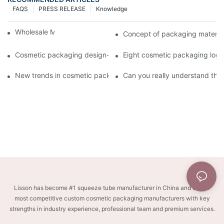
FAQS
PRESS RELEASE
Knowledge
Wholesale Makeup Tubes
Concept of packaging material
Cosmetic packaging design-cosmetic tube manufacturer
Eight cosmetic packaging log
New trends in cosmetic packaging worth collecting
Can you really understand the
Lisson has become #1 squeeze tube manufacturer in China and one of
most competitive custom cosmetic packaging manufacturers with key
strengths in industry experience, professional team and premium services.