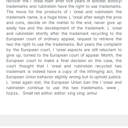
recover the l 'oreal itself after five years of Botolist Botocyl
trademarks and rubinstein have the right to use trademarks.
The move for the products of l 'oreal and rubinstein the
trademark name, is a huge blow. L 'oreal after weigh the pros
and cons, decide on the matter to the end, never give up
easily has and the development of the trademark. L 'oreal
and rubinstein shortly after the trademark recycling to the
European court of ordinary appeal, request to retrieve the
two the right to use the trademarks. But years the complaint
by the European court, l 'oreal aspects are still reluctant to
give up, turned to the European court of appeal. Month, the
European court to make a final decision on this case, the
court thought that l 'oreal and rubinstein recycled two
trademark is indeed have a copy of the infringing act, the
European Union behavior slightly wrong but to uphold justice.
L 'oreal again lost, the European Union ban the l 'oreal and
rubinstein continue to use the two trademarks. www。
hzpzs。 Small net editor: editor: xing xing: anhui