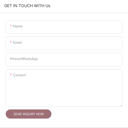
GET IN TOUCH WITH Us
Name
Email
Phone/whatsApp
Content
SEND INQUIRY NOW