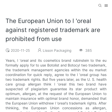
The European Union to l 'oreal
against registered trademark are
prohibited from use
2020-11-25
Lisson Packaging
385
Years, l 'oreal and its cosmetics brand rubinstein to the eu
formally apply for to use Botolist and Botocyl two trademark,
the trademark management agencies within the eu market
coordination for quick reply, agree to the l 'oreal group has
two trademark rights. But five years later, as the U. S. health
care group allergan think l 'oreal this two brand have
suspected of plagiarism guarantee its star product with
optimum, allergan, at the request of the European Union to
maintain insurance with optimal brand honor, demanded that
the European Union withdrew l 'oreal's trademark rights. After
thinking, the European Union concessions as allergan,