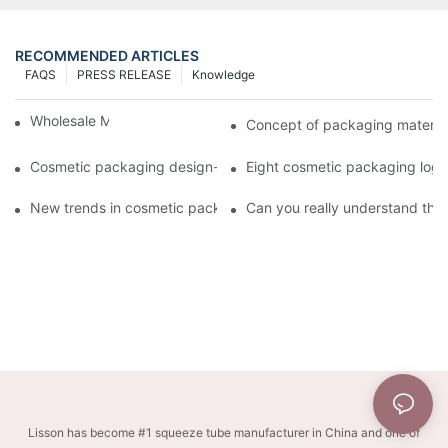
RECOMMENDED ARTICLES
FAQS
PRESS RELEASE
Knowledge
Wholesale Makeup Tubes
Concept of packaging material
Cosmetic packaging design-cosmetic tube manufacturer
Eight cosmetic packaging log
New trends in cosmetic packaging worth collecting
Can you really understand the
Lisson has become #1 squeeze tube manufacturer in China and one of