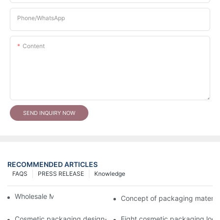
Phone/whatsApp
Content
SEND INQUIRY NOW
RECOMMENDED ARTICLES
FAQS
PRESS RELEASE
Knowledge
Wholesale Makeup Tubes
Concept of packaging material
Cosmetic packaging design-cosmetic tube manufacturer
Eight cosmetic packaging log