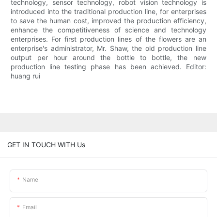
technology, sensor technology, robot vision technology is
introduced into the traditional production line, for enterprises
to save the human cost, improved the production efficiency,
enhance the competitiveness of science and technology
enterprises. For first production lines of the flowers are an
enterprise's administrator, Mr. Shaw, the old production line
output per hour around the bottle to bottle, the new
production line testing phase has been achieved. Editor:
huang rui
GET IN TOUCH WITH Us
Name
Email