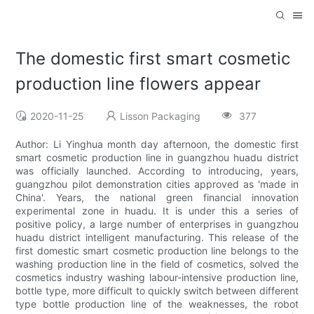
The domestic first smart cosmetic
production line flowers appear
2020-11-25
Lisson Packaging
377
Author: Li Yinghua month day afternoon, the domestic first
smart cosmetic production line in guangzhou huadu district
was officially launched. According to introducing, years,
guangzhou pilot demonstration cities approved as 'made in
China'. Years, the national green financial innovation
experimental zone in huadu. It is under this a series of
positive policy, a large number of enterprises in guangzhou
huadu district intelligent manufacturing. This release of the
first domestic smart cosmetic production line belongs to the
washing production line in the field of cosmetics, solved the
cosmetics industry washing labour-intensive production line,
bottle type, more difficult to quickly switch between different
type bottle production line of the weaknesses, the robot