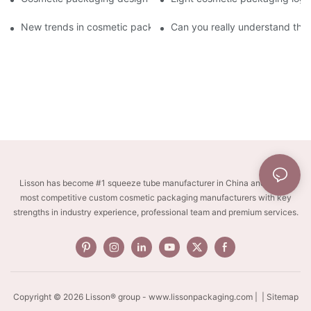
New trends in cosmetic packaging worth collecting
Can you really understand the
Lisson has become #1 squeeze tube manufacturer in China and one of
most competitive custom cosmetic packaging manufacturers with key
strengths in industry experience, professional team and premium services.
Copyright © 2026 Lisson® group -
www.lissonpackaging.com
|
| Sitemap