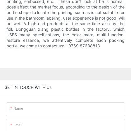
printing, embossed, etc. , these don't look at he is normal,
does affect the market focus, according to the design of the
bottle shape to locate the printing, such as is not suitable for
use in the bathroom labeling, user experience is not good, will
be wet; A high-end products at the same time also by the
foil. Dongguan xiang plastic bottles in the factory, which
USES many specifications, the color more, multi-function,
restore essence, we attentively complete each packing
bottle, welcome to contact us: - 0769 87638818
GET IN TOUCH WITH Us
Name
Email