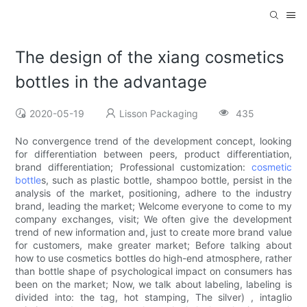
The design of the xiang cosmetics
bottles in the advantage
2020-05-19
Lisson Packaging
435
No convergence trend of the development concept, looking
for differentiation between peers, product differentiation,
brand differentiation; Professional customization:
cosmetic
bottle
s, such as plastic bottle, shampoo bottle, persist in the
analysis of the market, positioning, adhere to the industry
brand, leading the market; Welcome everyone to come to my
company exchanges, visit; We often give the development
trend of new information and, just to create more brand value
for customers, make greater market; Before talking about
how to use cosmetics bottles do high-end atmosphere, rather
than bottle shape of psychological impact on consumers has
been on the market; Now, we talk about labeling, labeling is
divided into: the tag, hot stamping, The silver) , intaglio