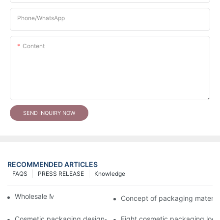
Phone/whatsApp
Content
SEND INQUIRY NOW
RECOMMENDED ARTICLES
FAQS
PRESS RELEASE
Knowledge
Wholesale Makeup Tubes
Concept of packaging material
Cosmetic packaging design-cosmetic tube manufacturer
Eight cosmetic packaging log