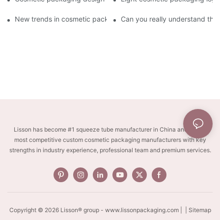
New trends in cosmetic packaging worth collecting
Can you really understand the
Lisson has become #1 squeeze tube manufacturer in China and one of
most competitive custom cosmetic packaging manufacturers with key
strengths in industry experience, professional team and premium services.
Copyright © 2026 Lisson® group -
www.lissonpackaging.com
|
| Sitemap