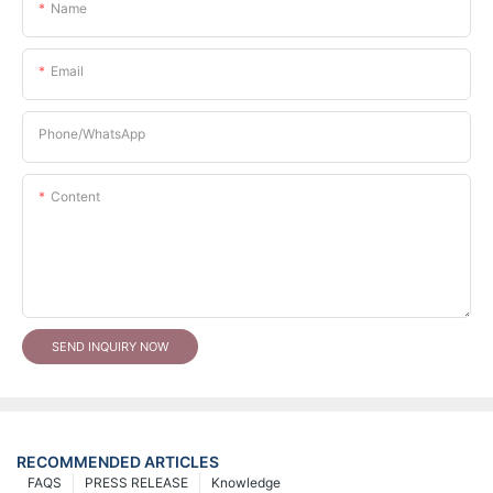
Name
Email
Phone/whatsApp
Content
SEND INQUIRY NOW
RECOMMENDED ARTICLES
FAQS
PRESS RELEASE
Knowledge