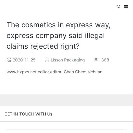
The cosmetics in express way,
express company said illegal
claims rejected right?
2020-11-25
Lisson Packaging
368
www.hzpzs.net editor editor: Chen Chen: sichuan
GET IN TOUCH WITH Us