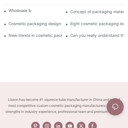
Wholesale Makeup Tubes
Concept of packaging material
Cosmetic packaging design-cosmetic tube manufacturer
Eight cosmetic packaging log
New trends in cosmetic packaging worth collecting
Can you really understand the
Lisson has become #1 squeeze tube manufacturer in China and one of
most competitive custom cosmetic packaging manufacturers with key
strengths in industry experience, professional team and premium services.