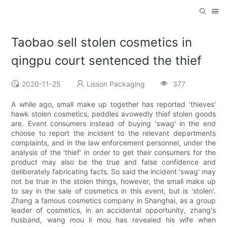
Taobao sell stolen cosmetics in
qingpu court sentenced the thief
2020-11-25
Lisson Packaging
377
A while ago, small make up together has reported 'thieves'
hawk stolen cosmetics, peddles avowedly thief stolen goods
are. Event consumers instead of buying 'swag' in the end
choose to report the incident to the relevant departments
complaints, and in the law enforcement personnel, under the
analysis of the 'thief' in order to get their consumers for the
product may also be the true and false confidence and
deliberately fabricating facts. So said the incident 'swag' may
not be true in the stolen things, however, the small make up
to say in the sale of cosmetics in this event, but is 'stolen'.
Zhang a famous cosmetics company in Shanghai, as a group
leader of cosmetics, in an accidental opportunity, zhang's
husband, wang mou li mou has revealed his wife when