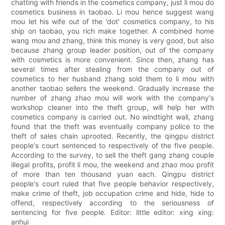
chatting with friends in the cosmetics company, just li mou do
cosmetics business in taobao. Li mou hence suggest wang
mou let his wife out of the 'dot' cosmetics company, to his
ship on taobao, you rich make together. A combined home
wang mou and zhang, think this money is very good, but also
because zhang group leader position, out of the company
with cosmetics is more convenient. Since then, zhang has
several times after stealing from the company out of
cosmetics to her husband zhang sold them to li mou with
another taobao sellers the weekend. Gradually increase the
number of zhang zhao mou will work with the company's
workshop cleaner into the theft group, will help her with
cosmetics company is carried out. No windtight wall, zhang
found that the theft was eventually company police to the
theft of sales chain uprooted. Recently, the qingpu district
people's court sentenced to respectively of the five people.
According to the survey, to sell the theft gang zhang couple
illegal profits, profit li mou, the weekend and zhao mou profit
of more than ten thousand yuan each. Qingpu district
people's court ruled that five people behavior respectively,
make crime of theft, job occupation crime and hide, hide to
offend, respectively according to the seriousness of
sentencing for five people. Editor: little editor: xing xing:
anhui