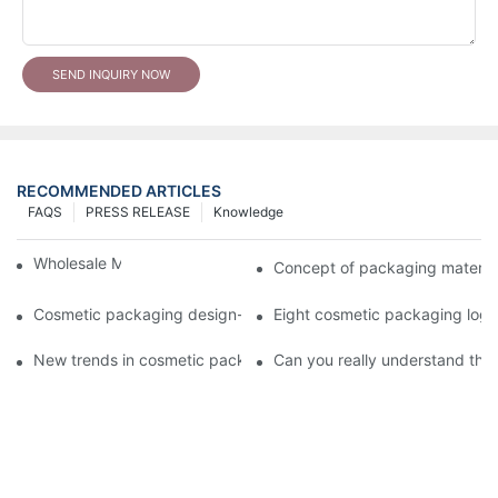
SEND INQUIRY NOW
RECOMMENDED ARTICLES
FAQS
PRESS RELEASE
Knowledge
Wholesale Makeup Tubes
Concept of packaging material
Cosmetic packaging design-cosmetic tube manufacturer
Eight cosmetic packaging log
New trends in cosmetic packaging worth collecting
Can you really understand the