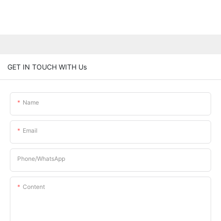
GET IN TOUCH WITH Us
Name
Email
Phone/whatsApp
Content