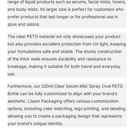
range of liquid products such as serums, facial mists, toners,
and body mists. Its larger size is perfect for customers who
prefer products that last longer or for professional use in
spas and salons.
The clear PETG material not only showcases your product
but also provides excellent protection from UV light, keeping
your formulations safe and stable. The sturdy construction
of the thick walls ensures durability and resistance to
breakage, making it suitable for both travel and everyday
use.
Furthermore, our 220ml Clear Serum Mist Spray Oval PETG
Bottle can be fully customized to align with your brand's
aesthetic. Lisson Packaging offers various customization
options, including color matching, logo printing, and labeling,
allowing you to create a packaging design that represents
your brand's unique identity.