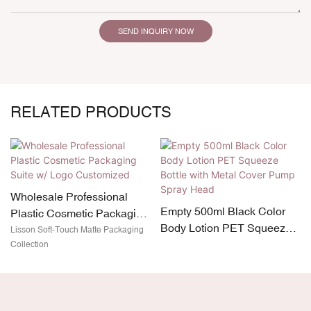
SEND INQUIRY NOW
RELATED PRODUCTS
Wholesale Professional
Empty 500ml Black Color
Plastic Cosmetic Packaging
Body Lotion PET Squeeze
Suite w/ Logo Customized
Lisson Soft-Touch Matte Packaging
Bottle with Metal Cover
Collection
Pump Spray Head