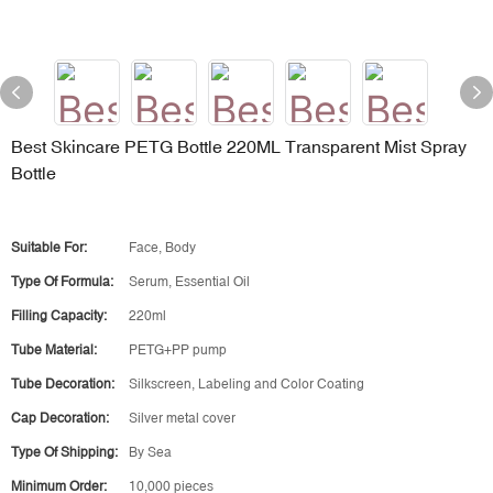
Best Skincare PETG Bottle 220ML Transparent Mist Spray
Bottle
Suitable For:
Face, Body
Type Of Formula:
Serum, Essential Oil
Filling Capacity:
220ml
Tube Material:
PETG+PP pump
Tube Decoration:
Silkscreen, Labeling and Color Coating
Cap Decoration:
Silver metal cover
Type Of Shipping:
By Sea
Minimum Order:
10,000 pieces