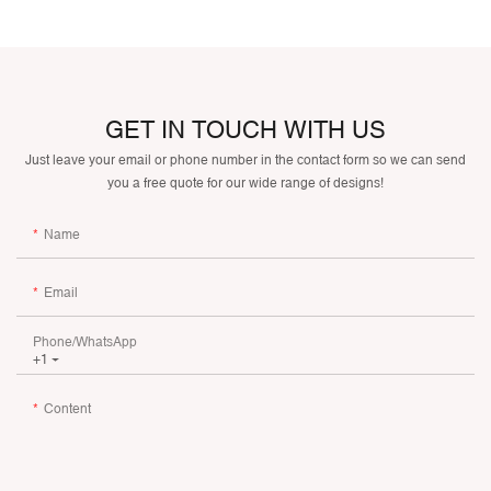
GET IN TOUCH WITH US
Just leave your email or phone number in the contact form so we can send
you a free quote for our wide range of designs!
Name
Email
Phone/whatsApp
+1
Content