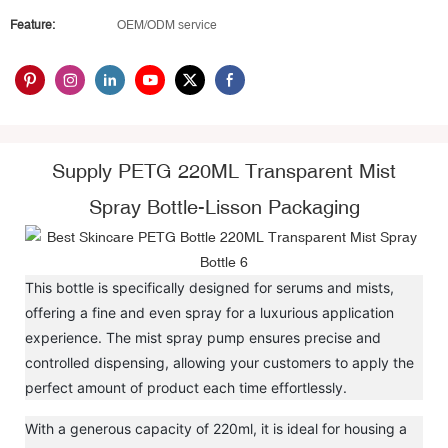
Feature:
OEM/ODM service
Supply PETG 220ML Transparent Mist
Spray Bottle-Lisson Packaging
This bottle is specifically designed for serums and mists,
offering a fine and even spray for a luxurious application
experience. The mist spray pump ensures precise and
controlled dispensing, allowing your customers to apply the
perfect amount of product each time effortlessly.
With a generous capacity of 220ml, it is ideal for housing a