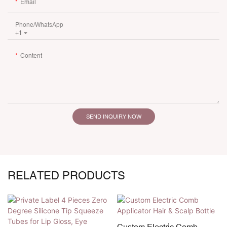
Email
Phone/whatsApp
+1
Content
SEND INQUIRY NOW
RELATED PRODUCTS
Custom Electric Comb