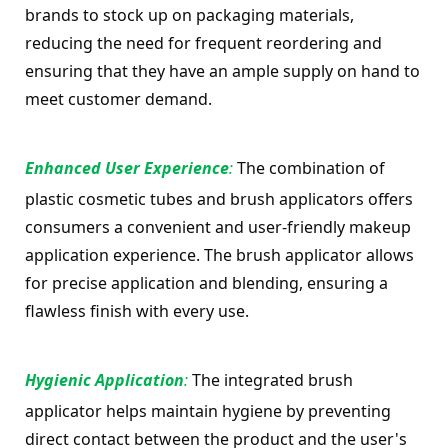
brands to stock up on packaging materials, 
reducing the need for frequent reordering and 
ensuring that they have an ample supply on hand to 
meet customer demand.
Enhanced User Experience
: 
The combination of 
plastic cosmetic tubes and brush applicators offers 
consumers a convenient and user-friendly makeup 
application experience. The brush applicator allows 
for precise application and blending, ensuring a 
flawless finish with every use.
Hygienic Application
:
 The integrated brush 
applicator helps maintain hygiene by preventing 
direct contact between the product and the user's 