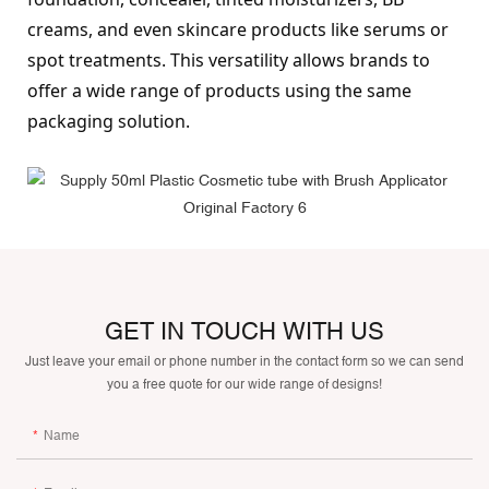
creams, and even skincare products like serums or 
spot treatments. This versatility allows brands to 
offer a wide range of products using the same 
packaging solution.
GET IN TOUCH WITH US
Just leave your email or phone number in the contact form so we can send
you a free quote for our wide range of designs!
Name