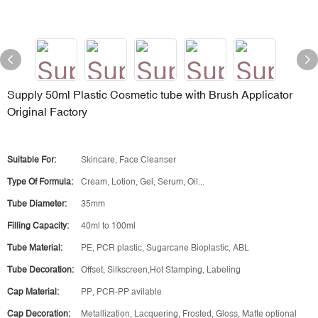
Supply 50ml Plastic Cosmetic tube with Brush Applicator
Original Factory
Suitable For:
Skincare, Face Cleanser
Type Of Formula:
Cream, Lotion, Gel, Serum, Oil...
Tube Diameter:
35mm
Filling Capacity:
40ml to 100ml
Tube Material:
PE, PCR plastic, Sugarcane Bioplastic, ABL
Tube Decoration:
Offset, Silkscreen,Hot Stamping, Labeling
Cap Material:
PP, PCR-PP avilable
Cap Decoration:
Metallization, Lacquering, Frosted, Gloss, Matte optional