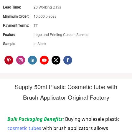
Lead Time:
20 Working Days
Minimum Order:
10,000 pieces
Payment Terms:
TT
Feature:
Logo and Printing Custom Service
Sample:
in Stock
Supply 50ml Plastic Cosmetic tube with
Brush Applicator Original Factory
Bulk Packaging Benefits
: 
Buying wholesale plastic 
cosmetic tubes
 with brush applicators allows 