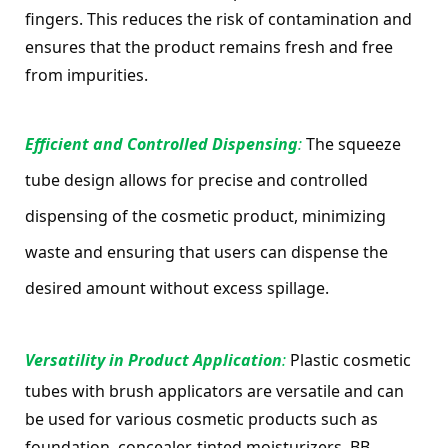
fingers. This reduces the risk of contamination and 
ensures that the product remains fresh and free 
from impurities.
Efficient and Controlled Dispensing
: 
The squeeze 
tube design allows for precise and controlled 
dispensing of the cosmetic product, minimizing 
waste and ensuring that users can dispense the 
desired amount without excess spillage.
Versatility in Product Application
: 
Plastic cosmetic 
tubes with brush applicators are versatile and can 
be used for various cosmetic products such as 
foundation, concealer, tinted moisturizers, BB 