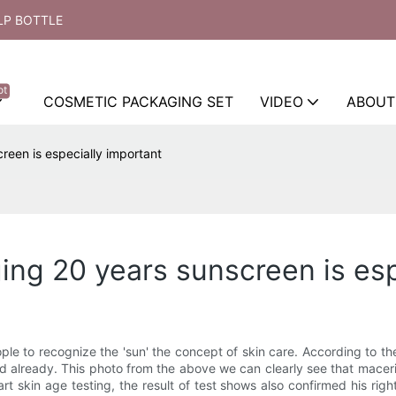
LP BOTTLE
ot
COSMETIC PACKAGING SET
VIDEO
ABOUT
reen is especially important
ing 20 years sunscreen is esp
ople to recognize the 'sun' the concept of skin care. According to 
d already. This photo from the above we can clearly see that maceri o
 skin age testing, the result of test shows also confirmed his right