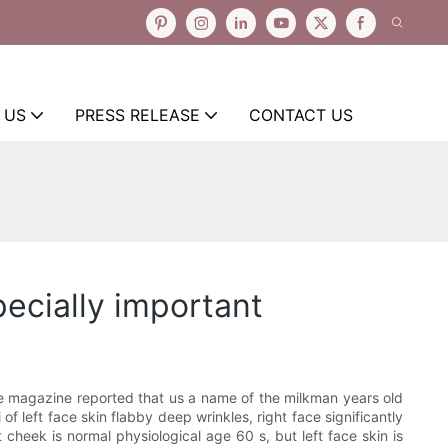
 US
PRESS RELEASE
CONTACT US
ecially important
the magazine reported that us a name of the milkman years old
f left face skin flabby deep wrinkles, right face significantly
 cheek is normal physiological age 60 s, but left face skin is