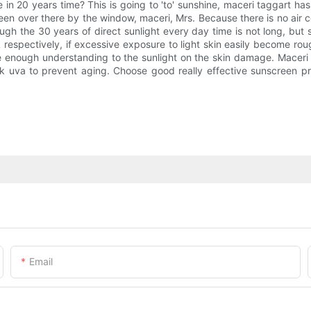
in 20 years time? This is going to 'to' sunshine, maceri taggart has 
been over there by the window, maceri, Mrs. Because there is no air 
ough the 30 years of direct sunlight every day time is not long, but
respectively, if excessive exposure to light skin easily become rou
e enough understanding to the sunlight on the skin damage. Maceri
ock uva to prevent aging. Choose good really effective sunscreen
Email