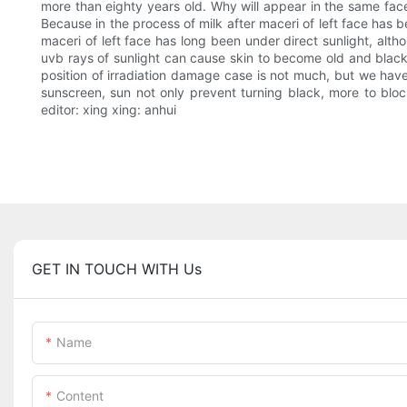
more than eighty years old. Why will appear in the same face 
Because in the process of milk after maceri of left face has 
maceri of left face has long been under direct sunlight, alth
uvb rays of sunlight can cause skin to become old and black 
position of irradiation damage case is not much, but we hav
sunscreen, sun not only prevent turning black, more to bl
editor: xing xing: anhui
GET IN TOUCH WITH Us
Name
Content