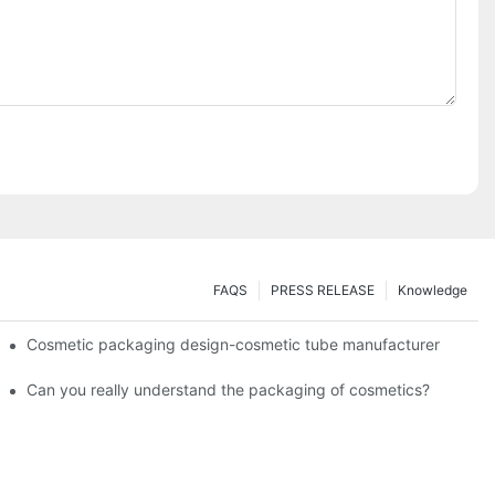
FAQS
PRESS RELEASE
Knowledge
Cosmetic packaging design-cosmetic tube manufacturer
Can you really understand the packaging of cosmetics?