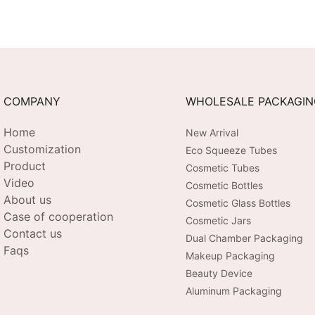
COMPANY
WHOLESALE PACKAGI
Home
New Arrival
Customization
Eco Squeeze Tubes
Product
Cosmetic Tubes
Video
Cosmetic Bottles
About us
Cosmetic Glass Bottles
Case of cooperation
Cosmetic Jars
Contact us
Dual Chamber Packaging
Faqs
Makeup Packaging
Beauty Device
Aluminum Packaging