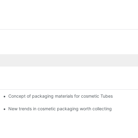
Concept of packaging materials for cosmetic Tubes
New trends in cosmetic packaging worth collecting