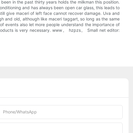
been in the past thirty years holds the milkman this position.
conditioning and has always been open car glass, this leads to
 still give maceri of left face cannot recover damage. Uva and
gh and old, although like maceri taggart, so long as the same
 of events also let more people understand the importance of
 products is very necessary. www。 hzpzs。 Small net editor:
Phone/whatsApp