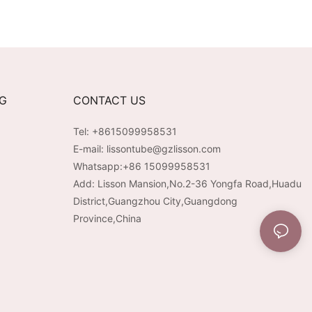
NG
CONTACT US
Tel: +8615099958531
E-mail:
lissontube@gzlisson.com
Whatsapp:
+86 15099958531
Add: Lisson Mansion,No.2-36 Yongfa Road,Huadu
District,Guangzhou City,Guangdong
Province,China