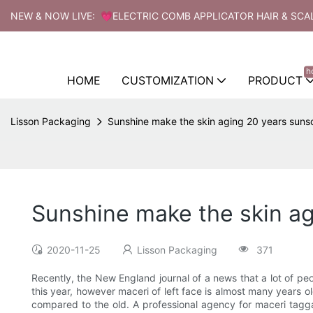
NEW & NOW LIVE: 💗ELECTRIC COMB APPLICATOR HAIR & SCA
h
HOME
CUSTOMIZATION
PRODUCT
Lisson Packaging
Sunshine make the skin aging 20 years sunsc
Sunshine make the skin ag
2020-11-25
Lisson Packaging
371
Recently, the New England journal of a news that a lot of pe
this year, however maceri of left face is almost many years ol
compared to the old. A professional agency for maceri taggart