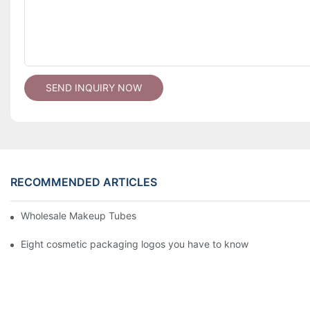
SEND INQUIRY NOW
RECOMMENDED ARTICLES
Wholesale Makeup Tubes
Eight cosmetic packaging logos you have to know