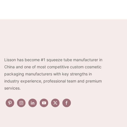
Lisson has become #1 squeeze tube manufacturer in
China and one of most competitive custom cosmetic
packaging manufacturers with key strengths in
industry experience, professional team and premium
services.