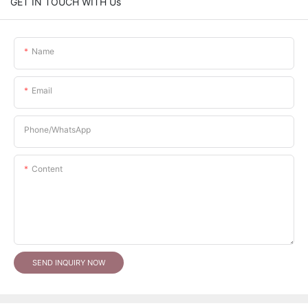
GET IN TOUCH WITH Us
Name
Email
Phone/whatsApp
Content
SEND INQUIRY NOW