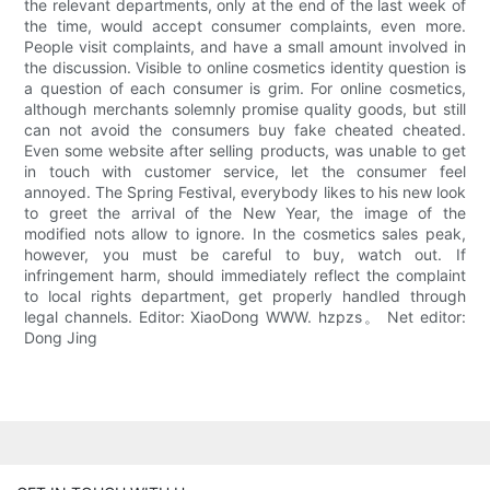
the relevant departments, only at the end of the last week of
the time, would accept consumer complaints, even more.
People visit complaints, and have a small amount involved in
the discussion. Visible to online cosmetics identity question is
a question of each consumer is grim. For online cosmetics,
although merchants solemnly promise quality goods, but still
can not avoid the consumers buy fake cheated cheated.
Even some website after selling products, was unable to get
in touch with customer service, let the consumer feel
annoyed. The Spring Festival, everybody likes to his new look
to greet the arrival of the New Year, the image of the
modified nots allow to ignore. In the cosmetics sales peak,
however, you must be careful to buy, watch out. If
infringement harm, should immediately reflect the complaint
to local rights department, get properly handled through
legal channels. Editor: XiaoDong WWW. hzpzs。 Net editor:
Dong Jing