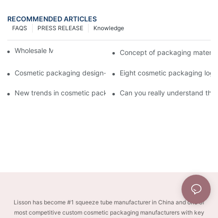
RECOMMENDED ARTICLES
FAQS
PRESS RELEASE
Knowledge
Wholesale Makeup Tubes
Concept of packaging material
Cosmetic packaging design-cosmetic tube manufacturer
Eight cosmetic packaging log
New trends in cosmetic packaging worth collecting
Can you really understand the
Lisson has become #1 squeeze tube manufacturer in China and one of
most competitive custom cosmetic packaging manufacturers with key