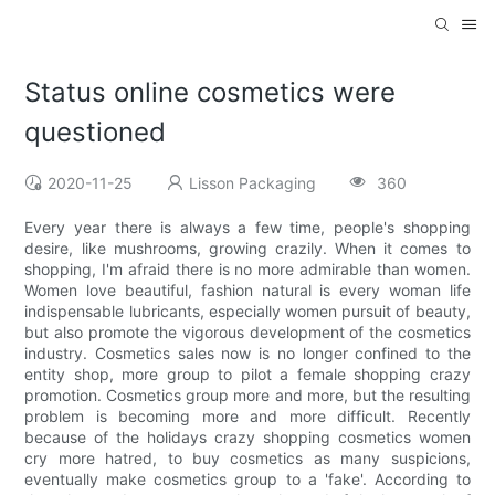
Status online cosmetics were
questioned
2020-11-25
Lisson Packaging
360
Every year there is always a few time, people's shopping
desire, like mushrooms, growing crazily. When it comes to
shopping, I'm afraid there is no more admirable than women.
Women love beautiful, fashion natural is every woman life
indispensable lubricants, especially women pursuit of beauty,
but also promote the vigorous development of the cosmetics
industry. Cosmetics sales now is no longer confined to the
entity shop, more group to pilot a female shopping crazy
promotion. Cosmetics group more and more, but the resulting
problem is becoming more and more difficult. Recently
because of the holidays crazy shopping cosmetics women
cry more hatred, to buy cosmetics as many suspicions,
eventually make cosmetics group to a 'fake'. According to