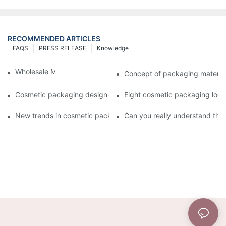
RECOMMENDED ARTICLES
FAQS
PRESS RELEASE
Knowledge
Wholesale Makeup Tubes
Concept of packaging material
Cosmetic packaging design-cosmetic tube manufacturer
Eight cosmetic packaging log
New trends in cosmetic packaging worth collecting
Can you really understand the