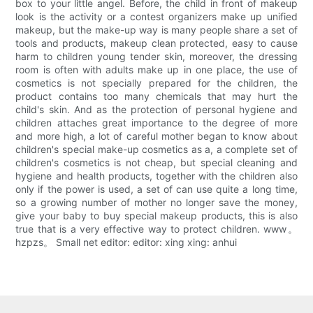
box to your little angel. Before, the child in front of makeup
look is the activity or a contest organizers make up unified
makeup, but the make-up way is many people share a set of
tools and products, makeup clean protected, easy to cause
harm to children young tender skin, moreover, the dressing
room is often with adults make up in one place, the use of
cosmetics is not specially prepared for the children, the
product contains too many chemicals that may hurt the
child's skin. And as the protection of personal hygiene and
children attaches great importance to the degree of more
and more high, a lot of careful mother began to know about
children's special make-up cosmetics as a, a complete set of
children's cosmetics is not cheap, but special cleaning and
hygiene and health products, together with the children also
only if the power is used, a set of can use quite a long time,
so a growing number of mother no longer save the money,
give your baby to buy special makeup products, this is also
true that is a very effective way to protect children. www。
hzpzs。 Small net editor: editor: xing xing: anhui