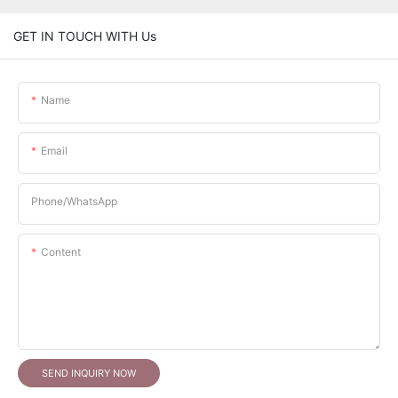
GET IN TOUCH WITH Us
Name
Email
Phone/whatsApp
Content
SEND INQUIRY NOW