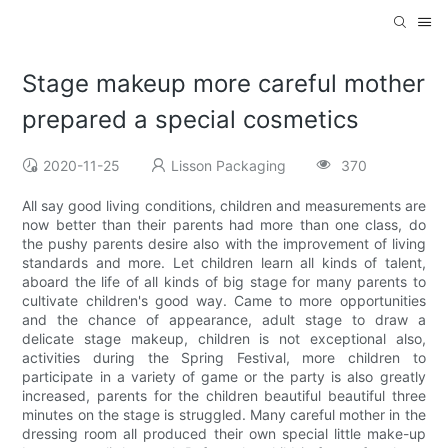
Stage makeup more careful mother
prepared a special cosmetics
2020-11-25
Lisson Packaging
370
All say good living conditions, children and measurements are
now better than their parents had more than one class, do
the pushy parents desire also with the improvement of living
standards and more. Let children learn all kinds of talent,
aboard the life of all kinds of big stage for many parents to
cultivate children's good way. Came to more opportunities
and the chance of appearance, adult stage to draw a
delicate stage makeup, children is not exceptional also,
activities during the Spring Festival, more children to
participate in a variety of game or the party is also greatly
increased, parents for the children beautiful beautiful three
minutes on the stage is struggled. Many careful mother in the
dressing room all produced their own special little make-up