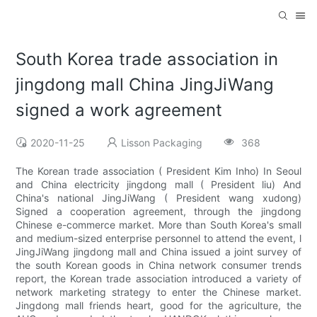
South Korea trade association in
jingdong mall China JingJiWang
signed a work agreement
2020-11-25
Lisson Packaging
368
The Korean trade association ( President Kim Inho) In Seoul
and China electricity jingdong mall ( President liu) And
China's national JingJiWang ( President wang xudong)
Signed a cooperation agreement, through the jingdong
Chinese e-commerce market. More than South Korea's small
and medium-sized enterprise personnel to attend the event, l
JingJiWang jingdong mall and China issued a joint survey of
the south Korean goods in China network consumer trends
report, the Korean trade association introduced a variety of
network marketing strategy to enter the Chinese market.
Jingdong mall friends heart, good for the agriculture, the