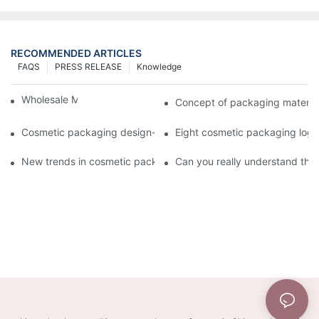
RECOMMENDED ARTICLES
FAQS
PRESS RELEASE
Knowledge
Wholesale Makeup Tubes
Concept of packaging material
Cosmetic packaging design-cosmetic tube manufacturer
Eight cosmetic packaging log
New trends in cosmetic packaging worth collecting
Can you really understand the