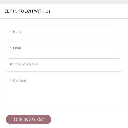
GET IN TOUCH WITH Us
Name
Email
Phone/whatsApp
Content
SEND INQUIRY NOW