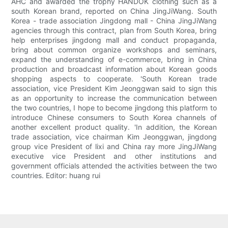
AHC and awarded the trophy HANDOK clothing such as a
south Korean brand, reported on China JingJiWang. South
Korea - trade association Jingdong mall - China JingJiWang
agencies through this contract, plan from South Korea, bring
help enterprises jingdong mall and conduct propaganda,
bring about common organize workshops and seminars,
expand the understanding of e-commerce, bring in China
production and broadcast information about Korean goods
shopping aspects to cooperate. 'South Korean trade
association, vice President Kim Jeonggwan said to sign this
as an opportunity to increase the communication between
the two countries, I hope to become jingdong this platform to
introduce Chinese consumers to South Korea channels of
another excellent product quality. 'In addition, the Korean
trade association, vice chairman Kim Jeonggwan, jingdong
group vice President of lixi and China ray more JingJiWang
executive vice President and other institutions and
government officials attended the activities between the two
countries. Editor: huang rui