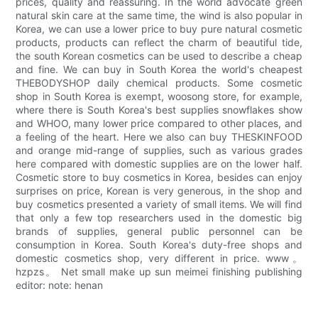
prices, quality and reassuring. In the world advocate green
natural skin care at the same time, the wind is also popular in
Korea, we can use a lower price to buy pure natural cosmetic
products, products can reflect the charm of beautiful tide,
the south Korean cosmetics can be used to describe a cheap
and fine. We can buy in South Korea the world's cheapest
THEBODYSHOP daily chemical products. Some cosmetic
shop in South Korea is exempt, woosong store, for example,
where there is South Korea's best supplies snowflakes show
and WHOO, many lower price compared to other places, and
a feeling of the heart. Here we also can buy THESKINFOOD
and orange mid-range of supplies, such as various grades
here compared with domestic supplies are on the lower half.
Cosmetic store to buy cosmetics in Korea, besides can enjoy
surprises on price, Korean is very generous, in the shop and
buy cosmetics presented a variety of small items. We will find
that only a few top researchers used in the domestic big
brands of supplies, general public personnel can be
consumption in Korea. South Korea's duty-free shops and
domestic cosmetics shop, very different in price. www。
hzpzs。 Net small make up sun meimei finishing publishing
editor: note: henan