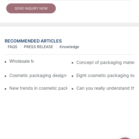
SEND INQUIRY NOW
RECOMMENDED ARTICLES
FAQS
PRESS RELEASE
Knowledge
Wholesale Makeup Tubes
Concept of packaging material
Cosmetic packaging design-cosmetic tube manufacturer
Eight cosmetic packaging log
New trends in cosmetic packaging worth collecting
Can you really understand the