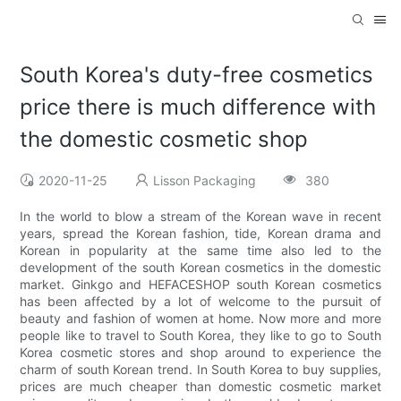
South Korea's duty-free cosmetics
price there is much difference with
the domestic cosmetic shop
2020-11-25
Lisson Packaging
380
In the world to blow a stream of the Korean wave in recent
years, spread the Korean fashion, tide, Korean drama and
Korean in popularity at the same time also led to the
development of the south Korean cosmetics in the domestic
market. Ginkgo and HEFACESHOP south Korean cosmetics
has been affected by a lot of welcome to the pursuit of
beauty and fashion of women at home. Now more and more
people like to travel to South Korea, they like to go to South
Korea cosmetic stores and shop around to experience the
charm of south Korean trend. In South Korea to buy supplies,
prices are much cheaper than domestic cosmetic market