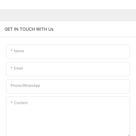
GET IN TOUCH WITH Us
Name
Email
Phone/whatsApp
Content