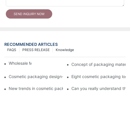
SEND INQUIRY NOW
RECOMMENDED ARTICLES
FAQS
PRESS RELEASE
Knowledge
Wholesale Makeup Tubes
Concept of packaging material
Cosmetic packaging design-cosmetic tube manufacturer
Eight cosmetic packaging log
New trends in cosmetic packaging worth collecting
Can you really understand the