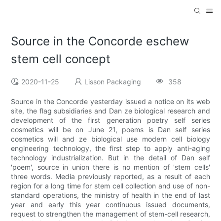
Source in the Concorde eschew
stem cell concept
2020-11-25
Lisson Packaging
358
Source in the Concorde yesterday issued a notice on its web
site, the flag subsidiaries and Dan ze biological research and
development of the first generation poetry self series
cosmetics will be on June 21, poems is Dan self series
cosmetics will and ze biological use modern cell biology
engineering technology, the first step to apply anti-aging
technology industrialization. But in the detail of Dan self
'poem', source in union there is no mention of 'stem cells'
three words. Media previously reported, as a result of each
region for a long time for stem cell collection and use of non-
standard operations, the ministry of health in the end of last
year and early this year continuous issued documents,
request to strengthen the management of stem-cell research,