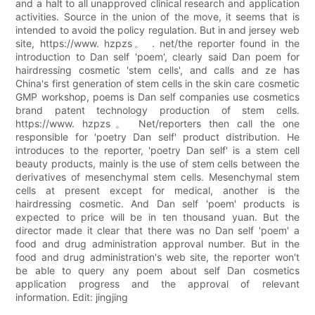
and a halt to all unapproved clinical research and application
activities. Source in the union of the move, it seems that is
intended to avoid the policy regulation. But in and jersey web
site, https://www. hzpzs。 . net/the reporter found in the
introduction to Dan self 'poem', clearly said Dan poem for
hairdressing cosmetic 'stem cells', and calls and ze has
China's first generation of stem cells in the skin care cosmetic
GMP workshop, poems is Dan self companies use cosmetics
brand patent technology production of stem cells.
https://www. hzpzs。 Net/reporters then call the one
responsible for 'poetry Dan self' product distribution. He
introduces to the reporter, 'poetry Dan self' is a stem cell
beauty products, mainly is the use of stem cells between the
derivatives of mesenchymal stem cells. Mesenchymal stem
cells at present except for medical, another is the
hairdressing cosmetic. And Dan self 'poem' products is
expected to price will be in ten thousand yuan. But the
director made it clear that there was no Dan self 'poem' a
food and drug administration approval number. But in the
food and drug administration's web site, the reporter won't
be able to query any poem about self Dan cosmetics
application progress and the approval of relevant
information. Edit: jingjing