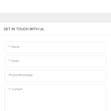
GET IN TOUCH WITH Us
Name
Email
Phone/whatsApp
Content