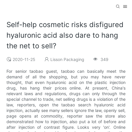
Self-help cosmetic risks disfigured
hyaluronic acid also dare to hang
the net to sell?
2020-11-25
Lisson Packaging
349
For senior taobao guest, taobao can basically meet the
demand of all the shopping, but you may have never
thought, that even hyaluronic acid on the plastic injection
drug, has hang their prices online. At present, China's
relevant laws and regulations, drugs can only through the
special channel to trade, net selling drugs is a violation of the
law, reporters, open the taobao search hyaluronic acid
injection, actually see many sellers ignore the law, openly sell,
page opens at commodity, reporter saw the store also
demonstrated how to injection, also put a lot of before and
after injection of contrast figure. Looks very 'on'. Online