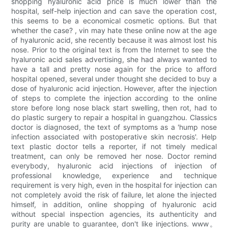
shopping hyaluronic acid price is much lower than the
hospital, self-help injection and can save the operation cost,
this seems to be a economical cosmetic options. But that
whether the case? , vin may hate these online now at the age
of hyaluronic acid, she recently because it was almost lost his
nose. Prior to the original text is from the Internet to see the
hyaluronic acid sales advertising, she had always wanted to
have a tall and pretty nose again for the price to afford
hospital opened, several under thought she decided to buy a
dose of hyaluronic acid injection. However, after the injection
of steps to complete the injection according to the online
store before long nose black start swelling, then rot, had to
do plastic surgery to repair a hospital in guangzhou. Classics
doctor is diagnosed, the text of symptoms as a 'hump nose
infection associated with postoperative skin necrosis'. Help
text plastic doctor tells a reporter, if not timely medical
treatment, can only be removed her nose. Doctor remind
everybody, hyaluronic acid injections of injection of
professional knowledge, experience and technique
requirement is very high, even in the hospital for injection can
not completely avoid the risk of failure, let alone the injected
himself, in addition, online shopping of hyaluronic acid
without special inspection agencies, its authenticity and
purity are unable to guarantee, don't like injections. www。