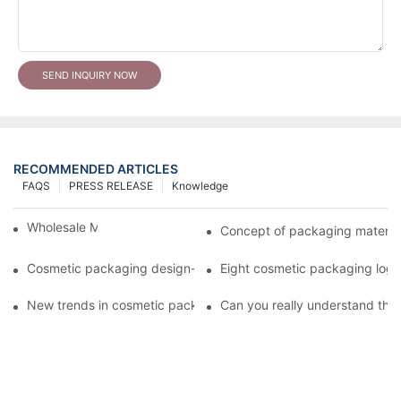
SEND INQUIRY NOW
RECOMMENDED ARTICLES
FAQS
PRESS RELEASE
Knowledge
Wholesale Makeup Tubes
Concept of packaging material
Cosmetic packaging design-cosmetic tube manufacturer
Eight cosmetic packaging log
New trends in cosmetic packaging worth collecting
Can you really understand the