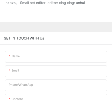
hzpzs。 Small net editor: editor: xing xing: anhui
GET IN TOUCH WITH Us
Name
Email
Phone/whatsApp
Content