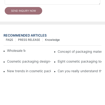
SEND INQUIRY NOW
RECOMMENDED ARTICLES
FAQS
PRESS RELEASE
Knowledge
Wholesale Makeup Tubes
Concept of packaging material
Cosmetic packaging design-cosmetic tube manufacturer
Eight cosmetic packaging log
New trends in cosmetic packaging worth collecting
Can you really understand the