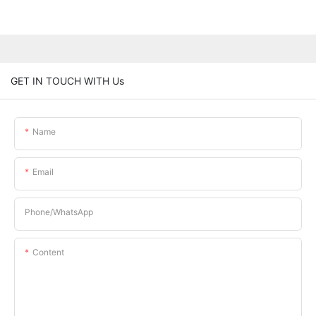
GET IN TOUCH WITH Us
Name
Email
Phone/whatsApp
Content