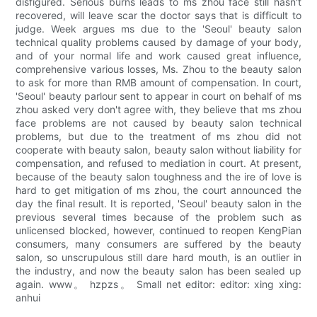
disfigured. Serious burns leads to ms zhou face still hasn't
recovered, will leave scar the doctor says that is difficult to
judge. Week argues ms due to the 'Seoul' beauty salon
technical quality problems caused by damage of your body,
and of your normal life and work caused great influence,
comprehensive various losses, Ms. Zhou to the beauty salon
to ask for more than RMB amount of compensation. In court,
'Seoul' beauty parlour sent to appear in court on behalf of ms
zhou asked very don't agree with, they believe that ms zhou
face problems are not caused by beauty salon technical
problems, but due to the treatment of ms zhou did not
cooperate with beauty salon, beauty salon without liability for
compensation, and refused to mediation in court. At present,
because of the beauty salon toughness and the ire of love is
hard to get mitigation of ms zhou, the court announced the
day the final result. It is reported, 'Seoul' beauty salon in the
previous several times because of the problem such as
unlicensed blocked, however, continued to reopen KengPian
consumers, many consumers are suffered by the beauty
salon, so unscrupulous still dare hard mouth, is an outlier in
the industry, and now the beauty salon has been sealed up
again. www。 hzpzs。 Small net editor: editor: xing xing:
anhui