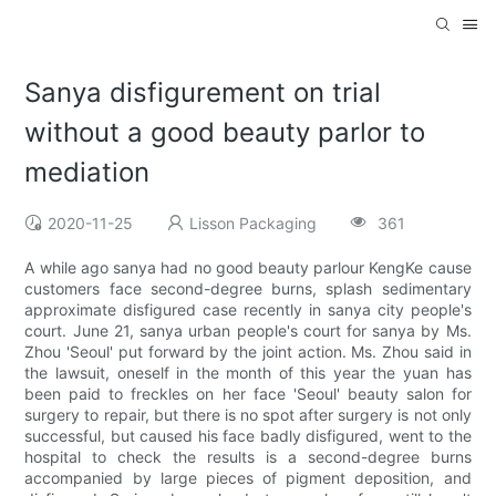
Sanya disfigurement on trial
without a good beauty parlor to
mediation
2020-11-25
Lisson Packaging
361
A while ago sanya had no good beauty parlour KengKe cause
customers face second-degree burns, splash sedimentary
approximate disfigured case recently in sanya city people's
court. June 21, sanya urban people's court for sanya by Ms.
Zhou 'Seoul' put forward by the joint action. Ms. Zhou said in
the lawsuit, oneself in the month of this year the yuan has
been paid to freckles on her face 'Seoul' beauty salon for
surgery to repair, but there is no spot after surgery is not only
successful, but caused his face badly disfigured, went to the
hospital to check the results is a second-degree burns
accompanied by large pieces of pigment deposition, and