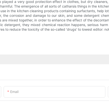
o played a very good protection effect in clothes, but dry cleaners,
mful. The emergence of all sorts of catharsis things in the kitche
e in the kitchen cleaning products containing surfactants, help loti
r, the corrosion and damage to our skin, and some detergent chemica
are mixed together, in order to enhance the effect of the decontami
dic detergent, they mixed chemical reaction happens, serious harm t
res to reduce the toxicity of the so-called 'drugs' to lowest editor:
Email