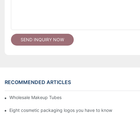
SEND INQUIRY NOW
RECOMMENDED ARTICLES
Wholesale Makeup Tubes
Eight cosmetic packaging logos you have to know