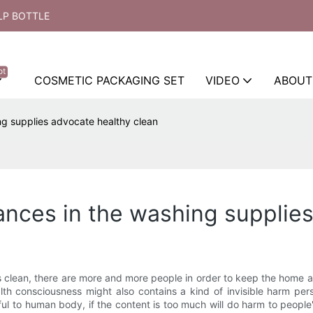
LP BOTTLE
ot
COSMETIC PACKAGING SET
VIDEO
ABOUT
ng supplies advocate healthy clean
nces in the washing supplies
clean, there are more and more people in order to keep the home a
alth consciousness might also contains a kind of invisible harm p
ul to human body, if the content is too much will do harm to peopl