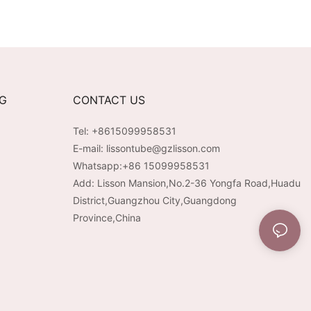
NG
CONTACT US
Tel: +8615099958531
E-mail:
lissontube@gzlisson.com
Whatsapp:
+86 15099958531
Add: Lisson Mansion,No.2-36 Yongfa Road,Huadu
District,Guangzhou City,Guangdong
Province,China