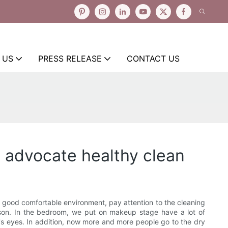
 US
PRESS RELEASE
CONTACT US
 advocate healthy clean
 good comfortable environment, pay attention to the cleaning
erson. In the bedroom, we put on makeup stage have a lot of
e's eyes. In addition, now more and more people go to the dry