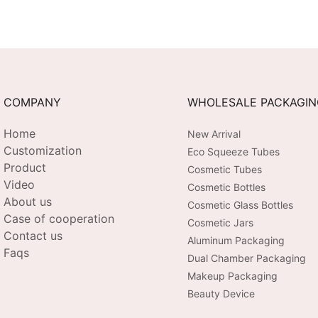
COMPANY
WHOLESALE PACKAGI
Home
New Arrival
Customization
Eco Squeeze Tubes
Product
Cosmetic Tubes
Video
Cosmetic Bottles
About us
Cosmetic Glass Bottles
Case of cooperation
Cosmetic Jars
Contact us
Aluminum Packaging
Faqs
Dual Chamber Packaging
Makeup Packaging
Beauty Device