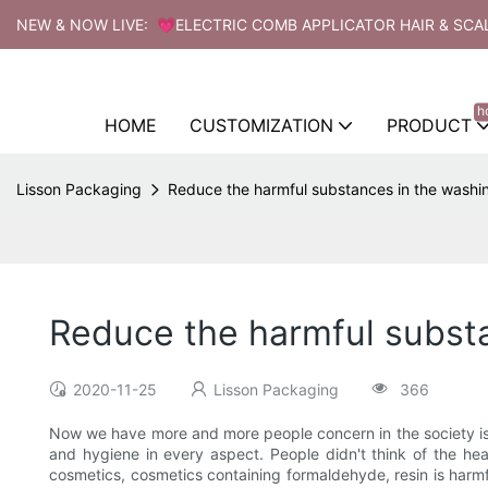
NEW & NOW LIVE: 💗ELECTRIC COMB APPLICATOR HAIR & SCA
h
HOME
CUSTOMIZATION
PRODUCT
Lisson Packaging
Reduce the harmful substances in the washi
Reduce the harmful substa
2020-11-25
Lisson Packaging
366
Now we have more and more people concern in the society is 
and hygiene in every aspect. People didn't think of the he
cosmetics, cosmetics containing formaldehyde, resin is harmf