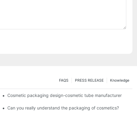
FAQS
PRESS RELEASE
Knowledge
Cosmetic packaging design-cosmetic tube manufacturer
Can you really understand the packaging of cosmetics?