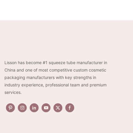
Lisson has become #1 squeeze tube manufacturer in
China and one of most competitive custom cosmetic
packaging manufacturers with key strengths in
industry experience, professional team and premium
services.