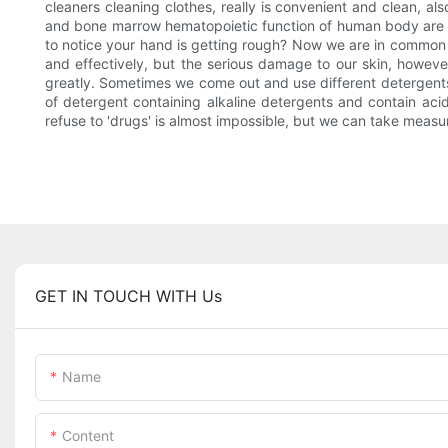
cleaners cleaning clothes, really is convenient and clean, als
and bone marrow hematopoietic function of human body are har
to notice your hand is getting rough? Now we are in common us
and effectively, but the serious damage to our skin, howeve
greatly. Sometimes we come out and use different detergents 
of detergent containing alkaline detergents and contain aci
refuse to 'drugs' is almost impossible, but we can take measu
GET IN TOUCH WITH Us
Name
Content