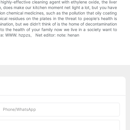
 highly-effective cleaning agent with ethylene oxide, the liver
n, does make our kitchen moment net light a lot, but you have
on chemical medicines, such as the pollution that oily coating
l residues on the plates in the threat to people's health is
nation, but we didn't think of is the home of decontamination
o the health of your family now we live in a society want to
 note: WWW. hzpzs。 Net editor: note: henan
Phone/whatsApp