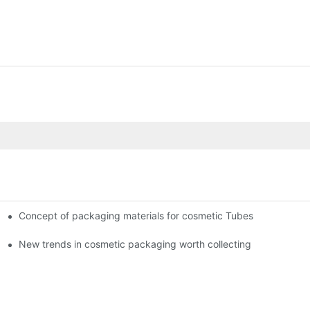
Concept of packaging materials for cosmetic Tubes
New trends in cosmetic packaging worth collecting