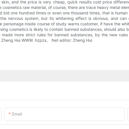
kin, and the price is very cheap, quick results cost price differenc
ome cosmetics raw material, of course, there are trace heavy metal e
bid one hundred times or even one thousand times, that is human fa
e nervous system, but its whitening effect is obvious, and can q
o the personage inside course of study warns customer, if have the wh
using cosmetics is likely to contain banned substances, should also b
made more strict rules for banned substances, by the new rules wi
or: Zheng Hui WWW. hzpzs。 Net editor: Zheng Hui
Email