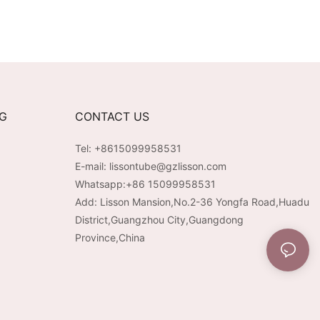
NG
CONTACT US
Tel: +8615099958531
E-mail:
lissontube@gzlisson.com
Whatsapp:
+86 15099958531
Add: Lisson Mansion,No.2-36 Yongfa Road,Huadu
District,Guangzhou City,Guangdong
Province,China