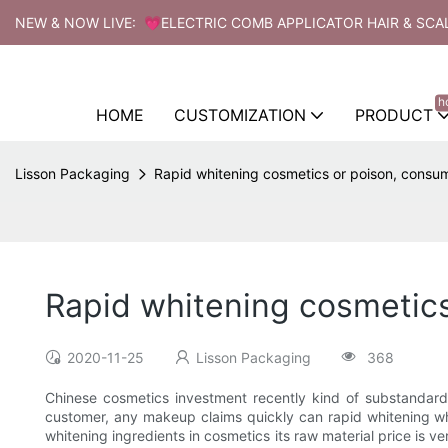
NEW & NOW LIVE: 💗ELECTRIC COMB APPLICATOR HAIR & SCA
h
HOME
CUSTOMIZATION
PRODUCT
Lisson Packaging
Rapid whitening cosmetics or poison, consum
Rapid whitening cosmetics
2020-11-25
Lisson Packaging
368
Chinese cosmetics investment recently kind of substandard
customer, any makeup claims quickly can rapid whitening whi
whitening ingredients in cosmetics its raw material price is v