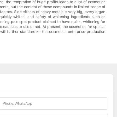
e, the temptation of huge profits leads to a lot of cosmetics
lements, but the content of these compounds in limited scope of
ctors. Side effects of heavy metals is very big, every organ
uickly whiten, and safety of whitening ingredients such as
itening pale spot product claimed to have quick, whitening for
e cautious to use or not. At present, the cosmetics for special
ll further standardize the cosmetics enterprise production
Phone/whatsApp