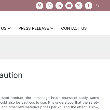
 US
PRESS RELEASE
CONTACT US
aution
, spot product, the personage inside course of study warns
ld also be cautious to use. It is understood that the safety
 and other raw materials prices per kg, and the effect is slow,