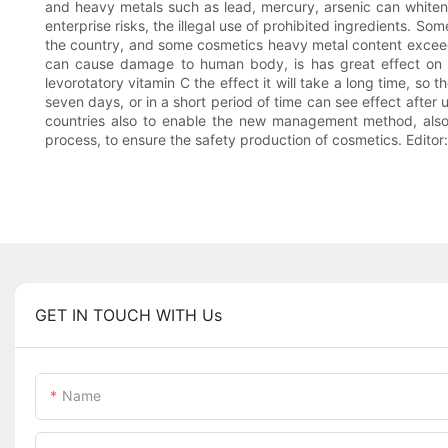
and heavy metals such as lead, mercury, arsenic can whiten s
enterprise risks, the illegal use of prohibited ingredients. S
the country, and some cosmetics heavy metal content exceed 
can cause damage to human body, is has great effect on th
levorotatory vitamin C the effect it will take a long time, s
seven days, or in a short period of time can see effect after 
countries also to enable the new management method, also 
process, to ensure the safety production of cosmetics. Edit
GET IN TOUCH WITH Us
Name