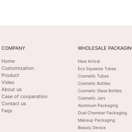
COMPANY
WHOLESALE PACKAGI
Home
New Arrival
Customization
Eco Squeeze Tubes
Product
Cosmetic Tubes
Video
Cosmetic Bottles
About us
Cosmetic Glass Bottles
Case of cooperation
Cosmetic Jars
Contact us
Aluminum Packaging
Faqs
Dual Chamber Packaging
Makeup Packaging
Beauty Device