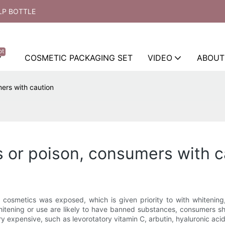
LP BOTTLE
ot
COSMETIC PACKAGING SET
VIDEO
ABOUT
ers with caution
 or poison, consumers with c
 cosmetics was exposed, which is given priority to with whitening
tening or use are likely to have banned substances, consumers shou
ery expensive, such as levorotatory vitamin C, arbutin, hyaluronic acid