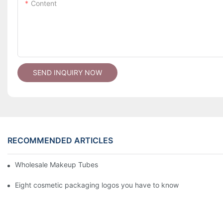
Content
SEND INQUIRY NOW
RECOMMENDED ARTICLES
Wholesale Makeup Tubes
Eight cosmetic packaging logos you have to know