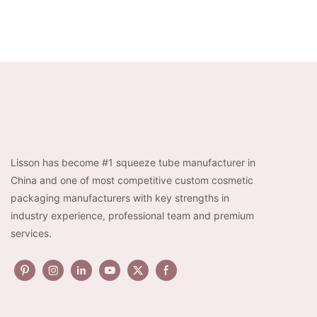
Lisson has become #1 squeeze tube manufacturer in
China and one of most competitive custom cosmetic
packaging manufacturers with key strengths in
industry experience, professional team and premium
services.