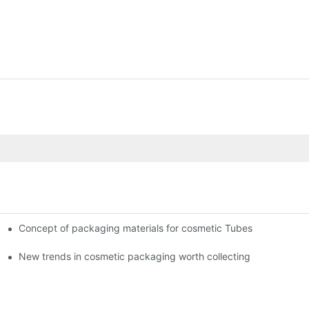
Concept of packaging materials for cosmetic Tubes
New trends in cosmetic packaging worth collecting