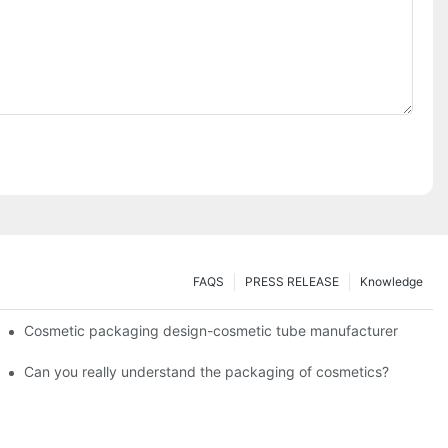
FAQS
PRESS RELEASE
Knowledge
Cosmetic packaging design-cosmetic tube manufacturer
Can you really understand the packaging of cosmetics?