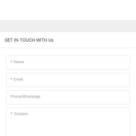
GET IN TOUCH WITH Us
Name
Email
Phone/whatsApp
Content