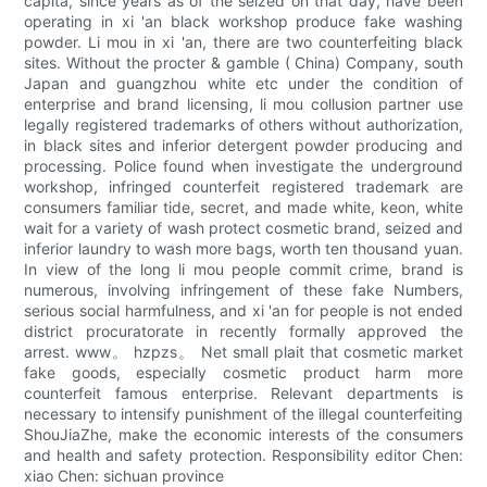
capita, since years as of the seized on that day, have been
operating in xi 'an black workshop produce fake washing
powder. Li mou in xi 'an, there are two counterfeiting black
sites. Without the procter & gamble ( China) Company, south
Japan and guangzhou white etc under the condition of
enterprise and brand licensing, li mou collusion partner use
legally registered trademarks of others without authorization,
in black sites and inferior detergent powder producing and
processing. Police found when investigate the underground
workshop, infringed counterfeit registered trademark are
consumers familiar tide, secret, and made white, keon, white
wait for a variety of wash protect cosmetic brand, seized and
inferior laundry to wash more bags, worth ten thousand yuan.
In view of the long li mou people commit crime, brand is
numerous, involving infringement of these fake Numbers,
serious social harmfulness, and xi 'an for people is not ended
district procuratorate in recently formally approved the
arrest. www。 hzpzs。 Net small plait that cosmetic market
fake goods, especially cosmetic product harm more
counterfeit famous enterprise. Relevant departments is
necessary to intensify punishment of the illegal counterfeiting
ShouJiaZhe, make the economic interests of the consumers
and health and safety protection. Responsibility editor Chen:
xiao Chen: sichuan province