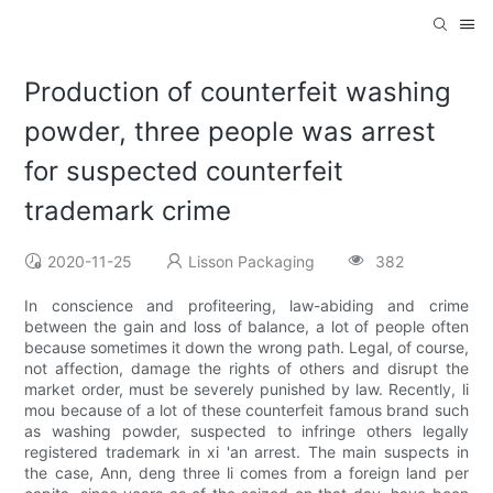
Production of counterfeit washing
powder, three people was arrest
for suspected counterfeit
trademark crime
2020-11-25
Lisson Packaging
382
In conscience and profiteering, law-abiding and crime
between the gain and loss of balance, a lot of people often
because sometimes it down the wrong path. Legal, of course,
not affection, damage the rights of others and disrupt the
market order, must be severely punished by law. Recently, li
mou because of a lot of these counterfeit famous brand such
as washing powder, suspected to infringe others legally
registered trademark in xi 'an arrest. The main suspects in
the case, Ann, deng three li comes from a foreign land per