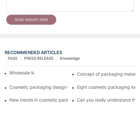
SEND INQUIRY NOW
RECOMMENDED ARTICLES
FAQS
PRESS RELEASE
Knowledge
Wholesale Makeup Tubes
Concept of packaging material
Cosmetic packaging design-cosmetic tube manufacturer
Eight cosmetic packaging log
New trends in cosmetic packaging worth collecting
Can you really understand the