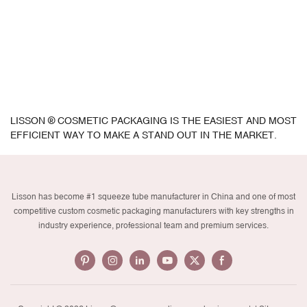
LISSON ® COSMETIC PACKAGING IS THE EASIEST AND MOST
EFFICIENT WAY TO MAKE A STAND OUT IN THE MARKET.
Lisson has become #1 squeeze tube manufacturer in China and one of most
competitive custom cosmetic packaging manufacturers with key strengths in
industry experience, professional team and premium services.