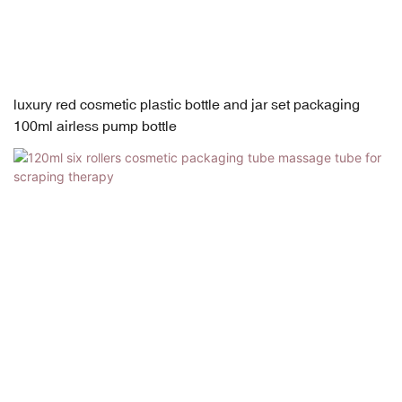
luxury red cosmetic plastic bottle and jar set packaging
100ml airless pump bottle