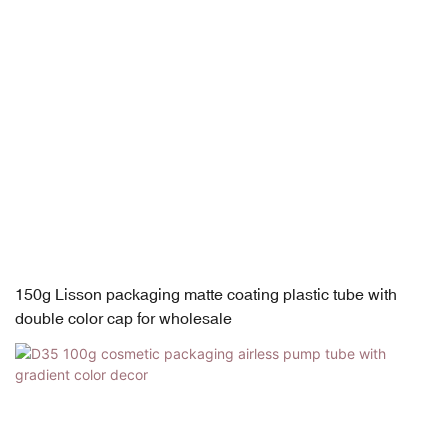
150g Lisson packaging matte coating plastic tube with
double color cap for wholesale