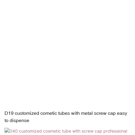
D19 customized cometic tubes with metal screw cap easy
to dispense