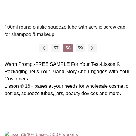
100ml round plastic squeeze tube with acrylic screw cap
for shampoo & makeup
57
58
59
Warm Prompt-FREE SAMPLE For Your Test-
Lisson ®
Packaging
Tells Your Brand Story And Engages With Your
Customers
Lisson ® 15+ bases at your needs for wholesale cosmetic
bottles, squeeze tubes, jars, beauty devices and more.