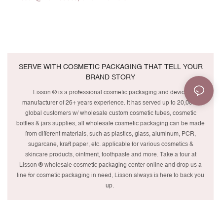
SERVE WITH COSMETIC PACKAGING THAT TELL YOUR
BRAND STORY
Lisson ® is a professional cosmetic packaging and device
manufacturer of 26+ years experience. It has served up to 20,000+
global customers w/ wholesale custom cosmetic tubes, cosmetic
bottles & jars supplies, all wholesale cosmetic packaging can be made
from different materials, such as plastics, glass, aluminum, PCR,
sugarcane, kraft paper, etc. applicable for various cosmetics &
skincare products, ointment, toothpaste and more. Take a tour at
Lisson ® wholesale cosmetic packaging center online and drop us a
line for cosmetic packaging in need, Lisson always is here to back you
up.