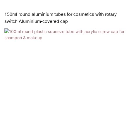
150ml round aluminium tubes for cosmetics with rotary
switch Aluminium-covered cap