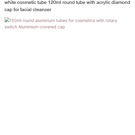
white cosmetic tube 120ml round tube with acrylic diamond
cap for facial cleanser