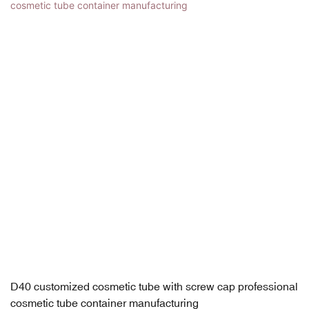
D40 customized cosmetic tube with screw cap professional
cosmetic tube container manufacturing