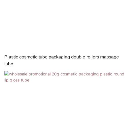
Plastic cosmetic tube packaging double rollers massage
tube