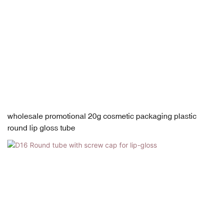
wholesale promotional 20g cosmetic packaging plastic
round lip gloss tube