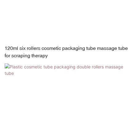
120ml six rollers cosmetic packaging tube massage tube
for scraping therapy