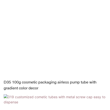
D35 100g cosmetic packaging airless pump tube with
gradient color decor