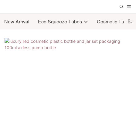
New Arrival
Eco Squeeze Tubes
Cosmetic Tubes