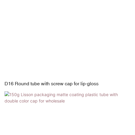
D16 Round tube with screw cap for lip-gloss